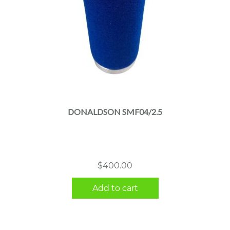
DONALDSON SMF04/2.5
$
400.00
Add to cart