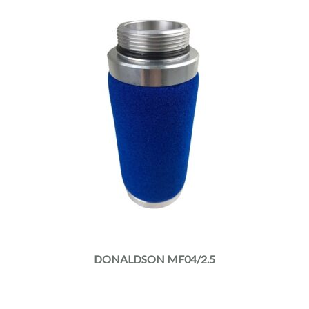
DONALDSON MF04/2.5