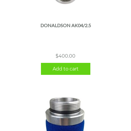
DONALDSON AK04/2.5
$
400.00
Add to cart