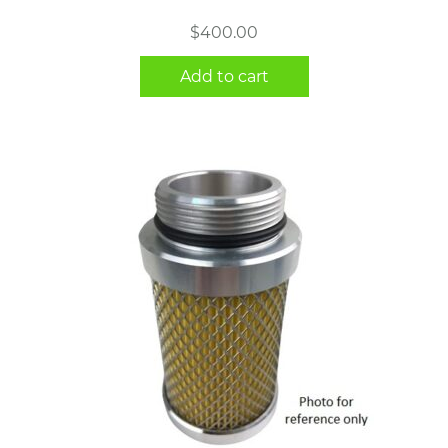
$
400.00
Add to cart