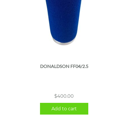
DONALDSON FF04/2.5
$
400.00
Add to cart