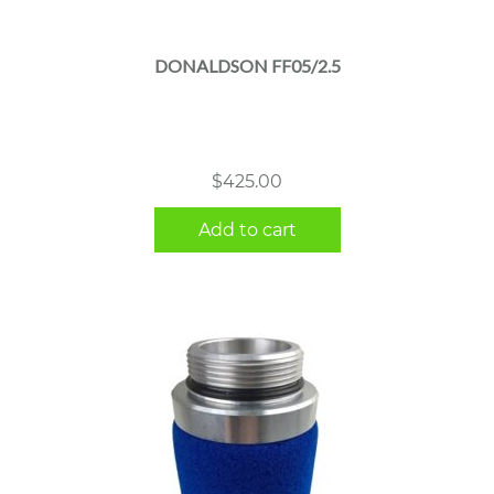
DONALDSON FF05/2.5
$
425.00
Add to cart