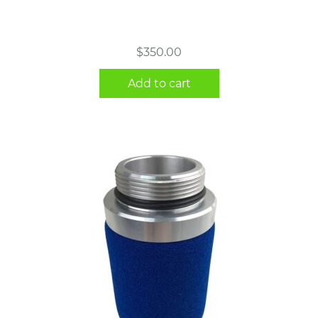
$
350.00
Add to cart