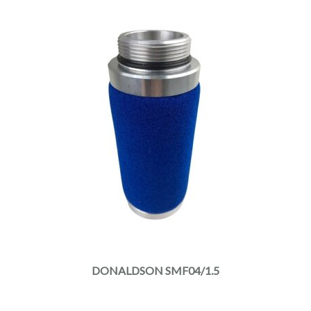
DONALDSON SMF04/1.5