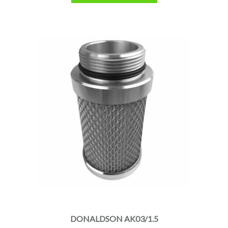
DONALDSON AK03/1.5