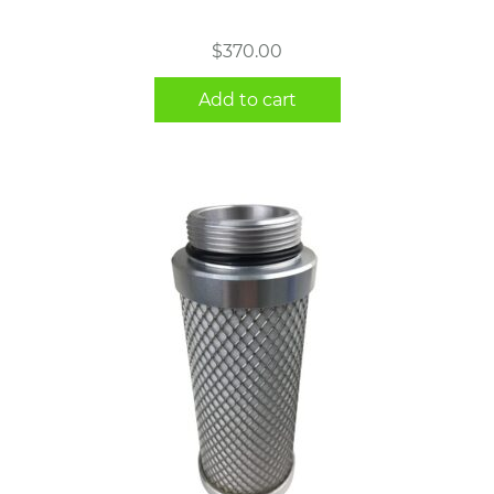
$
370.00
Add to cart