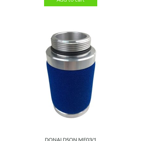
DONALDSON MF03/1