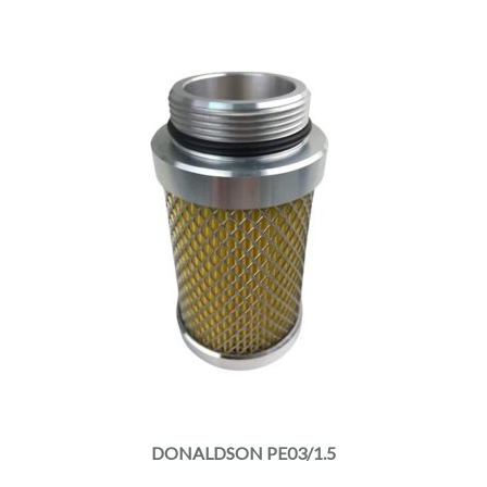
DONALDSON PE03/1.5