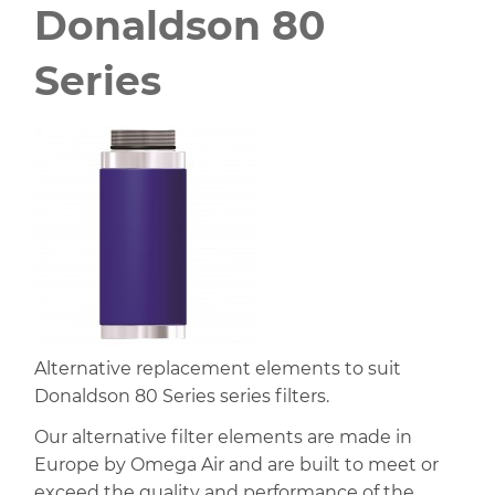
Donaldson 80
Series
Alternative replacement elements to suit
Donaldson 80 Series series filters.
Our alternative filter elements are made in
Europe by Omega Air and are built to meet or
exceed the quality and performance of the