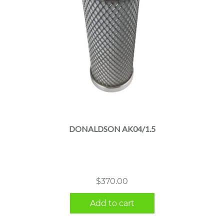
DONALDSON AK04/1.5
$
370.00
Add to cart