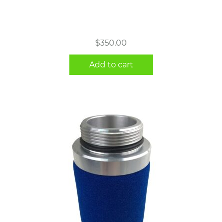
$
350.00
Add to cart