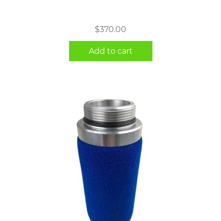
$
370.00
Add to cart