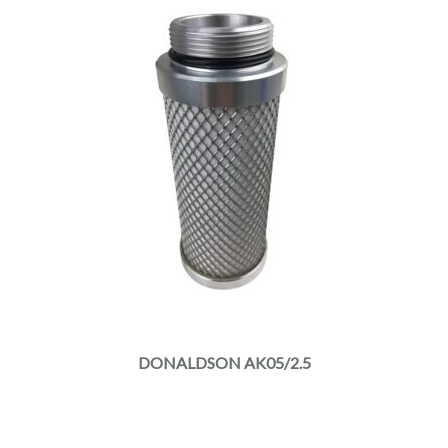
DONALDSON AK05/2.5