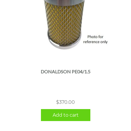
DONALDSON PE04/1.5
$
370.00
Add to cart