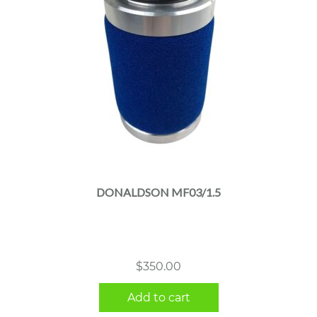
DONALDSON MF03/1.5
$
350.00
Add to cart