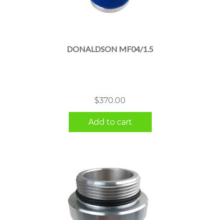
DONALDSON MF04/1.5
$
370.00
Add to cart