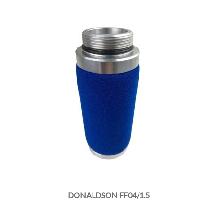
DONALDSON FF04/1.5