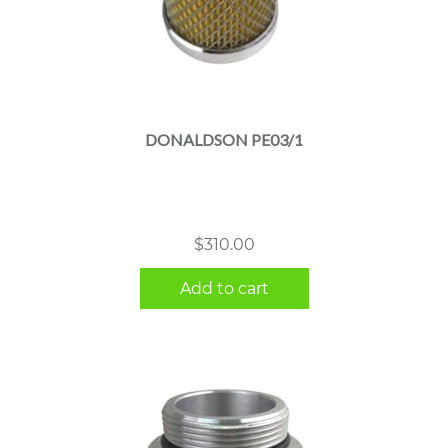
DONALDSON PE03/1
$
310.00
Add to cart