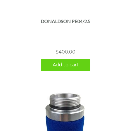
DONALDSON PE04/2.5
$
400.00
Add to cart