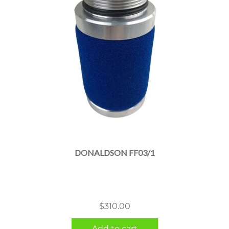
DONALDSON FF03/1
$
310.00
Add to cart