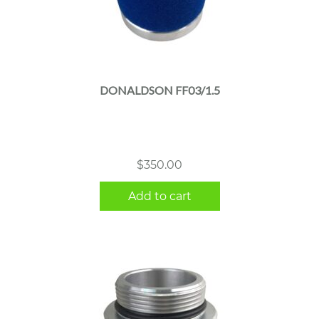
DONALDSON FF03/1.5
$
350.00
Add to cart