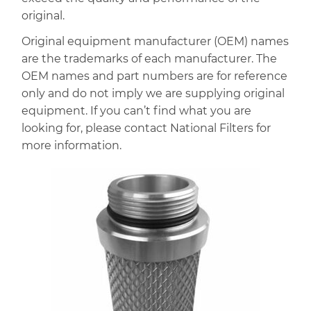
original.
Original equipment manufacturer (OEM) names
are the trademarks of each manufacturer. The
OEM names and part numbers are for reference
only and do not imply we are supplying original
equipment. If you can’t find what you are
looking for, please contact National Filters for
more information.