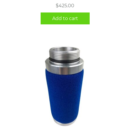
$
425.00
Add to cart