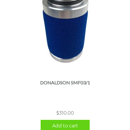
DONALDSON SMF03/1
$
310.00
Add to cart