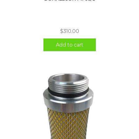
$
310.00
Add to cart