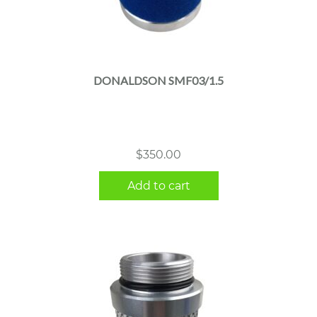
DONALDSON SMF03/1.5
$
350.00
Add to cart