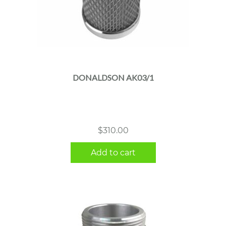
DONALDSON AK03/1
$
310.00
Add to cart