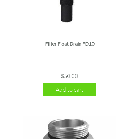
Filter Float Drain FD10
$
50.00
Add to cart