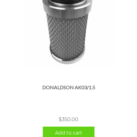
DONALDSON AK03/1.5
$
350.00
Add to cart