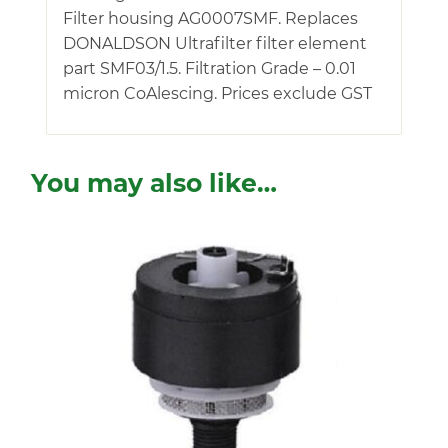
Filter housing AG0007SMF. Replaces
DONALDSON Ultrafilter filter element
part SMF03/1.5. Filtration Grade – 0.01
micron CoAlescing. Prices exclude GST
You may also like…