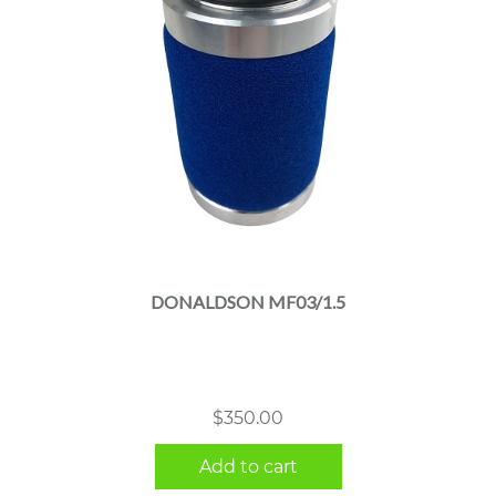
DONALDSON MF03/1.5
$
350.00
Add to cart