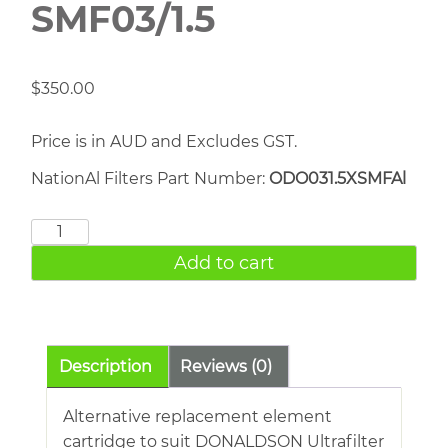
SMF03/1.5
$
350.00
Price is in AUD and Excludes GST.
NationAl Filters Part Number:
ODO031.5XSMFAl
DONALDSON
SMF03/1.5
Add to cart
quantity
Description
Reviews (0)
Alternative replacement element
cartridge to suit DONALDSON Ultrafilter