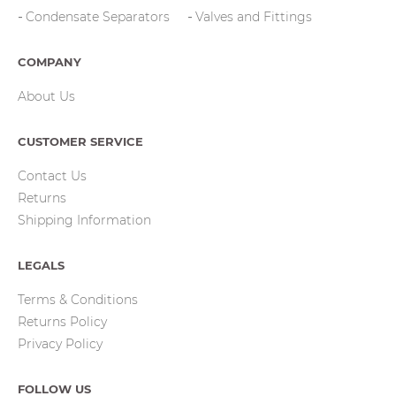
Condensate Separators
Valves and Fittings
COMPANY
About Us
CUSTOMER SERVICE
Contact Us
Returns
Shipping Information
LEGALS
Terms & Conditions
Returns Policy
Privacy Policy
FOLLOW US