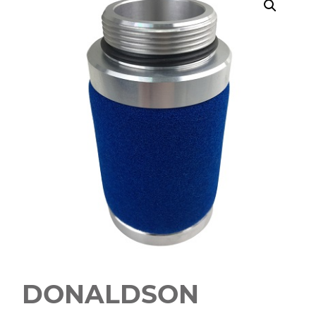
DONALDSON