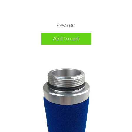
$
350.00
Add to cart