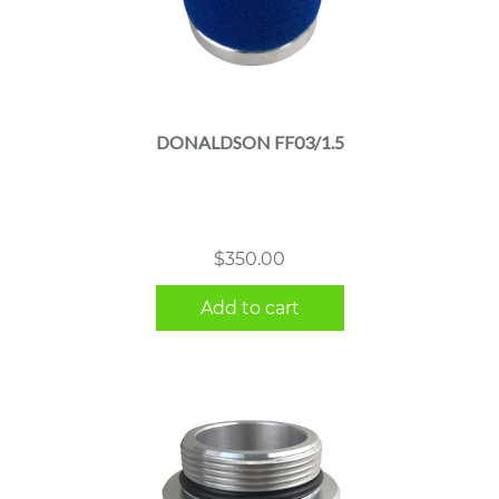
DONALDSON FF03/1.5
$
350.00
Add to cart