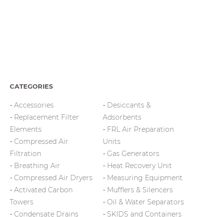
CATEGORIES
Accessories
Desiccants &
Replacement Filter
Adsorbents
Elements
FRL Air Preparation
Compressed Air
Units
Filtration
Gas Generators
Breathing Air
Heat Recovery Unit
Compressed Air Dryers
Measuring Equipment
Activated Carbon
Mufflers & Silencers
Towers
Oil & Water Separators
Condensate Drains
SKIDS and Containers