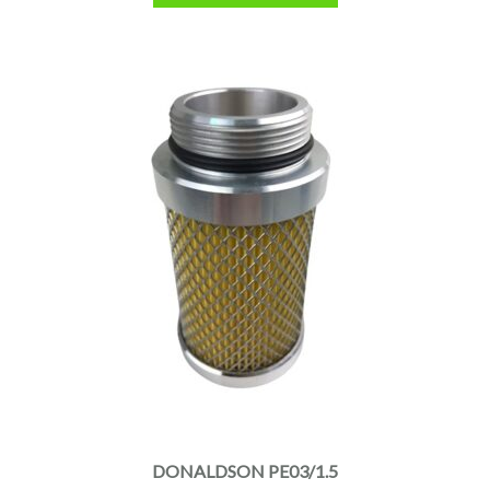
DONALDSON PE03/1.5