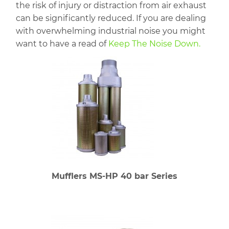
the risk of injury or distraction from air exhaust
can be significantly reduced. If you are dealing
with overwhelming industrial noise you might
want to have a read of
Keep The Noise Down.
Mufflers MS-HP 40 bar Series