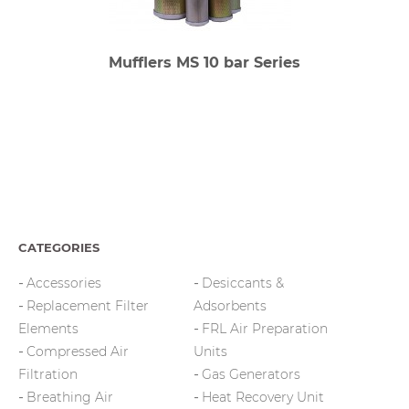
Mufflers MS 10 bar Series
CATEGORIES
Accessories
Desiccants &
Replacement Filter
Adsorbents
Elements
FRL Air Preparation
Compressed Air
Units
Filtration
Gas Generators
Breathing Air
Heat Recovery Unit