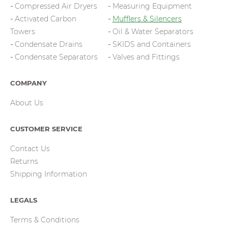
Compressed Air Dryers
Measuring Equipment
Activated Carbon
Mufflers & Silencers
Towers
Oil & Water Separators
Condensate Drains
SKIDS and Containers
Condensate Separators
Valves and Fittings
COMPANY
About Us
CUSTOMER SERVICE
Contact Us
Returns
Shipping Information
LEGALS
Terms & Conditions