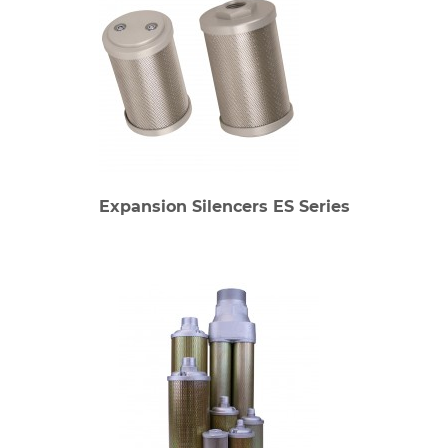
Expansion Silencers ES Series