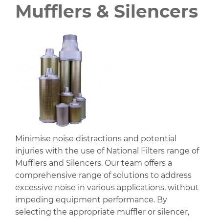
Mufflers & Silencers
Minimise noise distractions and potential
injuries with the use of National Filters range of
Mufflers and Silencers. Our team offers a
comprehensive range of solutions to address
excessive noise in various applications, without
impeding equipment performance. By
selecting the appropriate muffler or silencer,