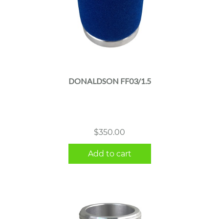
DONALDSON FF03/1.5
$
350.00
Add to cart