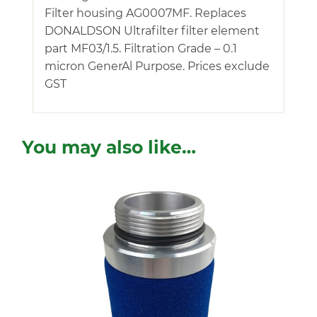
Filter housing AG0007MF. Replaces
DONALDSON Ultrafilter filter element
part MF03/1.5. Filtration Grade – 0.1
micron GenerAl Purpose. Prices exclude
GST
You may also like…