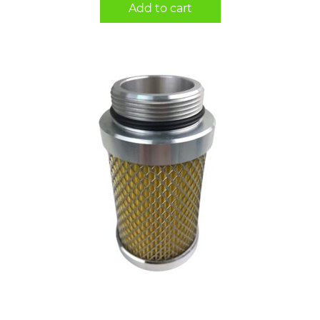
Add to cart