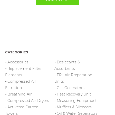
CATEGORIES
Accessories
Desiccants &
Replacement Filter
Adsorbents
Elements
FRL Air Preparation
Compressed Air
Units
Filtration
Gas Generators
Breathing Air
Heat Recovery Unit
Compressed Air Dryers
Measuring Equipment
Activated Carbon
Mufflers & Silencers
Towers
Oil & Water Separators