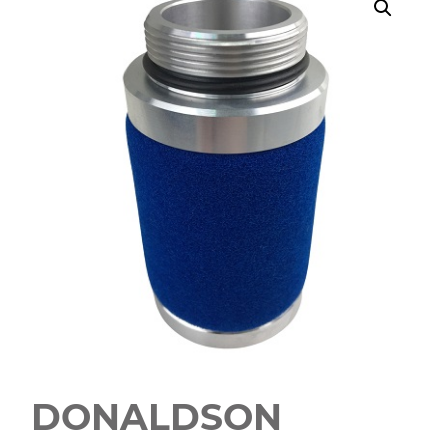
DONALDSON