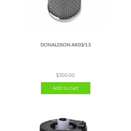
DONALDSON AK03/1.5
$
350.00
Add to cart