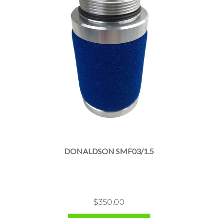
DONALDSON SMF03/1.5
$
350.00