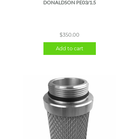
DONALDSON PE03/1.5
$
350.00
Add to cart