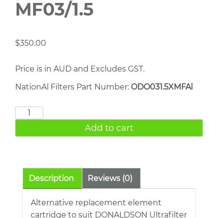
MF03/1.5
$
350.00
Price is in AUD and Excludes GST.
NationAl Filters Part Number:
ODO031.5XMFAl
DONALDSON
MF03/1.5
Add to cart
quantity
Description
Reviews (0)
Alternative replacement element
cartridge to suit DONALDSON Ultrafilter