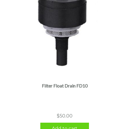
Filter Float Drain FD10
$
50.00
Add to cart