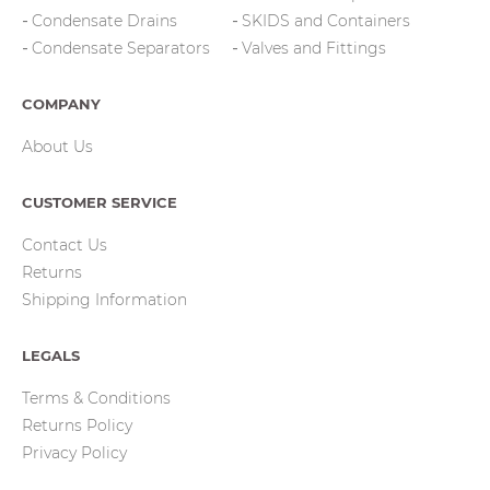
Condensate Drains
SKIDS and Containers
Condensate Separators
Valves and Fittings
COMPANY
About Us
CUSTOMER SERVICE
Contact Us
Returns
Shipping Information
LEGALS
Terms & Conditions
Returns Policy
Privacy Policy