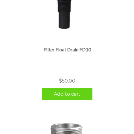
Filter Float Drain FD10
$
50.00
Add to cart