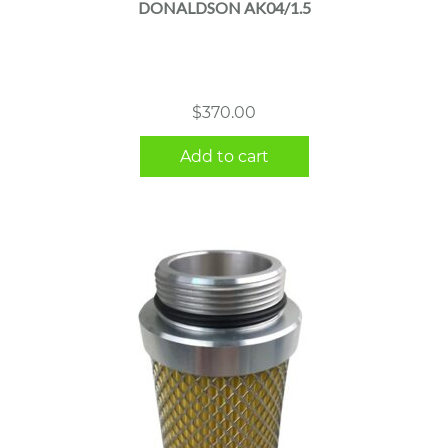
DONALDSON AK04/1.5
$
370.00
Add to cart