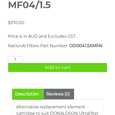
MF04/1.5
$
370.00
Price is in AUD and Excludes GST.
NationAl Filters Part Number:
ODO041.5XMFAl
DONALDSON
MF04/1.5
Add to cart
quantity
Description
Reviews (0)
Alternative replacement element
cartridge to suit DONALDSON Ultrafilter