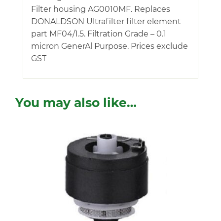
Filter housing AG0010MF. Replaces
DONALDSON Ultrafilter filter element
part MF04/1.5. Filtration Grade – 0.1
micron GenerAl Purpose. Prices exclude
GST
You may also like…