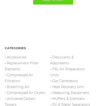
CATEGORIES
Accessories
Desiccants &
Replacement Filter
Adsorbents
Elements
FRL Air Preparation
Compressed Air
Units
Filtration
Gas Generators
Breathing Air
Heat Recovery Unit
Compressed Air Dryers
Measuring Equipment
Activated Carbon
Mufflers & Silencers
Towers
Oil & Water Separators