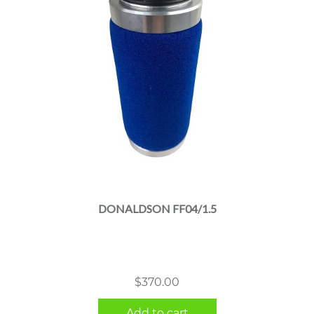
DONALDSON FF04/1.5
$
370.00
Add to cart