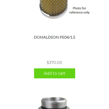
DONALDSON PE04/1.5
$
370.00
Add to cart