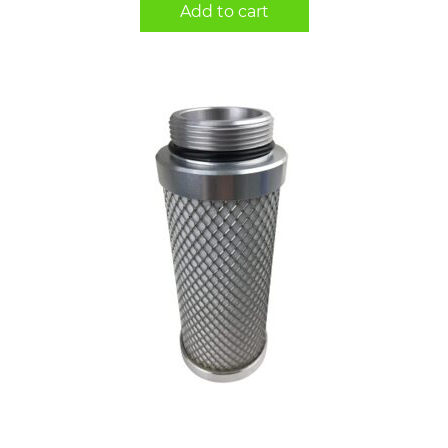
Add to cart