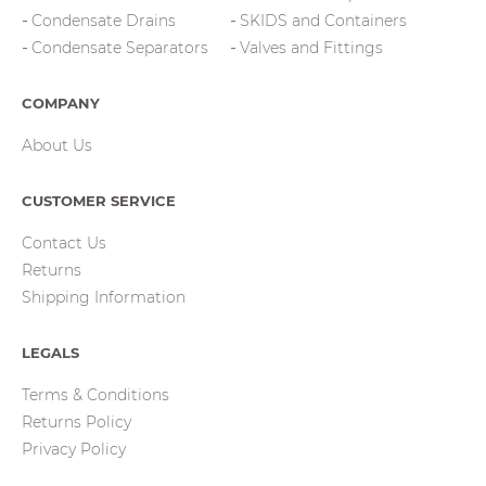
Condensate Drains
SKIDS and Containers
Condensate Separators
Valves and Fittings
COMPANY
About Us
CUSTOMER SERVICE
Contact Us
Returns
Shipping Information
LEGALS
Terms & Conditions
Returns Policy
Privacy Policy