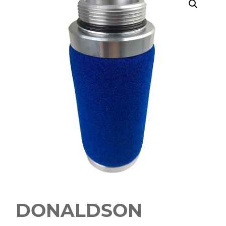
DONALDSON