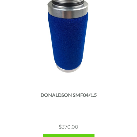
DONALDSON SMF04/1.5
$
370.00