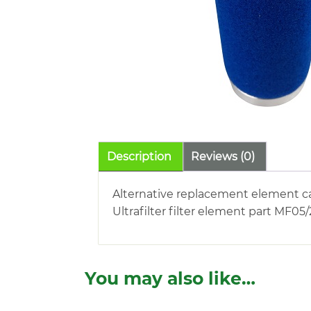
Description
Reviews (0)
Alternative replacement element c
Ultrafilter filter element part MF05
You may also like…