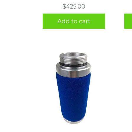
$
425.00
Add to cart