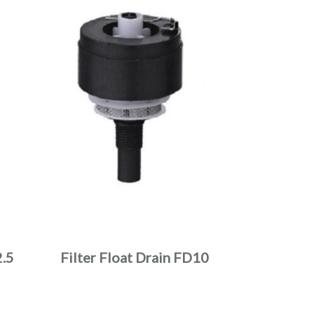
.5
Filter Float Drain FD10