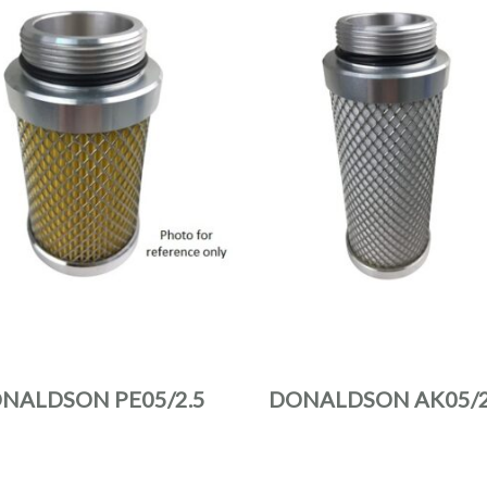
NALDSON PE05/2.5
DONALDSON AK05/2