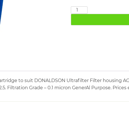
DONALDSON
MF05/2.5
quantity
artridge to suit DONALDSON Ultrafilter Filter housi
/2.5. Filtration Grade – 0.1 micron GenerAl Purpose. Price