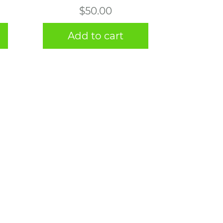
$
50.00
Add to cart