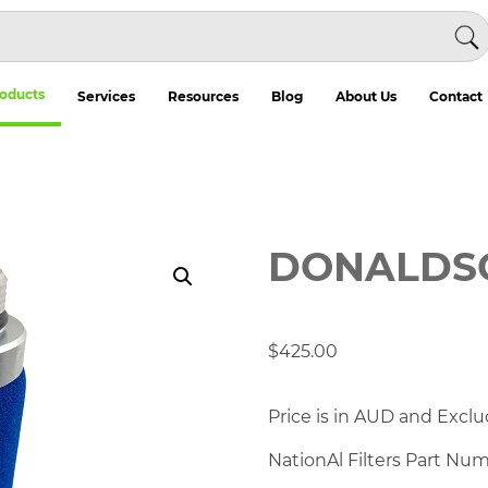
oducts
Services
Resources
Blog
About Us
Contact
DONALDSO
$
425.00
Price is in AUD and Exclu
NationAl Filters Part Nu