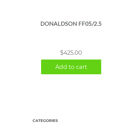
DONALDSON FF05/2.5
$
425.00
Add to cart
CATEGORIES