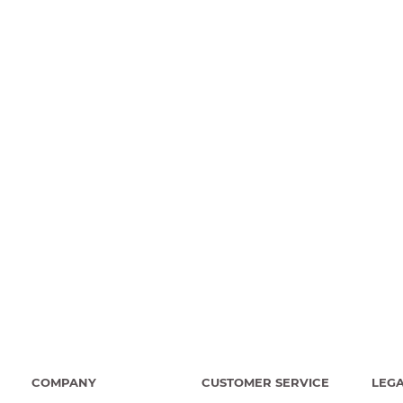
COMPANY
CUSTOMER SERVICE
LEG