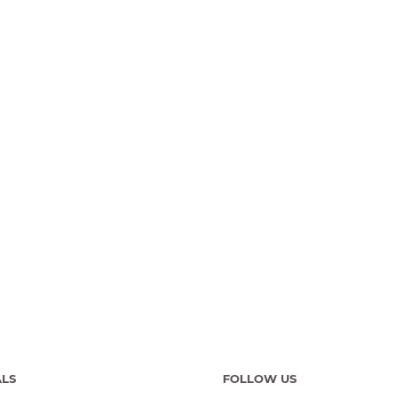
ALS
FOLLOW US