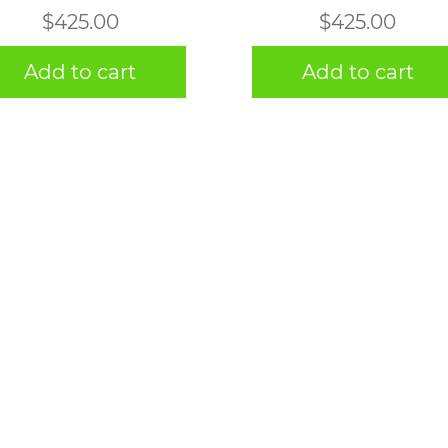
$
425.00
$
425.00
Add to cart
Add to cart