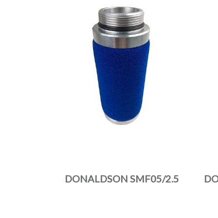
DONALDSON SMF05/2.5
DO