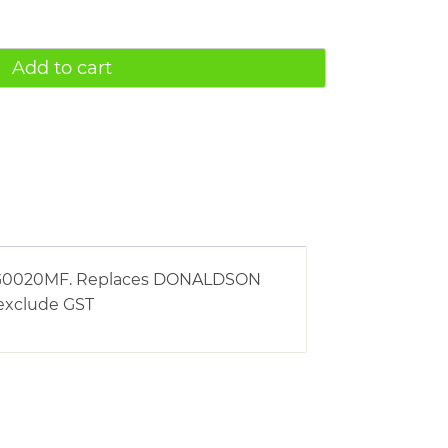
Add to cart
ng AG0020MF. Replaces DONALDSON
s exclude GST