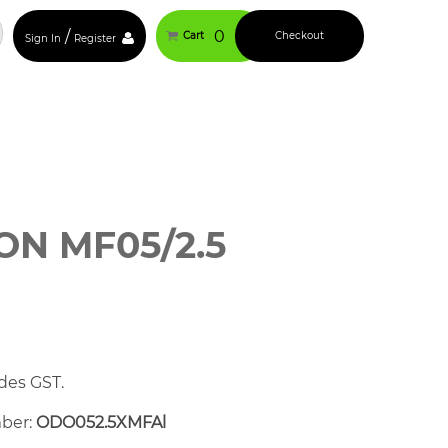
/
0
Cart
Checkout
Sign In
Register
N MF05/2.5
des GST.
mber:
ODO052.5XMFAl