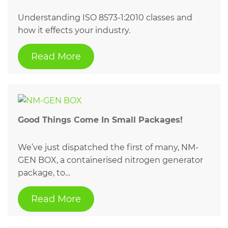
Understanding ISO 8573-1:2010 classes and
how it effects your industry.
Read More
Good Things Come In Small Packages!
We’ve just dispatched the first of many, NM-
GEN BOX, a containerised nitrogen generator
package, to…
Read More