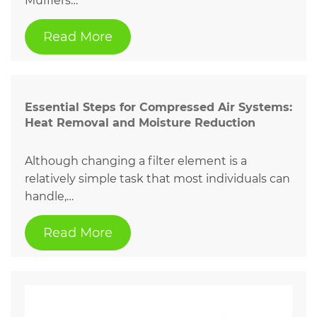
Mufflers…
Read More
Essential Steps for Compressed Air Systems:
Heat Removal and Moisture Reduction
Although changing a filter element is a
relatively simple task that most individuals can
handle,…
Read More