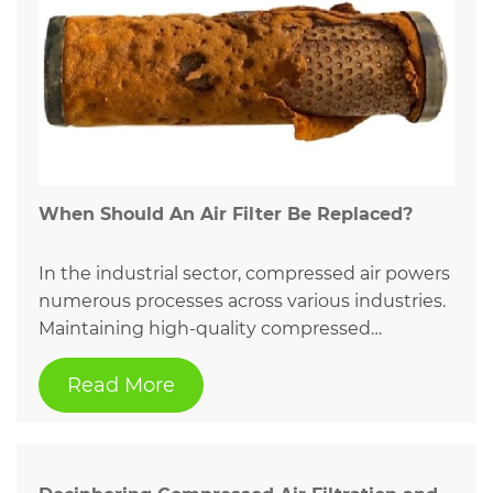
When Should An Air Filter Be Replaced?
In the industrial sector, compressed air powers
numerous processes across various industries.
Maintaining high-quality compressed…
Read More