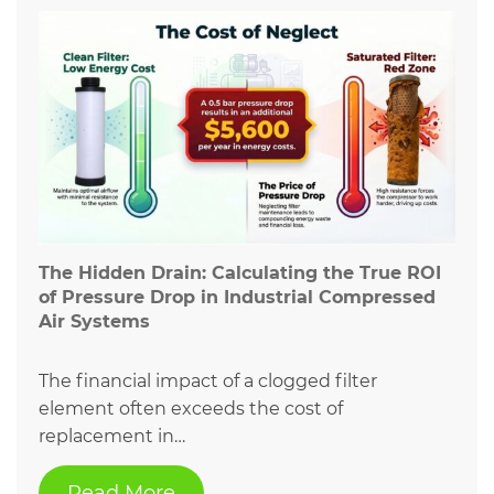
The Hidden Drain: Calculating the True ROI
of Pressure Drop in Industrial Compressed
Air Systems
The financial impact of a clogged filter
element often exceeds the cost of
replacement in…
Read More