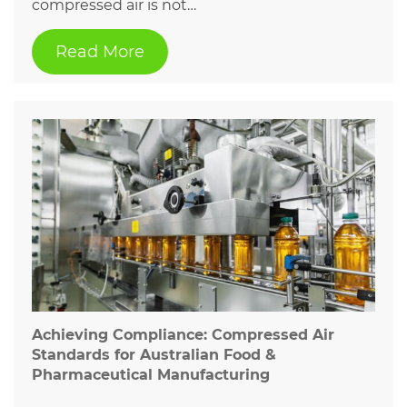
compressed air is not…
Read More
Achieving Compliance: Compressed Air
Standards for Australian Food &
Pharmaceutical Manufacturing