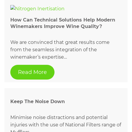
How Can Technical Solutions Help Modern
Winemakers Improve Wine Quality?
We are convinced that great results come
from the seamless integration of the
winemaker’s expertise…
Read More
Keep The Noise Down
Minimise noise distractions and potential
injuries with the use of National Filters range of