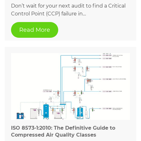
Don’t wait for your next audit to find a Critical
Control Point (CCP) failure in…
Read More
ISO 8573-1:2010: The Definitive Guide to
Compressed Air Quality Classes