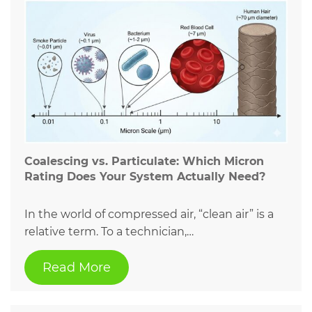
Coalescing vs. Particulate: Which Micron
Rating Does Your System Actually Need?
In the world of compressed air, “clean air” is a
relative term. To a technician,…
Read More