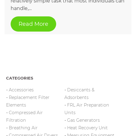
relatively simple task that most individuals can
handle,…
Read More
CATEGORIES
Accessories
Desiccants &
Replacement Filter
Adsorbents
Elements
FRL Air Preparation
Compressed Air
Units
Filtration
Gas Generators
Breathing Air
Heat Recovery Unit
Compressed Air Dryers
Measuring Equipment