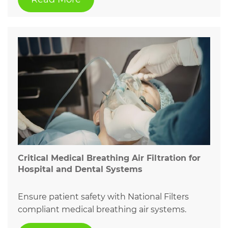
Critical Medical Breathing Air Filtration for
Hospital and Dental Systems
Ensure patient safety with National Filters
compliant medical breathing air systems.