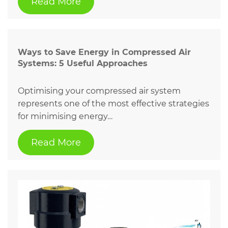
Read More
Ways to Save Energy in Compressed Air
Systems: 5 Useful Approaches
Optimising your compressed air system
represents one of the most effective strategies
for minimising energy…
Read More