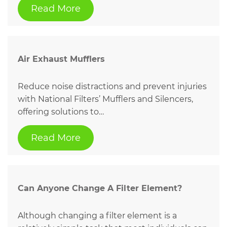
Read More
Air Exhaust Mufflers
Reduce noise distractions and prevent injuries
with National Filters’ Mufflers and Silencers,
offering solutions to…
Read More
Can Anyone Change A Filter Element?
Although changing a filter element is a