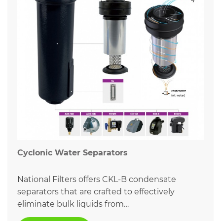
Cyclonic Water Separators
National Filters offers CKL-B condensate
separators that are crafted to effectively
eliminate bulk liquids from…