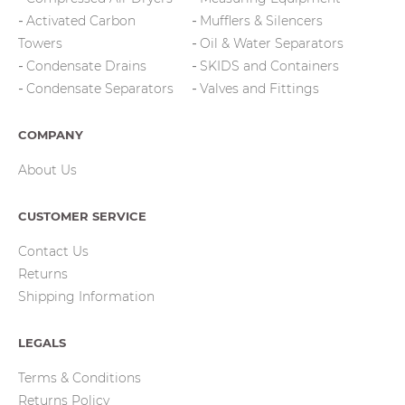
Activated Carbon
Mufflers & Silencers
Towers
Oil & Water Separators
Condensate Drains
SKIDS and Containers
Condensate Separators
Valves and Fittings
COMPANY
About Us
CUSTOMER SERVICE
Contact Us
Returns
Shipping Information
LEGALS
Terms & Conditions
Returns Policy