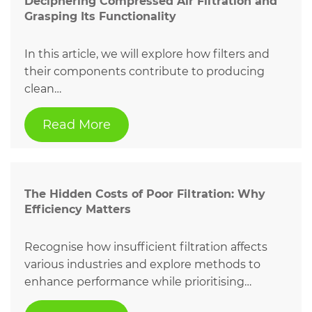
Deciphering Compressed Air Filtration and
Grasping Its Functionality
In this article, we will explore how filters and
their components contribute to producing
clean…
Read More
The Hidden Costs of Poor Filtration: Why
Efficiency Matters
Recognise how insufficient filtration affects
various industries and explore methods to
enhance performance while prioritising…