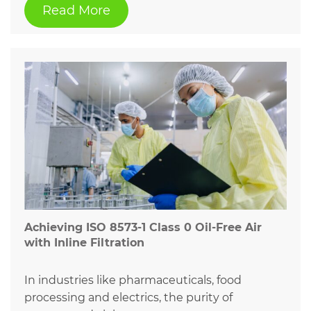
Read More
Achieving ISO 8573-1 Class 0 Oil-Free Air
with Inline Filtration
In industries like pharmaceuticals, food
processing and electrics, the purity of