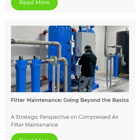
Read More
Filter Maintenance: Going Beyond the Basics
A Strategic Perspective on Compressed Air
Filter Maintenance