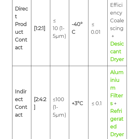
Effici
Direc
ency
t
≤
Coale
Prod
-40°
≤
[1:2:1]
10 (1-
scing
uct
C
0.01
5µm
)
+
Cont
Desic
act
cant
Dryer
Alum
iniu
m
Indir
Filter
ect
[2:4:2
≤100
+3°C
≤ 0.1
s
+
Cont
]
(1-
Refri
act
5µm
)
gerat
ed
Dryer