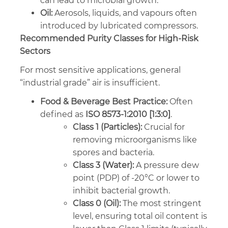
can lead to microbial growth.
Oil:
Aerosols, liquids, and vapours often
introduced by lubricated compressors.
Recommended Purity Classes for High-Risk
Sectors
For most sensitive applications, general
“industrial grade” air is insufficient.
Food & Beverage Best Practice:
Often
defined as
ISO 8573-1:2010 [1:3:0]
.
Class 1 (Particles):
Crucial for
removing microorganisms like
spores and bacteria.
Class 3 (Water):
A pressure dew
point (PDP) of -20°C or lower to
inhibit bacterial growth.
Class 0 (Oil):
The most stringent
level, ensuring total oil content is