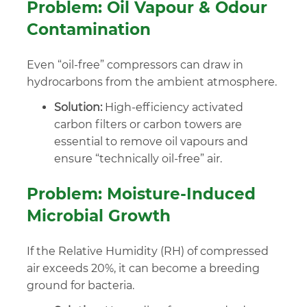
Problem: Oil Vapour & Odour
Contamination
Even “oil-free” compressors can draw in
hydrocarbons from the ambient atmosphere.
Solution:
High-efficiency activated
carbon filters or carbon towers are
essential to remove oil vapours and
ensure “technically oil-free” air.
Problem: Moisture-Induced
Microbial Growth
If the Relative Humidity (RH) of compressed
air exceeds 20%, it can become a breeding
ground for bacteria.