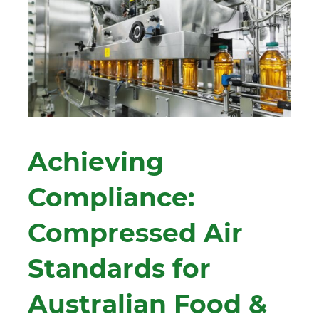
Achieving
Compliance:
Compressed Air
Standards for
Australian Food &