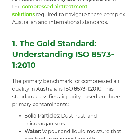
the
compressed air treatment
solutions
required to navigate these complex
Australian and international standards.
1. The Gold Standard:
Understanding ISO 8573-
1:2010
The primary benchmark for compressed air
quality in Australia is
ISO 8573-1:2010
. This
standard classifies air purity based on three
primary contaminants:
Solid Particles:
Dust, rust, and
microorganisms.
Water:
Vapour and liquid moisture that