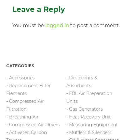
Leave a Reply
You must be
logged in
to post a comment.
CATEGORIES
Accessories
Desiccants &
Replacement Filter
Adsorbents
Elements
FRL Air Preparation
Compressed Air
Units
Filtration
Gas Generators
Breathing Air
Heat Recovery Unit
Compressed Air Dryers
Measuring Equipment
Activated Carbon
Mufflers & Silencers