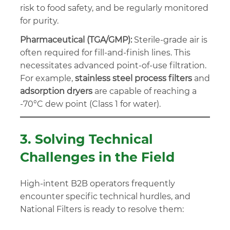
risk to food safety, and be regularly monitored
for purity.
Pharmaceutical (TGA/GMP):
Sterile-grade air is
often required for fill-and-finish lines. This
necessitates advanced point-of-use filtration.
For example,
stainless steel process filters
and
adsorption dryers
are capable of reaching a
-70°C dew point (Class 1 for water).
3. Solving Technical
Challenges in the Field
High-intent B2B operators frequently
encounter specific technical hurdles, and
National Filters is ready to resolve them: