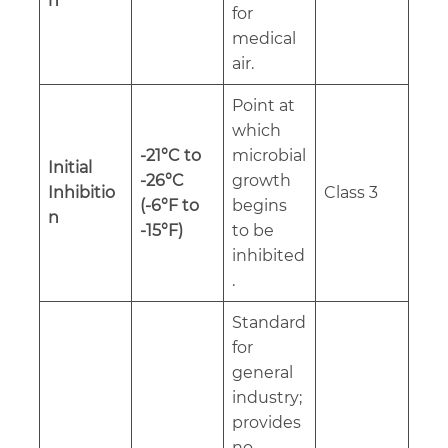
n
for
medical
air.
Point at
which
-21°C to
microbial
Initial
-26°C
growth
Inhibitio
Class 3
(-6°F to
begins
n
-15°F)
to be
inhibited
.
Standard
for
general
industry;
provides
no