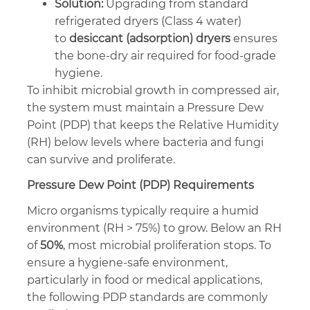
Solution:
Upgrading from standard
refrigerated dryers (Class 4 water)
to
desiccant (adsorption) dryers
ensures
the bone-dry air required for food-grade
hygiene.
To inhibit microbial growth in compressed air,
the system must maintain a Pressure Dew
Point (PDP) that keeps the Relative Humidity
(RH) below levels where bacteria and fungi
can survive and proliferate.
Pressure Dew Point (PDP) Requirements
Micro organisms typically require a humid
environment (RH > 75%) to grow. Below an RH
of
50%
, most microbial proliferation stops. To
ensure a hygiene-safe environment,
particularly in food or medical applications,
the following PDP standards are commonly