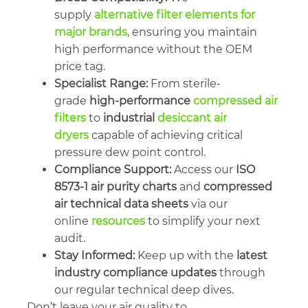
supply
alternative filter elements for
major brands
, ensuring you maintain
high performance without the OEM
price tag.
Specialist Range:
From sterile-
grade
high-performance
compressed air
filters
to
industrial
desiccant air
dryers
capable of achieving critical
pressure dew point control.
Compliance Support:
Access our
ISO
8573-1 air purity charts
and
compressed
air technical data sheets
via our
online
resources
to simplify your next
audit.
Stay Informed:
Keep up with the
latest
industry compliance updates
through
our regular technical deep dives.
Don’t leave your air quality to