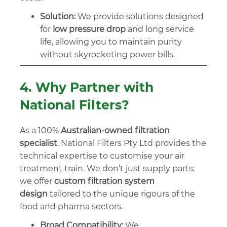
Solution:
We provide solutions designed
for
low pressure drop
and long service
life, allowing you to maintain purity
without skyrocketing power bills.
4. Why Partner with
National Filters?
As a 100%
Australian-owned filtration
specialist
, National Filters Pty Ltd provides the
technical expertise to customise your air
treatment train. We don’t just supply parts;
we offer
custom filtration system
design
tailored to the unique rigours of the
food and pharma sectors.
Broad Compatibility:
We