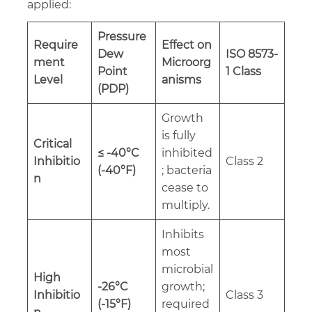
applied:
Pressure
Require
Effect on
Dew
ISO 8573-
ment
Microorg
Point
1 Class
Level
anisms
(PDP)
Growth
is fully
Critical
≤ -40°C
inhibited
Inhibitio
Class 2
(-40°F)
; bacteria
n
cease to
multiply.
Inhibits
most
microbial
High
-26°C
growth;
Inhibitio
Class 3
(-15°F)
required