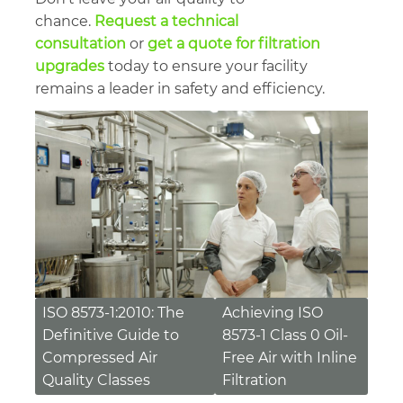
chance.
Request a technical
consultation
or
get a quote for filtration
upgrades
today to ensure your facility
remains a leader in safety and efficiency.
Post
ISO 8573-1:2010: The
Achieving ISO
Definitive Guide to
8573-1 Class 0 Oil-
navigation
Compressed Air
Free Air with Inline
Quality Classes
Filtration