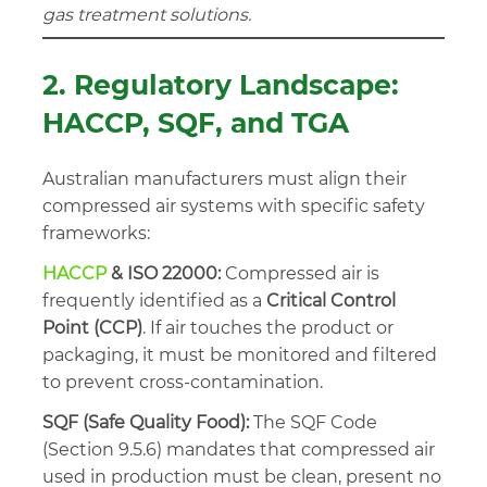
gas treatment solutions.
2. Regulatory Landscape:
HACCP, SQF, and TGA
Australian manufacturers must align their
compressed air systems with specific safety
frameworks:
HACCP
& ISO 22000:
Compressed air is
frequently identified as a
Critical Control
Point (CCP)
. If air touches the product or
packaging, it must be monitored and filtered
to prevent cross-contamination.
SQF (Safe Quality Food):
The SQF Code
(Section 9.5.6) mandates that compressed air
used in production must be clean, present no