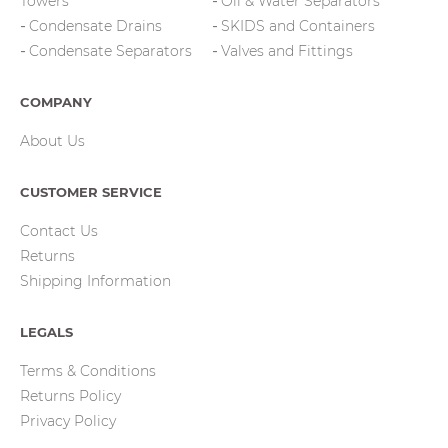
Towers
Oil & Water Separators
Condensate Drains
SKIDS and Containers
Condensate Separators
Valves and Fittings
COMPANY
About Us
CUSTOMER SERVICE
Contact Us
Returns
Shipping Information
LEGALS
Terms & Conditions
Returns Policy
Privacy Policy