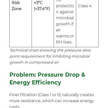
Risk
+3°C
protectio
Class 4
Zone
(+37.4°F)
n against
microbial
growth if
air
warms or
RH rises.
Technical chart showing the pressure dew
point requirement for inhibiting microbial
growth in compressed air
Problem: Pressure Drop &
Energy Efficiency
Finer filtration (Class 1 or 0) naturally creates
more resistance, which can increase energy
costs.