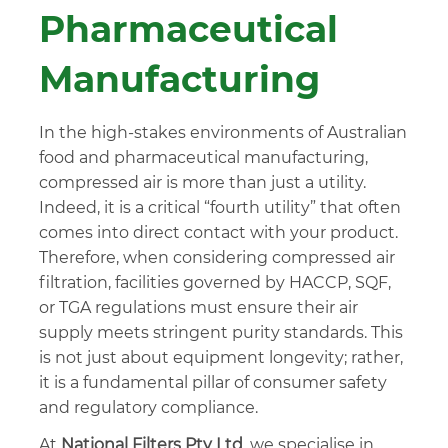
Pharmaceutical
Manufacturing
In the high-stakes environments of Australian
food and pharmaceutical manufacturing,
compressed air is more than just a utility.
Indeed, it is a critical “fourth utility” that often
comes into direct contact with your product.
Therefore, when considering compressed air
filtration, facilities governed by HACCP, SQF,
or TGA regulations must ensure their air
supply meets stringent purity standards. This
is not just about equipment longevity; rather,
it is a fundamental pillar of consumer safety
and regulatory compliance.
At
National Filters Pty Ltd
, we specialise in