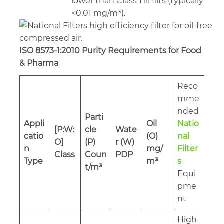
lower than Class 1 limits (typically
<0.01 mg/m³).
ISO 8573-1:2010 Purity Requirements for Food
& Pharma
Reco
mme
nded
Parti
Appli
Oil
Natio
[P:W:
cle
Wate
catio
(O)
nal
O]
(P)
r (W)
n
mg/
Filter
Class
Coun
PDP
Type
m³
s
t/m³
Equi
pme
nt
High-