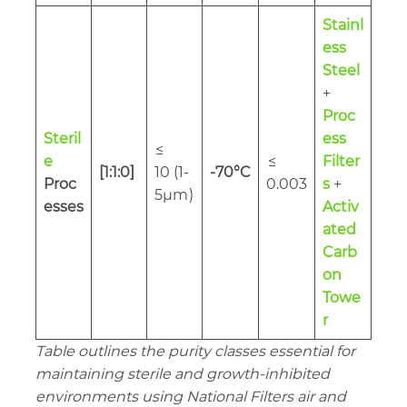
Stainl
ess
Steel
+
Proc
Steril
ess
≤
e
≤
Filter
[1:1:0]
10 (1-
-70°C
Proc
0.003
s
+
5µm
)
esses
Activ
ated
Carb
on
Towe
r
Table outlines the purity classes essential for
maintaining sterile and growth-inhibited
environments using National Filters air and