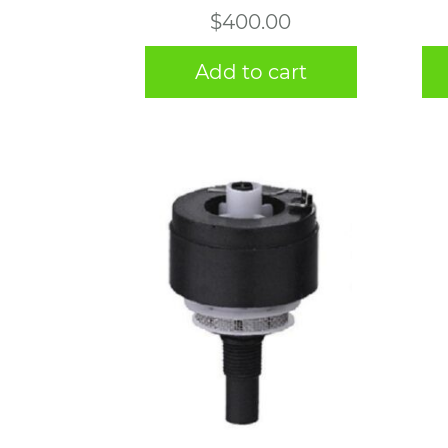
$
400.00
Add to cart