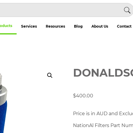
oducts
Services
Resources
Blog
About Us
Contact
DONALDSO
$
400.00
Price is in AUD and Exclu
NationAl Filters Part Nu