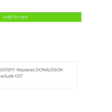
Add to cart
g AG0015FF. Replaces DONALDSON
 exclude GST