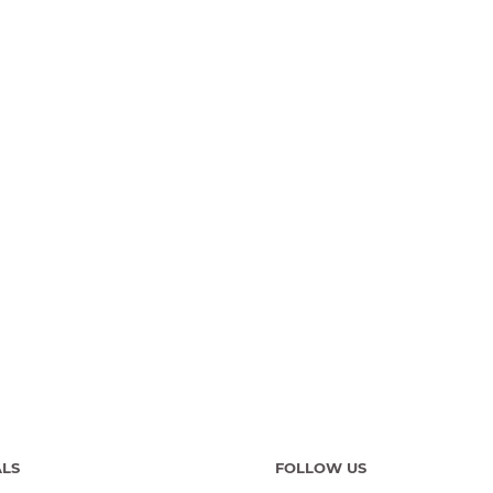
ALS
FOLLOW US