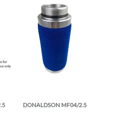
.5
DONALDSON MF04/2.5