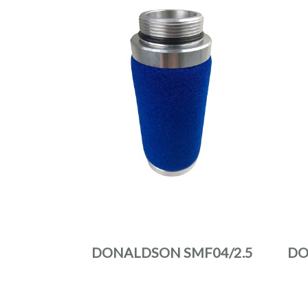
DONALDSON SMF04/2.5
DO