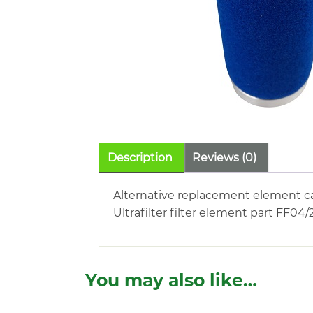
Description
Reviews (0)
Alternative replacement element c
Ultrafilter filter element part FF04/
You may also like…