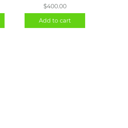
$
400.00
Add to cart