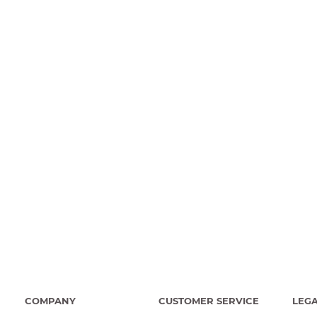
COMPANY
CUSTOMER SERVICE
LEG