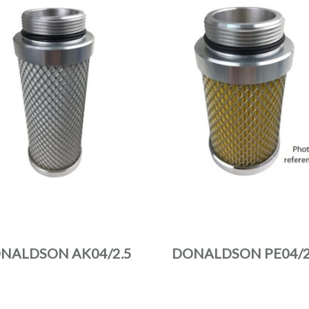
NALDSON AK04/2.5
DONALDSON PE04/2