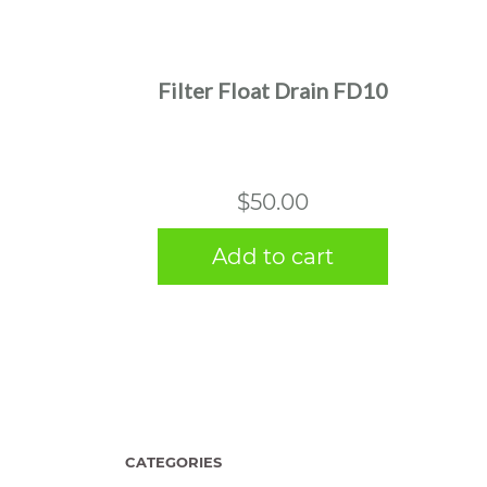
Filter Float Drain FD10
$
50.00
Add to cart
CATEGORIES