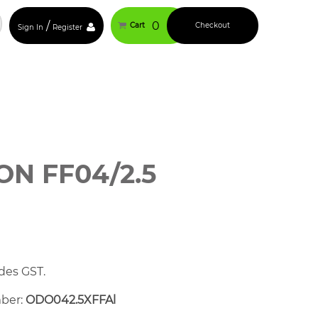
/
0
Cart
Checkout
Sign In
Register
N FF04/2.5
des GST.
mber:
ODO042.5XFFAl