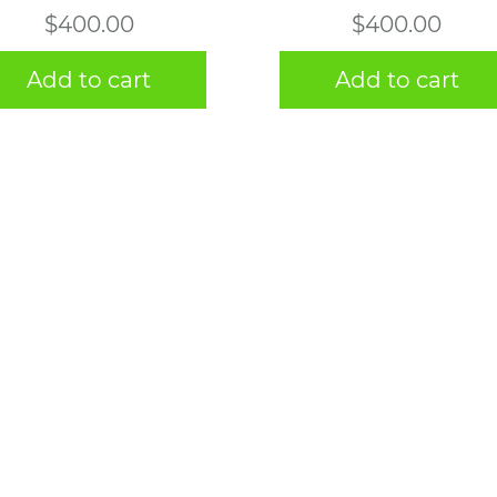
$
400.00
$
400.00
Add to cart
Add to cart