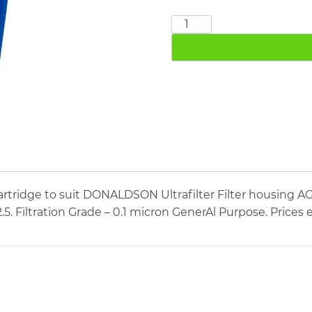
DONALDSON
FF04/2.5
quantity
artridge to suit DONALDSON Ultrafilter Filter housin
2.5. Filtration Grade – 0.1 micron GenerAl Purpose. Prices