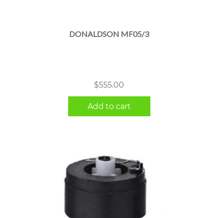
DONALDSON MF05/3
$
555.00
Add to cart