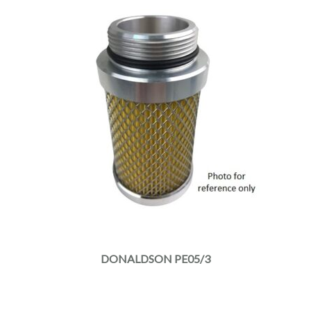
DONALDSON PE05/3