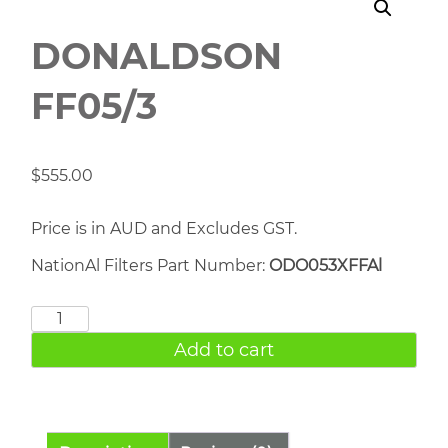
DONALDSON
FF05/3
$
555.00
Price is in AUD and Excludes GST.
NationAl Filters Part Number:
ODO053XFFAl
DONALDSON
FF05/3
Add to cart
quantity