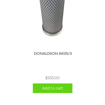
DONALDSON AK05/3
$
555.00
Add to cart