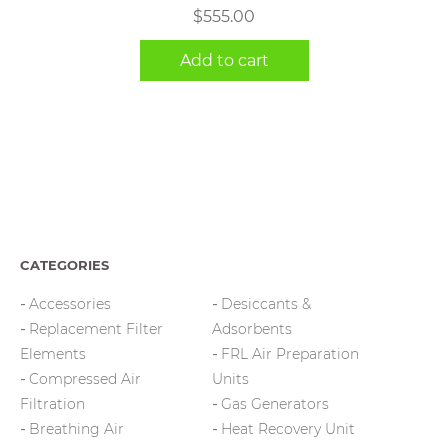
$
555.00
Add to cart
CATEGORIES
Accessories
Desiccants &
Replacement Filter
Adsorbents
Elements
FRL Air Preparation
Compressed Air
Units
Filtration
Gas Generators
Breathing Air
Heat Recovery Unit