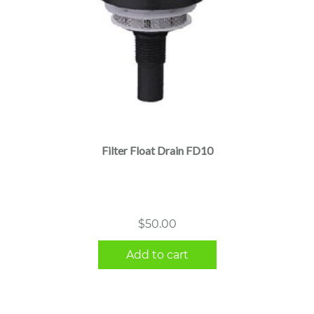
Filter Float Drain FD10
$
50.00
Add to cart