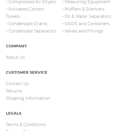
Compressed Air Dryers
Measuring Equipment
Activated Carbon
Mufflers & Silencers
Towers
Oil & Water Separators
Condensate Drains
SKIDS and Containers
Condensate Separators
Valves and Fittings
COMPANY
About Us
CUSTOMER SERVICE
Contact Us
Returns
Shipping Information
LEGALS
Terms & Conditions