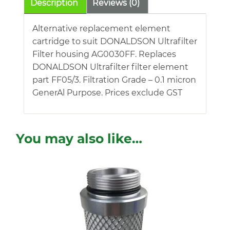
Description
Reviews (0)
Alternative replacement element
cartridge to suit DONALDSON Ultrafilter
Filter housing AG0030FF. Replaces
DONALDSON Ultrafilter filter element
part FF05/3. Filtration Grade – 0.1 micron
GenerAl Purpose. Prices exclude GST
You may also like…