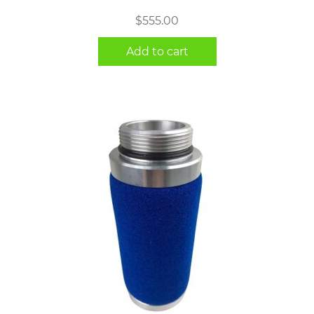
$
555.00
Add to cart