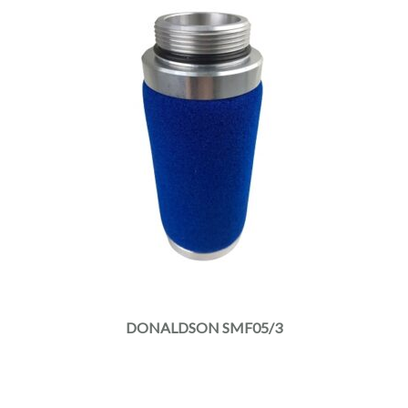
DONALDSON SMF05/3