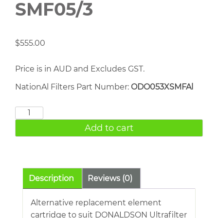
SMF05/3
$
555.00
Price is in AUD and Excludes GST.
NationAl Filters Part Number:
ODO053XSMFAl
DONALDSON
SMF05/3
Add to cart
quantity
Description
Reviews (0)
Alternative replacement element
cartridge to suit DONALDSON Ultrafilter