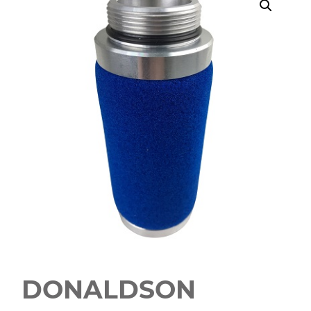
DONALDSON