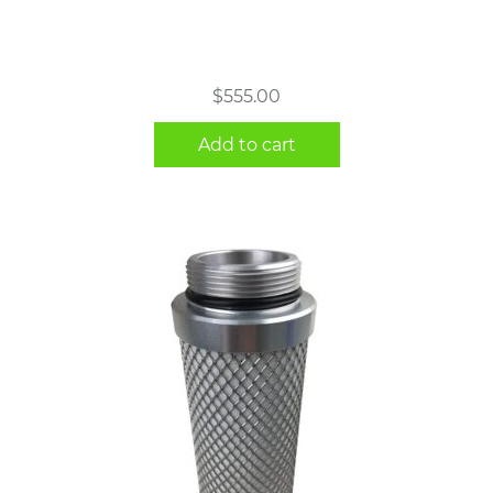
$
555.00
Add to cart