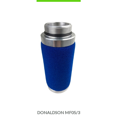
DONALDSON MF05/3