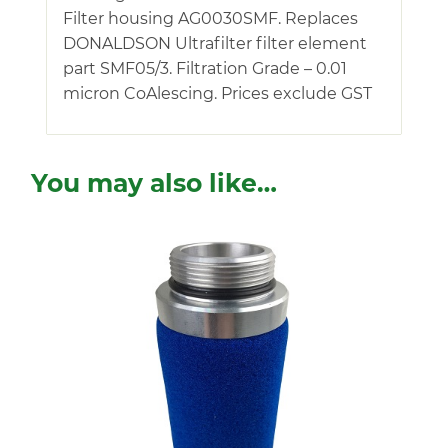
Filter housing AG0030SMF. Replaces
DONALDSON Ultrafilter filter element
part SMF05/3. Filtration Grade – 0.01
micron CoAlescing. Prices exclude GST
You may also like…