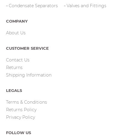
Condensate Separators
Valves and Fittings
COMPANY
About Us
CUSTOMER SERVICE
Contact Us
Returns
Shipping Information
LEGALS
Terms & Conditions
Returns Policy
Privacy Policy
FOLLOW US