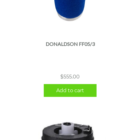
DONALDSON FF05/3
$
555.00
Add to cart