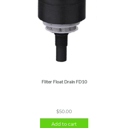
Filter Float Drain FD10
$
50.00
Add to cart