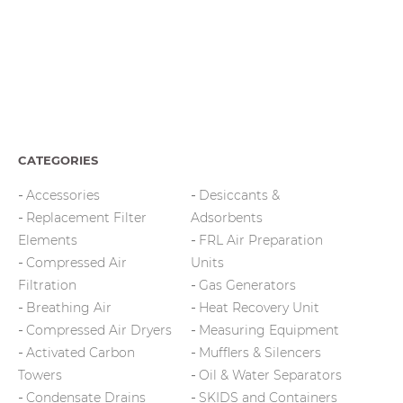
CATEGORIES
Accessories
Desiccants &
Replacement Filter
Adsorbents
Elements
FRL Air Preparation
Compressed Air
Units
Filtration
Gas Generators
Breathing Air
Heat Recovery Unit
Compressed Air Dryers
Measuring Equipment
Activated Carbon
Mufflers & Silencers
Towers
Oil & Water Separators
Condensate Drains
SKIDS and Containers