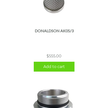
DONALDSON AK05/3
$
555.00
Add to cart