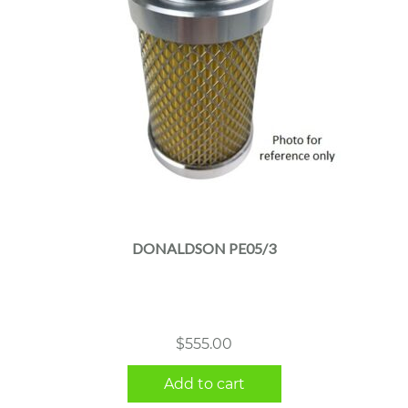
DONALDSON PE05/3
$
555.00
Add to cart