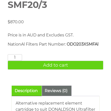
SMF20/3
$
870.00
Price is in AUD and Excludes GST.
NationAl Filters Part Number:
ODO203XSMFAl
DONALDSON
SMF20/3
Add to cart
quantity
Description
Reviews (0)
Alternative replacement element
cartridge to suit DONALDSON Ultrafilter