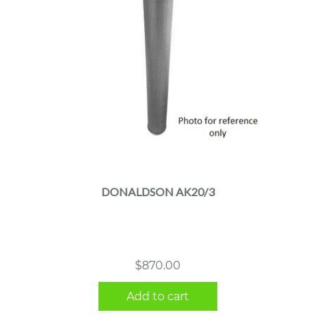
DONALDSON AK20/3
$
870.00
Add to cart