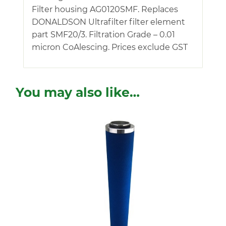
Filter housing AG0120SMF. Replaces
DONALDSON Ultrafilter filter element
part SMF20/3. Filtration Grade – 0.01
micron CoAlescing. Prices exclude GST
You may also like…