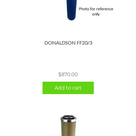
DONALDSON FF20/3
$
870.00
Add to cart