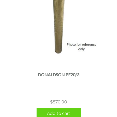
DONALDSON PE20/3
$
870.00
Add to cart