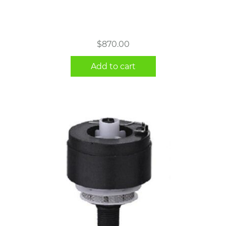
$
870.00
Add to cart