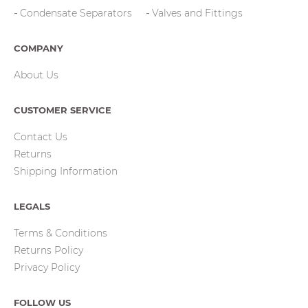
Condensate Separators
Valves and Fittings
COMPANY
About Us
CUSTOMER SERVICE
Contact Us
Returns
Shipping Information
LEGALS
Terms & Conditions
Returns Policy
Privacy Policy
FOLLOW US