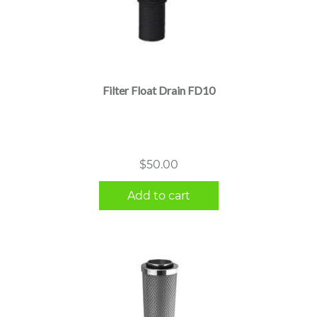
Filter Float Drain FD10
$
50.00
Add to cart