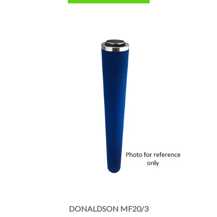
DONALDSON MF20/3