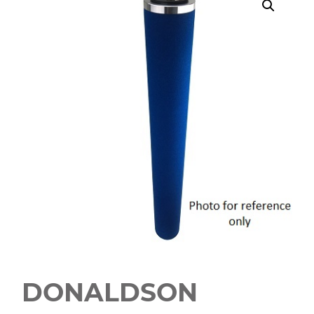
DONALDSON