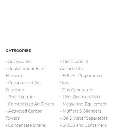
CATEGORIES
Accessories
Desiccants &
Replacement Filter
Adsorbents
Elements
FRL Air Preparation
Compressed Air
Units
Filtration
Gas Generators
Breathing Air
Heat Recovery Unit
Compressed Air Dryers
Measuring Equipment
Activated Carbon
Mufflers & Silencers
Towers
Oil & Water Separators
Condensate Drains
SKIDS and Containers