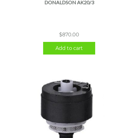
DONALDSON AK20/3
$
870.00
Add to cart