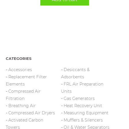
CATEGORIES
Accessories
Desiccants &
Replacement Filter
Adsorbents
Elements
FRL Air Preparation
Compressed Air
Units
Filtration
Gas Generators
Breathing Air
Heat Recovery Unit
Compressed Air Dryers
Measuring Equipment
Activated Carbon
Mufflers & Silencers
Towers
Oil & Water Separators