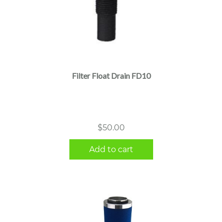
Filter Float Drain FD10
$
50.00
Add to cart