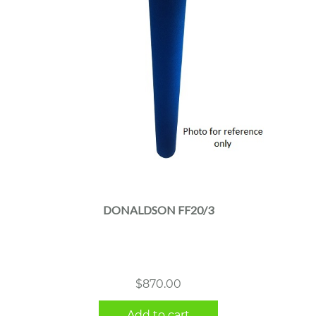
DONALDSON FF20/3
$
870.00
Add to cart