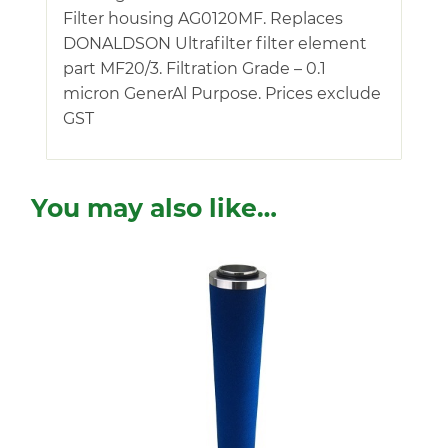
Filter housing AG0120MF. Replaces
DONALDSON Ultrafilter filter element
part MF20/3. Filtration Grade – 0.1
micron GenerAl Purpose. Prices exclude
GST
You may also like…