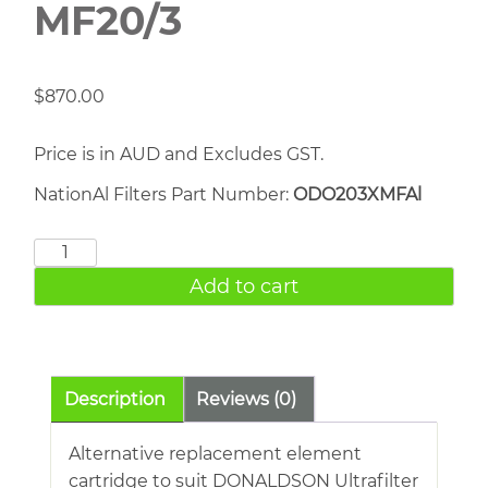
MF20/3
$
870.00
Price is in AUD and Excludes GST.
NationAl Filters Part Number:
ODO203XMFAl
DONALDSON
MF20/3
Add to cart
quantity
Description
Reviews (0)
Alternative replacement element
cartridge to suit DONALDSON Ultrafilter