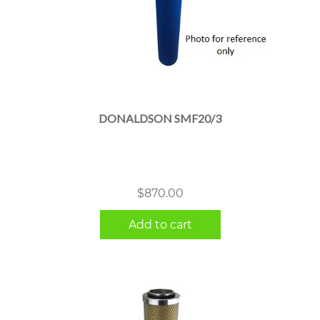
DONALDSON SMF20/3
$
870.00
Add to cart