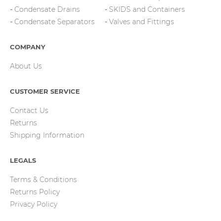
Condensate Drains
SKIDS and Containers
Condensate Separators
Valves and Fittings
COMPANY
About Us
CUSTOMER SERVICE
Contact Us
Returns
Shipping Information
LEGALS
Terms & Conditions
Returns Policy
Privacy Policy