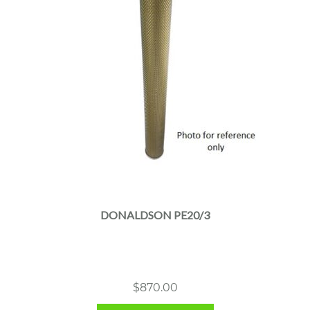
DONALDSON PE20/3
$
870.00