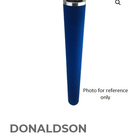
DONALDSON