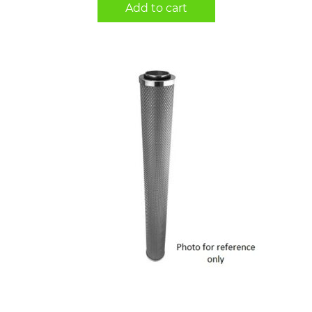
Add to cart