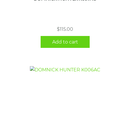
$
115.00
Add to cart