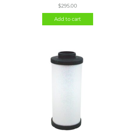
$
295.00
Add to cart