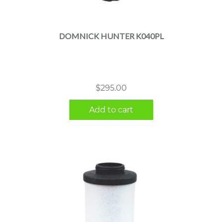
DOMNICK HUNTER K040PL
$
295.00
Add to cart