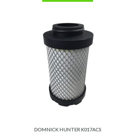
DOMNICK HUNTER K017ACS