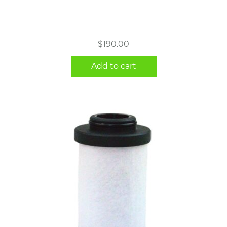
$
190.00
Add to cart