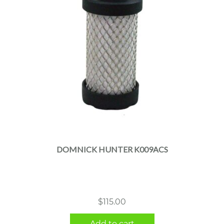
DOMNICK HUNTER K009ACS
$
115.00
Add to cart