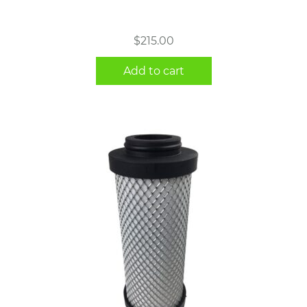
$
215.00
Add to cart