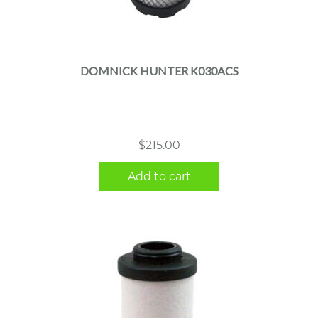
DOMNICK HUNTER K030ACS
$
215.00
Add to cart