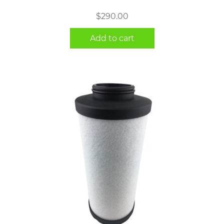
$
290.00
Add to cart