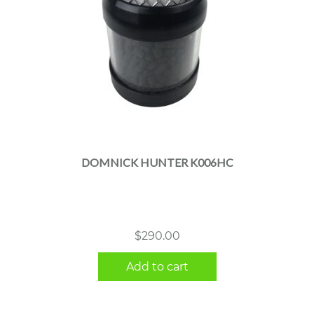
DOMNICK HUNTER K006HC
$
290.00
Add to cart