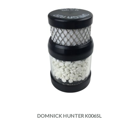
DOMNICK HUNTER K006SL