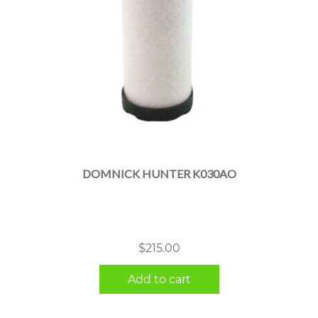
DOMNICK HUNTER K030AO
$
215.00
Add to cart