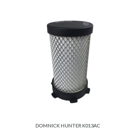
DOMNICK HUNTER K013AC