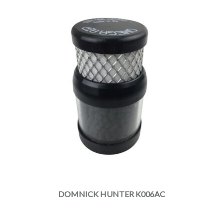
DOMNICK HUNTER K006AC