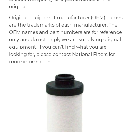
original.
Original equipment manufacturer (OEM) names
are the trademarks of each manufacturer. The
OEM names and part numbers are for reference
only and do not imply we are supplying original
equipment. If you can’t find what you are
looking for, please contact National Filters for
more information.