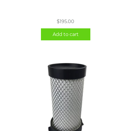
$
195.00
Add to cart