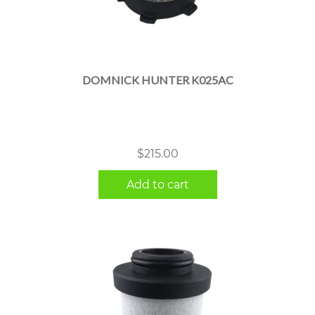
DOMNICK HUNTER K025AC
$
215.00
Add to cart