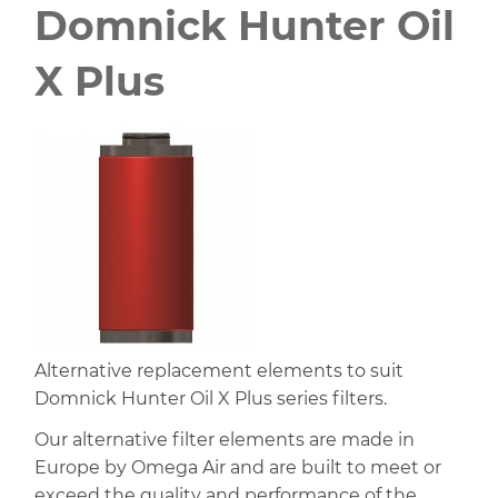
Domnick Hunter Oil
X Plus
Alternative replacement elements to suit
Domnick Hunter Oil X Plus series filters.
Our alternative filter elements are made in
Europe by Omega Air and are built to meet or
exceed the quality and performance of the