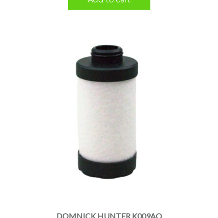
DOMNICK HUNTER K009AO