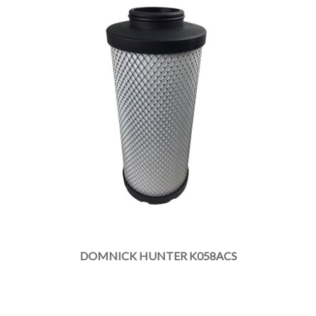
DOMNICK HUNTER K058ACS