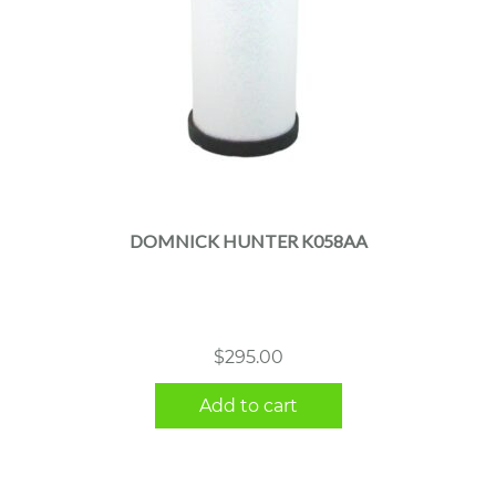
DOMNICK HUNTER K058AA
$
295.00
Add to cart