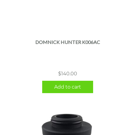
DOMNICK HUNTER K006AC
$
140.00
Add to cart