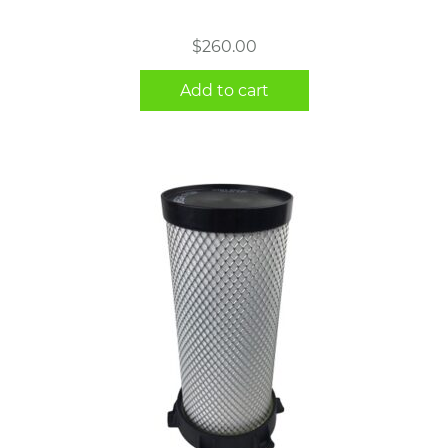
$
260.00
Add to cart