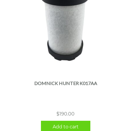
DOMNICK HUNTER K017AA
$
190.00
Add to cart