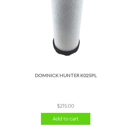
DOMNICK HUNTER K025PL
$
215.00
Add to cart