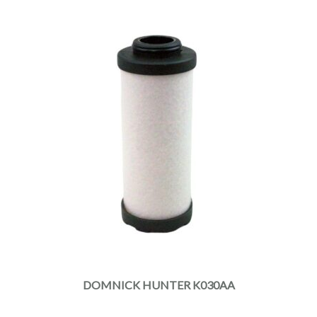
DOMNICK HUNTER K030AA