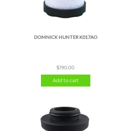
DOMNICK HUNTER K017AO
$
190.00
Add to cart