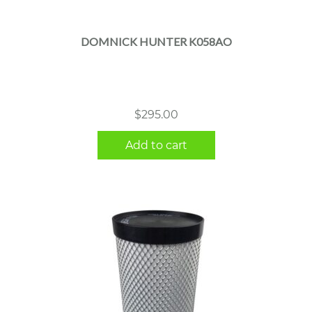
DOMNICK HUNTER K058AO
$
295.00
Add to cart