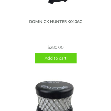
DOMNICK HUNTER K040AC
$
280.00
Add to cart