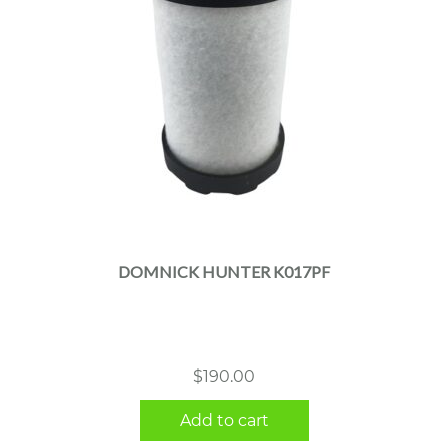
DOMNICK HUNTER K017PF
$
190.00
Add to cart