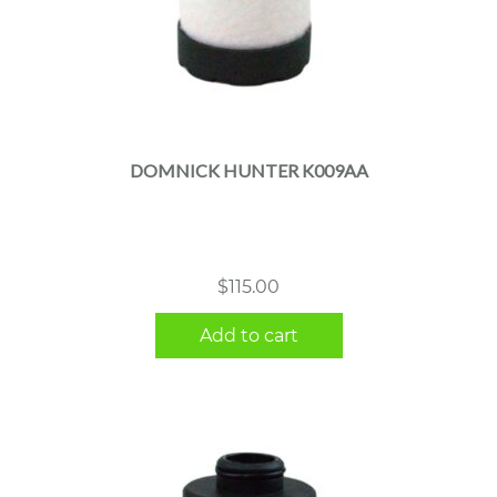
DOMNICK HUNTER K009AA
$
115.00
Add to cart