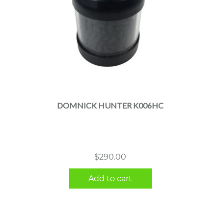
DOMNICK HUNTER K006HC
$
290.00
Add to cart