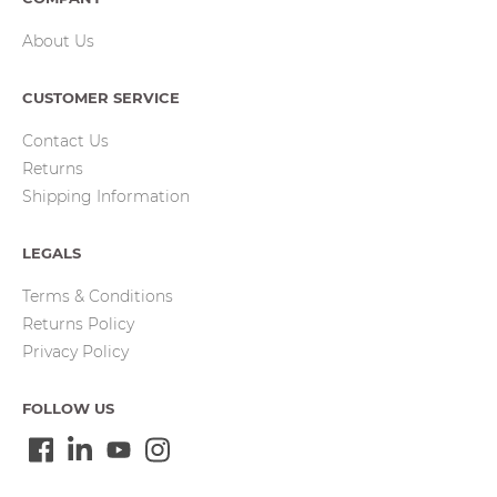
About Us
CUSTOMER SERVICE
Contact Us
Returns
Shipping Information
LEGALS
Terms & Conditions
Returns Policy
Privacy Policy
FOLLOW US