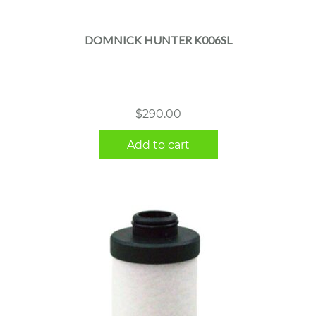
DOMNICK HUNTER K006SL
$
290.00
Add to cart