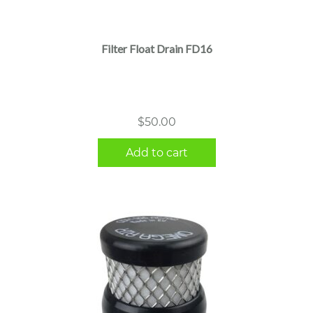
Filter Float Drain FD16
$
50.00
Add to cart