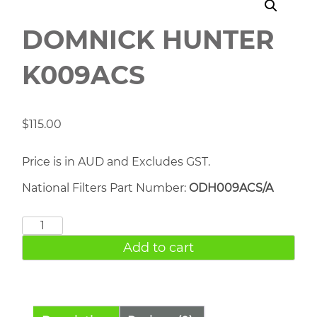
DOMNICK HUNTER
K009ACS
$
115.00
Price is in AUD and Excludes GST.
National Filters Part Number:
ODH009ACS/A
DOMNICK
HUNTER
Add to cart
K009ACS
quantity