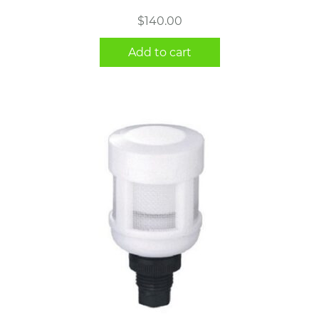
$
140.00
Add to cart