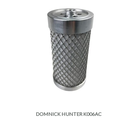
DOMNICK HUNTER K006AC