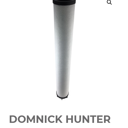
DOMNICK HUNTER