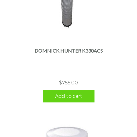
DOMNICK HUNTER K330ACS
$
755.00
Add to cart