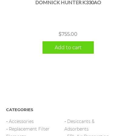
DOMNICK HUNTER K330AO
$
755.00
Add to cart
CATEGORIES
Accessories
Desiccants &
Replacement Filter
Adsorbents