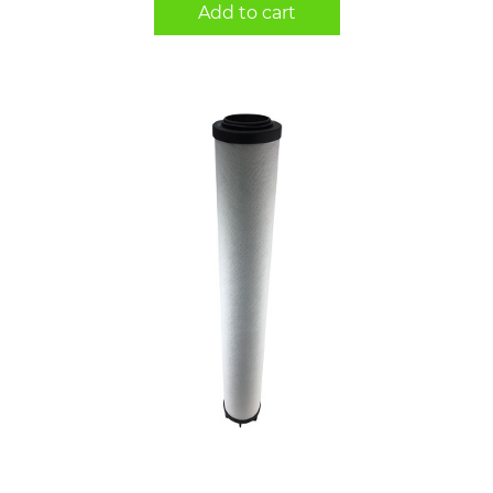
Add to cart