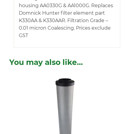
housing AA0330G & AA1000G. Replaces
Domnick Hunter filter element part
K330AA & K330AAR. Filtration Grade –
0.01 micron Coalescing. Prices exclude
GST
You may also like…