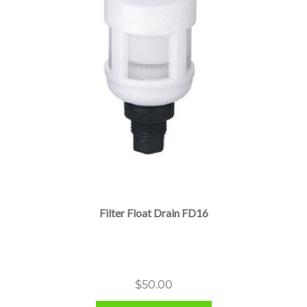
Filter Float Drain FD16
$
50.00