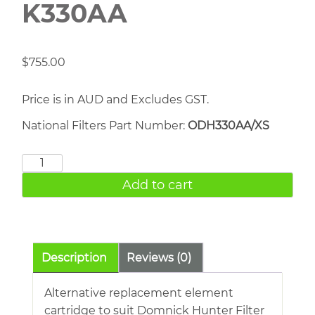
K330AA
$
755.00
Price is in AUD and Excludes GST.
National Filters Part Number:
ODH330AA/XS
DOMNICK
HUNTER
Add to cart
K330AA
quantity
Description
Reviews (0)
Alternative replacement element
cartridge to suit Domnick Hunter Filter