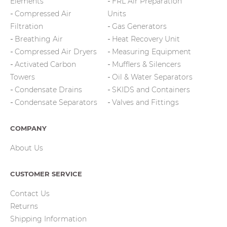
Elements
FRL Air Preparation
Compressed Air
Units
Filtration
Gas Generators
Breathing Air
Heat Recovery Unit
Compressed Air Dryers
Measuring Equipment
Activated Carbon
Mufflers & Silencers
Towers
Oil & Water Separators
Condensate Drains
SKIDS and Containers
Condensate Separators
Valves and Fittings
COMPANY
About Us
CUSTOMER SERVICE
Contact Us
Returns
Shipping Information