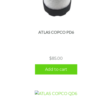
ATLAS COPCO PD6
$
85.00
Add to cart