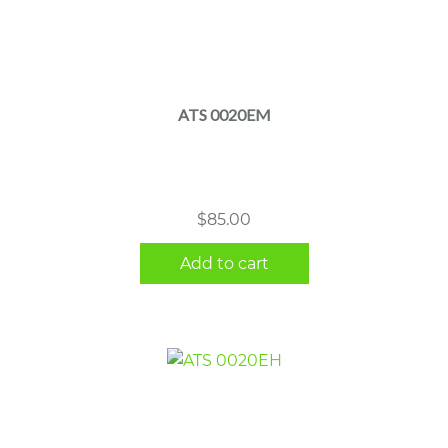
ATS 0020EM
$
85.00
Add to cart