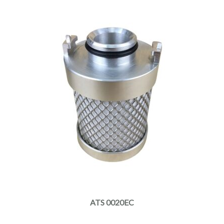
ATS 0020EC