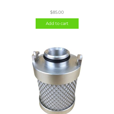
$
85.00
Add to cart