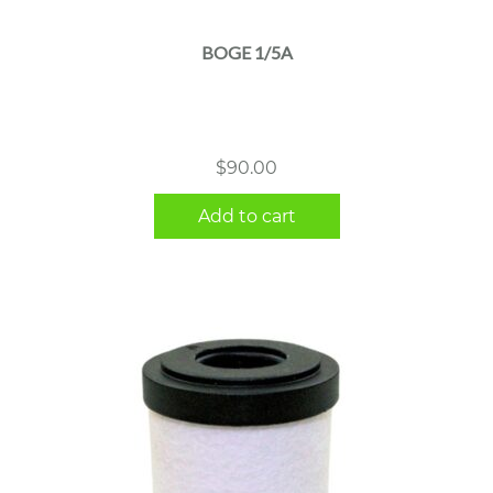
BOGE 1/5A
$
90.00
Add to cart