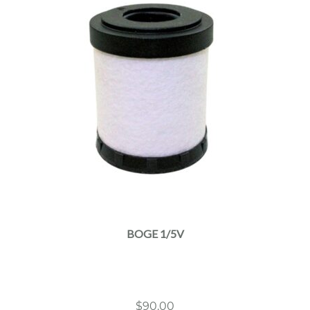
BOGE 1/5V
$
90.00