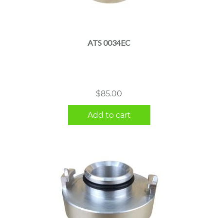
ATS 0034EC
$
85.00
Add to cart