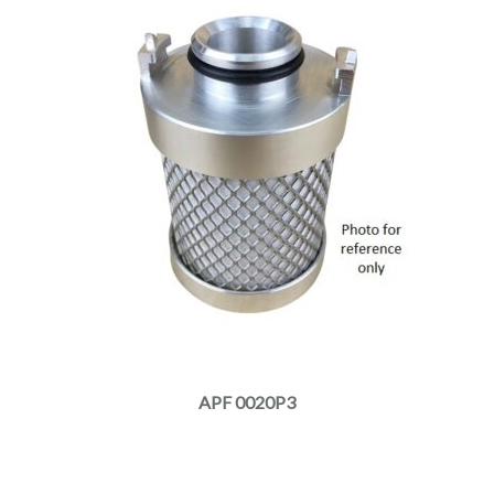
APF 0020P3