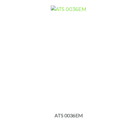
ATS 0036EM