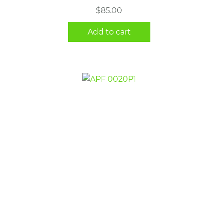
$
85.00
Add to cart