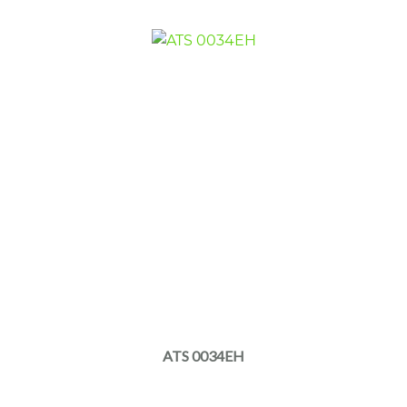
ATS 0034EH