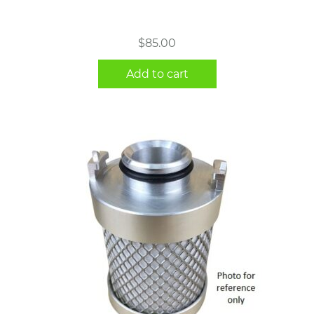
$
85.00
Add to cart