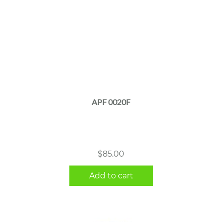
APF 0020F
$
85.00
Add to cart