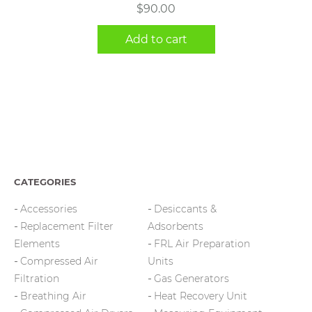
$
90.00
Add to cart
CATEGORIES
Accessories
Desiccants &
Replacement Filter
Adsorbents
Elements
FRL Air Preparation
Compressed Air
Units
Filtration
Gas Generators
Breathing Air
Heat Recovery Unit