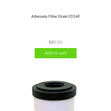
Alternate Filter Drain FD14F
$
80.00
Add to cart