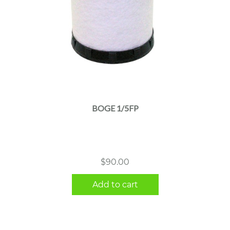
BOGE 1/5FP
$
90.00
Add to cart