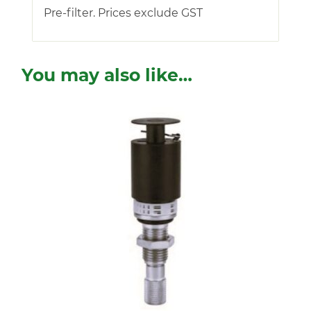
Pre-filter. Prices exclude GST
You may also like…