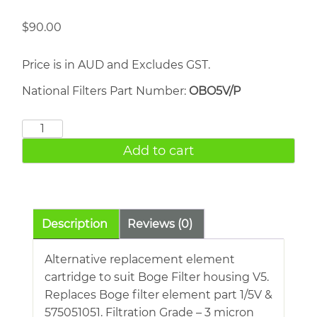
$
90.00
Price is in AUD and Excludes GST.
National Filters Part Number:
OBO5V/P
BOGE
1/5V
Add to cart
quantity
Description
Reviews (0)
Alternative replacement element
cartridge to suit Boge Filter housing V5.
Replaces Boge filter element part 1/5V &
575051051. Filtration Grade – 3 micron