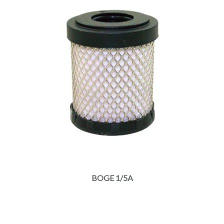
BOGE 1/5A