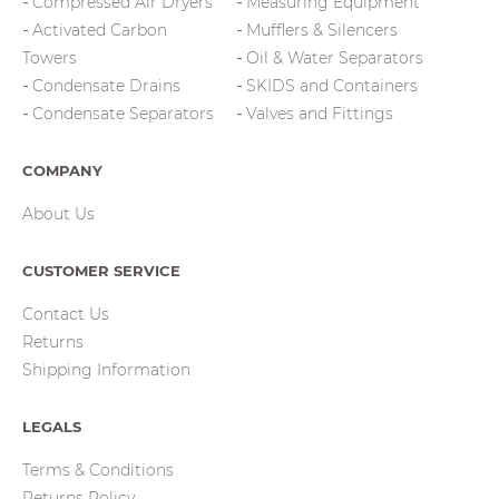
Compressed Air Dryers
Measuring Equipment
Activated Carbon
Mufflers & Silencers
Towers
Oil & Water Separators
Condensate Drains
SKIDS and Containers
Condensate Separators
Valves and Fittings
COMPANY
About Us
CUSTOMER SERVICE
Contact Us
Returns
Shipping Information
LEGALS
Terms & Conditions
Returns Policy