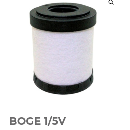
BOGE 1/5V