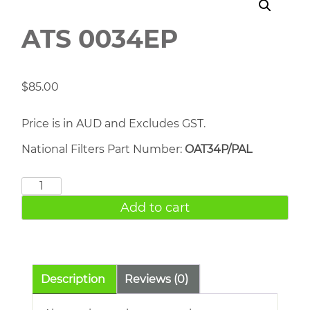
ATS 0034EP
$
85.00
Price is in AUD and Excludes GST.
National Filters Part Number:
OAT34P/PAL
ATS
0034EP
Add to cart
quantity
Description
Reviews (0)