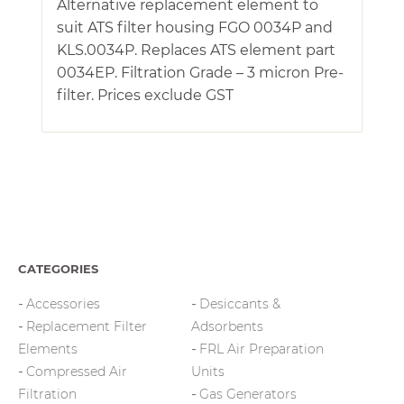
Alternative replacement element to
suit ATS filter housing FGO 0034P and
KLS.0034P. Replaces ATS element part
0034EP. Filtration Grade – 3 micron Pre-
filter. Prices exclude GST
CATEGORIES
Accessories
Desiccants &
Replacement Filter
Adsorbents
Elements
FRL Air Preparation
Compressed Air
Units
Filtration
Gas Generators