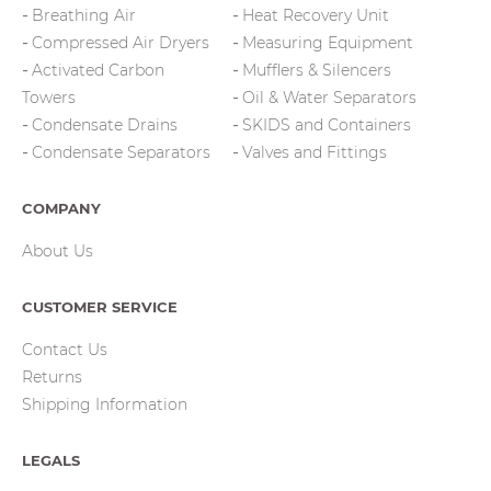
Breathing Air
Heat Recovery Unit
Compressed Air Dryers
Measuring Equipment
Activated Carbon
Mufflers & Silencers
Towers
Oil & Water Separators
Condensate Drains
SKIDS and Containers
Condensate Separators
Valves and Fittings
COMPANY
About Us
CUSTOMER SERVICE
Contact Us
Returns
Shipping Information
LEGALS