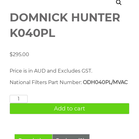
DOMNICK HUNTER
K040PL
$
295.00
Price is in AUD and Excludes GST.
National Filters Part Number:
ODH040PL/MVAC
DOMNICK
HUNTER
Add to cart
K040PL
quantity