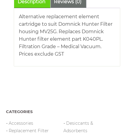
Description
Reviews (0)
Alternative replacement element
cartridge to suit Domnick Hunter Filter
housing MV25G. Replaces Domnick
Hunter filter element part K040PL.
Filtration Grade – Medical Vacuum.
Prices exclude GST
CATEGORIES
Accessories
Desiccants &
Replacement Filter
Adsorbents