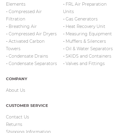
Elements
FRL Air Preparation
Compressed Air
Units
Filtration
Gas Generators
Breathing Air
Heat Recovery Unit
Compressed Air Dryers
Measuring Equipment
Activated Carbon
Mufflers & Silencers
Towers
Oil & Water Separators
Condensate Drains
SKIDS and Containers
Condensate Separators
Valves and Fittings
COMPANY
About Us
CUSTOMER SERVICE
Contact Us
Returns
Shipping Information