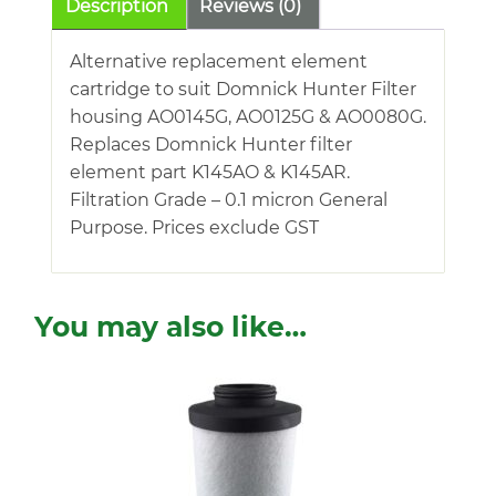
Description
Reviews (0)
Alternative replacement element
cartridge to suit Domnick Hunter Filter
housing AO0145G, AO0125G & AO0080G.
Replaces Domnick Hunter filter
element part K145AO & K145AR.
Filtration Grade – 0.1 micron General
Purpose. Prices exclude GST
You may also like…