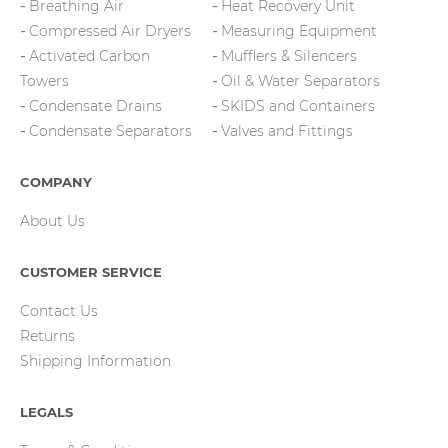
Breathing Air
Heat Recovery Unit
Compressed Air Dryers
Measuring Equipment
Activated Carbon
Mufflers & Silencers
Towers
Oil & Water Separators
Condensate Drains
SKIDS and Containers
Condensate Separators
Valves and Fittings
COMPANY
About Us
CUSTOMER SERVICE
Contact Us
Returns
Shipping Information
LEGALS