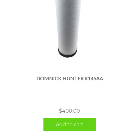
DOMNICK HUNTER K145AA
$
400.00
Add to cart