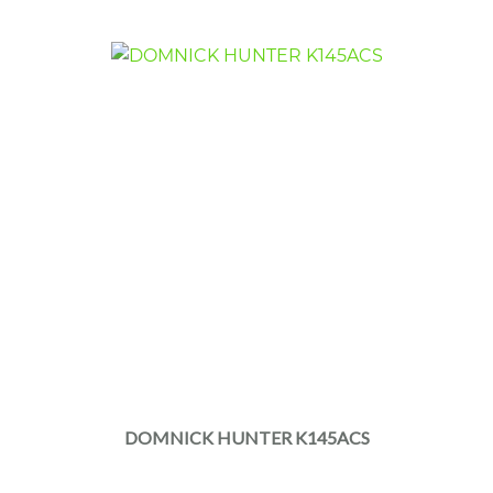
DOMNICK HUNTER K145ACS