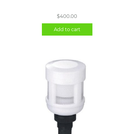
$
400.00
Add to cart