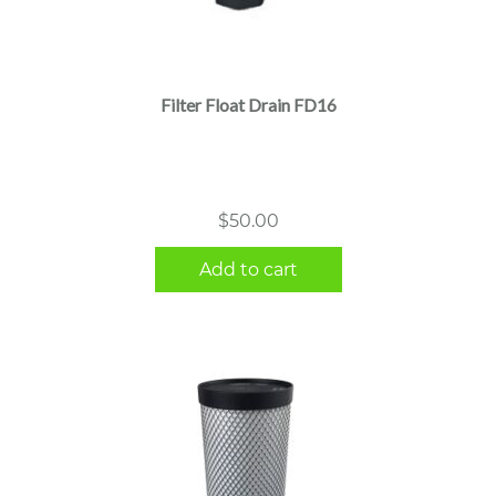
Filter Float Drain FD16
$
50.00
Add to cart