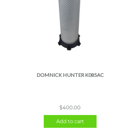
DOMNICK HUNTER K085AC
$
400.00
Add to cart