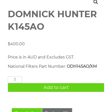
DOMNICK HUNTER
K145AO
$
400.00
Price is in AUD and Excludes GST.
National Filters Part Number:
ODH145AO/XM
DOMNICK
HUNTER
Add to cart
K145AO
quantity