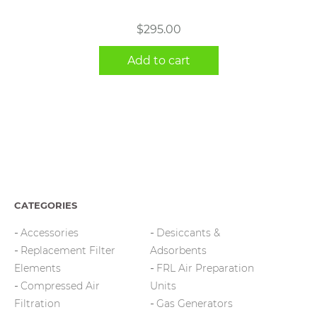
$
295.00
Add to cart
CATEGORIES
Accessories
Desiccants &
Replacement Filter
Adsorbents
Elements
FRL Air Preparation
Compressed Air
Units
Filtration
Gas Generators