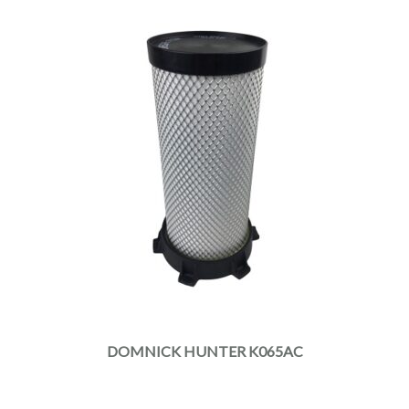
DOMNICK HUNTER K065AC