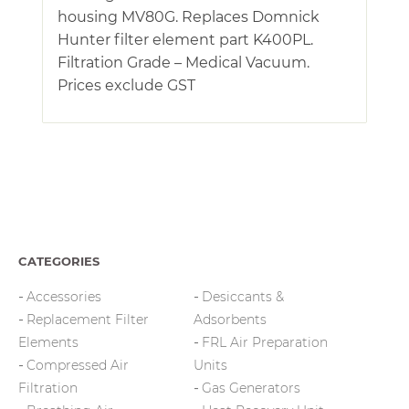
housing MV80G. Replaces Domnick
Hunter filter element part K400PL.
Filtration Grade – Medical Vacuum.
Prices exclude GST
CATEGORIES
Accessories
Desiccants &
Replacement Filter
Adsorbents
Elements
FRL Air Preparation
Compressed Air
Units
Filtration
Gas Generators