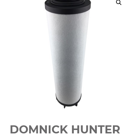
DOMNICK HUNTER