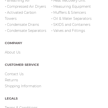
Breathing Air
Heat Recovery Unit
Compressed Air Dryers
Measuring Equipment
Activated Carbon
Mufflers & Silencers
Towers
Oil & Water Separators
Condensate Drains
SKIDS and Containers
Condensate Separators
Valves and Fittings
COMPANY
About Us
CUSTOMER SERVICE
Contact Us
Returns
Shipping Information
LEGALS
Terms & Conditions