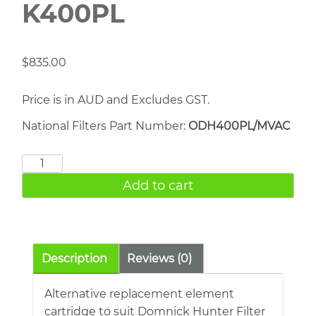
K400PL
$
835.00
Price is in AUD and Excludes GST.
National Filters Part Number:
ODH400PL/MVAC
DOMNICK
HUNTER
Add to cart
K400PL
quantity
Description
Reviews (0)
Alternative replacement element
cartridge to suit Domnick Hunter Filter