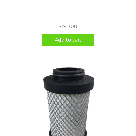
$
190.00
Add to cart