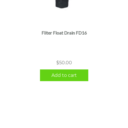
Filter Float Drain FD16
$
50.00
Add to cart