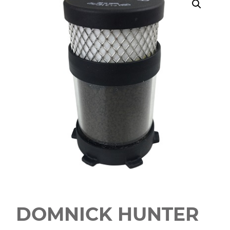
DOMNICK HUNTER