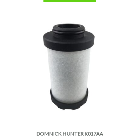
DOMNICK HUNTER K017AA