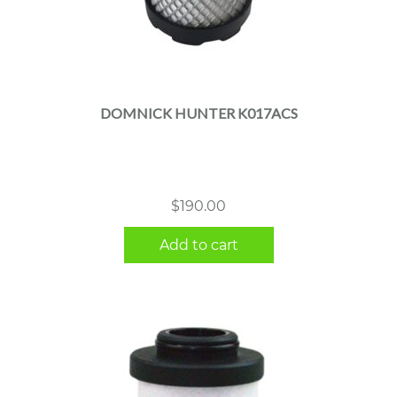
DOMNICK HUNTER K017ACS
$
190.00
Add to cart