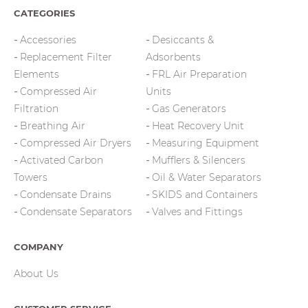
CATEGORIES
Accessories
Desiccants &
Replacement Filter
Adsorbents
Elements
FRL Air Preparation
Compressed Air
Units
Filtration
Gas Generators
Breathing Air
Heat Recovery Unit
Compressed Air Dryers
Measuring Equipment
Activated Carbon
Mufflers & Silencers
Towers
Oil & Water Separators
Condensate Drains
SKIDS and Containers
Condensate Separators
Valves and Fittings
COMPANY
About Us