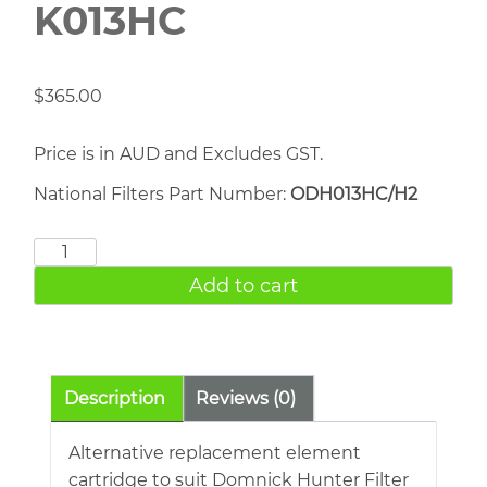
K013HC
$
365.00
Price is in AUD and Excludes GST.
National Filters Part Number:
ODH013HC/H2
DOMNICK
HUNTER
Add to cart
K013HC
quantity
Description
Reviews (0)
Alternative replacement element
cartridge to suit Domnick Hunter Filter