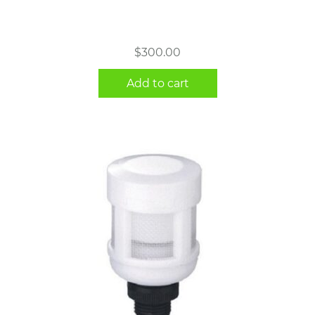
$
300.00
Add to cart