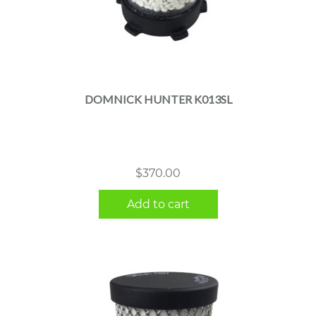
DOMNICK HUNTER K013SL
$
370.00
Add to cart