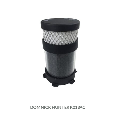
DOMNICK HUNTER K013AC