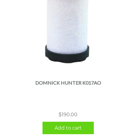
DOMNICK HUNTER K017AO
$
190.00
Add to cart