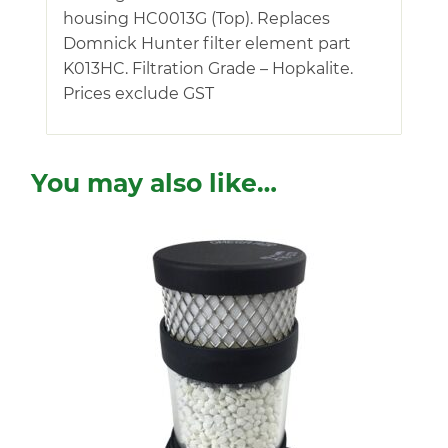
housing HC0013G (Top). Replaces
Domnick Hunter filter element part
K013HC. Filtration Grade – Hopkalite.
Prices exclude GST
You may also like…