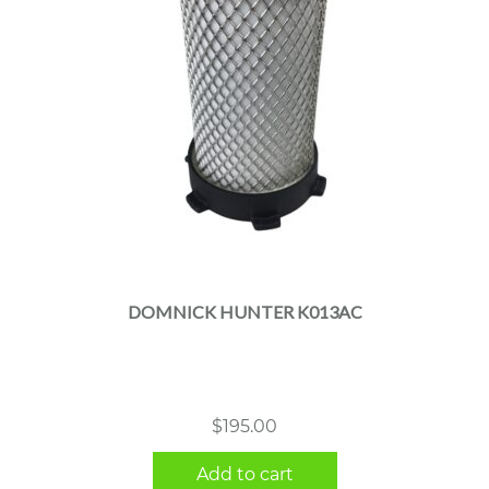
DOMNICK HUNTER K013AC
$
195.00
Add to cart