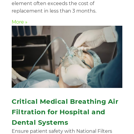
element often exceeds the cost of
replacement in less than 3 months.
More »
Critical Medical Breathing Air
Filtration for Hospital and
Dental Systems
Ensure patient safety with National Filters