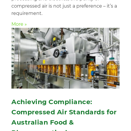
compressed air is not just a preference – it’s a
requirement.
More »
Achieving Compliance:
Compressed Air Standards for
Australian Food &