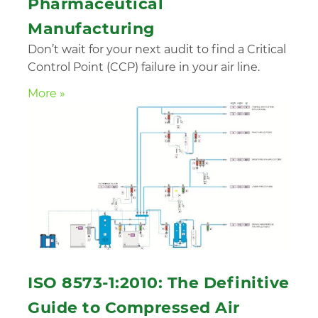
Pharmaceutical
Manufacturing
Don’t wait for your next audit to find a Critical
Control Point (CCP) failure in your air line.
More »
ISO 8573-1:2010: The Definitive
Guide to Compressed Air