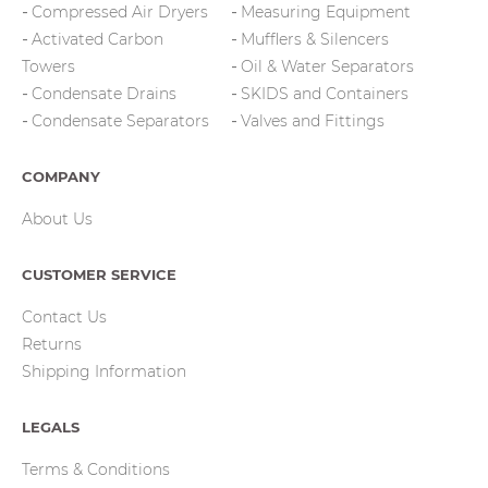
Compressed Air Dryers
Measuring Equipment
Activated Carbon
Mufflers & Silencers
Towers
Oil & Water Separators
Condensate Drains
SKIDS and Containers
Condensate Separators
Valves and Fittings
COMPANY
About Us
CUSTOMER SERVICE
Contact Us
Returns
Shipping Information
LEGALS
Terms & Conditions