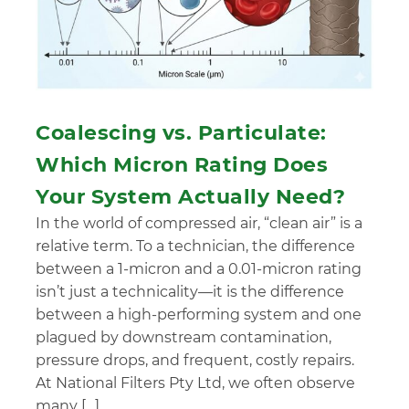
Coalescing vs. Particulate:
Which Micron Rating Does
Your System Actually Need?
In the world of compressed air, “clean air” is a
relative term. To a technician, the difference
between a 1-micron and a 0.01-micron rating
isn’t just a technicality—it is the difference
between a high-performing system and one
plagued by downstream contamination,
pressure drops, and frequent, costly repairs.
At National Filters Pty Ltd, we often observe
many […]