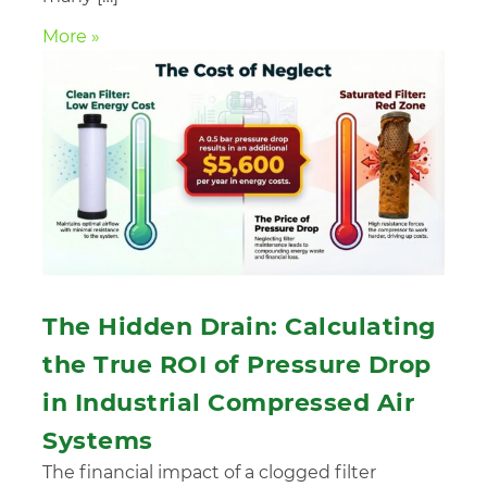
More »
The Hidden Drain: Calculating
the True ROI of Pressure Drop
in Industrial Compressed Air
Systems
The financial impact of a clogged filter