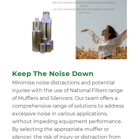
Keep The Noise Down
Minimise noise distractions and potential
injuries with the use of National Filters range
of Mufflers and Silencers. Our team offers a
comprehensive range of solutions to address
excessive noise in various applications,
without impeding equipment performance.
By selecting the appropriate muffler or
silencer, the risk of injury or distraction from