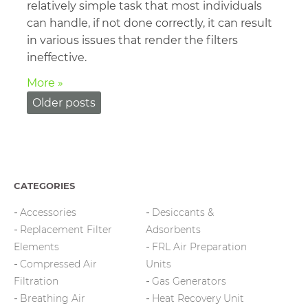
relatively simple task that most individuals
can handle, if not done correctly, it can result
in various issues that render the filters
ineffective.
More »
Posts
Older posts
navigation
CATEGORIES
Accessories
Desiccants &
Replacement Filter
Adsorbents
Elements
FRL Air Preparation
Compressed Air
Units
Filtration
Gas Generators
Breathing Air
Heat Recovery Unit