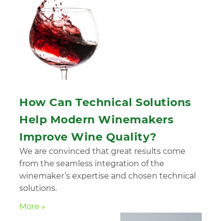
How Can Technical Solutions
Help Modern Winemakers
Improve Wine Quality?
We are convinced that great results come
from the seamless integration of the
winemaker’s expertise and chosen technical
solutions.
More »