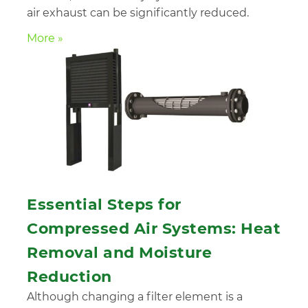
air exhaust can be significantly reduced.
More »
Essential Steps for
Compressed Air Systems: Heat
Removal and Moisture
Reduction
Although changing a filter element is a