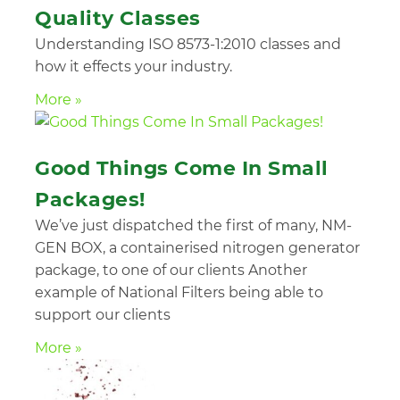
Quality Classes
Understanding ISO 8573-1:2010 classes and
how it effects your industry.
More »
Good Things Come In Small
Packages!
We’ve just dispatched the first of many, NM-
GEN BOX, a containerised nitrogen generator
package, to one of our clients Another
example of National Filters being able to
support our clients
More »