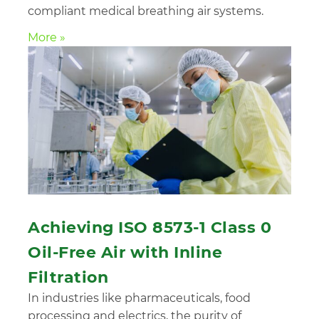
compliant medical breathing air systems.
More »
Achieving ISO 8573-1 Class 0
Oil-Free Air with Inline
Filtration
In industries like pharmaceuticals, food
processing and electrics, the purity of