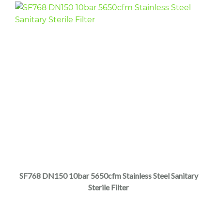
SF768 DN150 10bar 5650cfm Stainless Steel Sanitary
Sterile Filter