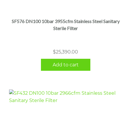
SF576 DN100 10bar 3955cfm Stainless Steel Sanitary
Sterile Filter
$
25,390.00
Add to cart