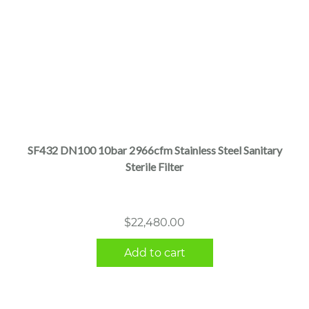
SF432 DN100 10bar 2966cfm Stainless Steel Sanitary
Sterile Filter
$
22,480.00
Add to cart