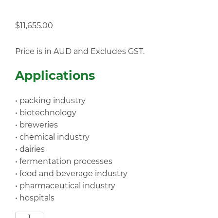
$
11,655.00
Price is in AUD and Excludes GST.
Applications
• packing industry
• biotechnology
• breweries
• chemical industry
• dairies
• fermentation processes
• food and beverage industry
• pharmaceutical industry
• hospitals
SF192