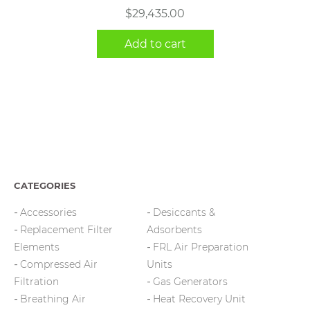
$
29,435.00
Add to cart
CATEGORIES
Accessories
Desiccants &
Replacement Filter
Adsorbents
Elements
FRL Air Preparation
Compressed Air
Units
Filtration
Gas Generators
Breathing Air
Heat Recovery Unit