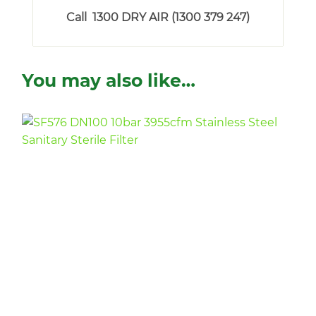
Call 1300 DRY AIR (1300 379 247)
You may also like…