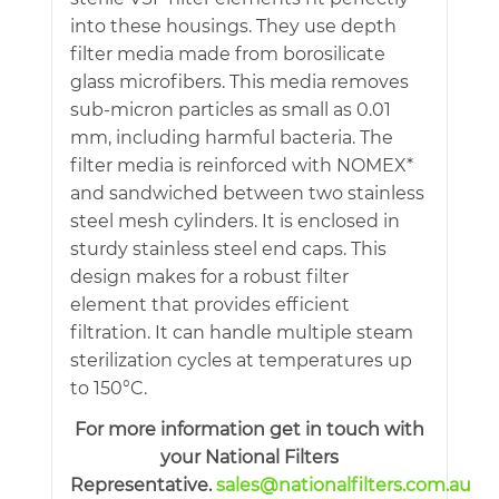
into these housings. They use depth
filter media made from borosilicate
glass microfibers. This media removes
sub-micron particles as small as 0.01
mm, including harmful bacteria. The
filter media is reinforced with NOMEX*
and sandwiched between two stainless
steel mesh cylinders. It is enclosed in
sturdy stainless steel end caps. This
design makes for a robust filter
element that provides efficient
filtration. It can handle multiple steam
sterilization cycles at temperatures up
to 150°C.
For more information get in touch with
your National Filters
Representative.
sales@nationalfilters.com.au