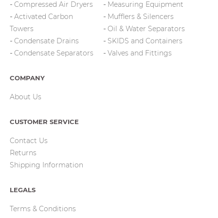
Compressed Air Dryers
Measuring Equipment
Activated Carbon
Mufflers & Silencers
Towers
Oil & Water Separators
Condensate Drains
SKIDS and Containers
Condensate Separators
Valves and Fittings
COMPANY
About Us
CUSTOMER SERVICE
Contact Us
Returns
Shipping Information
LEGALS
Terms & Conditions