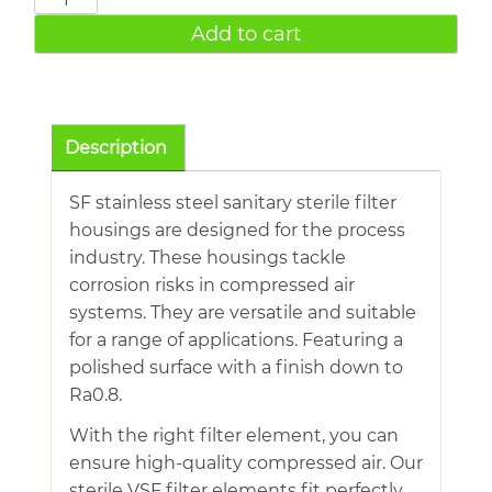
DN80
Add to cart
16bar
1413cfm
Stainless
Steel
Description
Sanitary
Sterile
SF stainless steel sanitary sterile filter
Filter
housings are designed for the process
quantity
industry. These housings tackle
corrosion risks in compressed air
systems. They are versatile and suitable
for a range of applications. Featuring a
polished surface with a finish down to
Ra0.8.
With the right filter element, you can
ensure high-quality compressed air. Our
sterile VSF filter elements fit perfectly