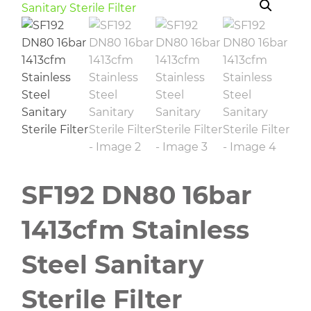
SF192 DN80 16bar
1413cfm Stainless
Steel Sanitary
Sterile Filter