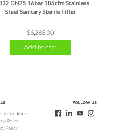
032 DN25 16bar 185cfm Stainless
Steel Sanitary Sterile Filter
$
6,285.00
Add to cart
ALS
FOLLOW US
s & Conditions
rns Policy
cy Policy