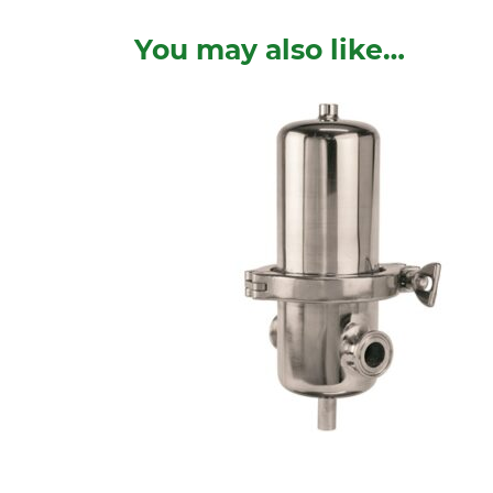
You may also like…