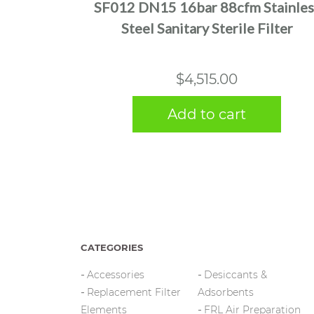
SF012 DN15 16bar 88cfm Stainles
Steel Sanitary Sterile Filter
$
4,515.00
Add to cart
CATEGORIES
Accessories
Desiccants &
Replacement Filter
Adsorbents
Elements
FRL Air Preparation