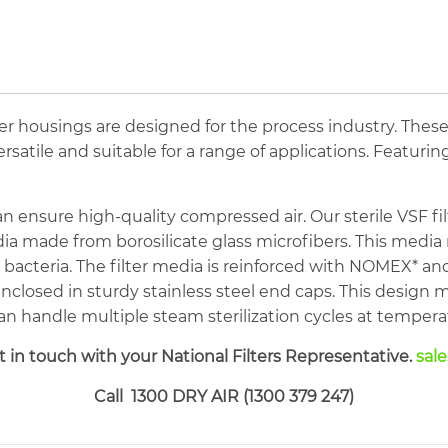
62cfm
Stainless
Steel
Sanitary
Sterile
ilter housings are designed for the process industry. Thes
Filter
satile and suitable for a range of applications. Featuring
quantity
an ensure high-quality compressed air. Our sterile VSF fil
ia made from borosilicate glass microfibers. This media
l bacteria. The filter media is reinforced with NOMEX*
 enclosed in sturdy stainless steel end caps. This design 
t can handle multiple steam sterilization cycles at temper
 in touch with your National Filters Representative.
sal
Call 1300 DRY AIR (1300 379 247)