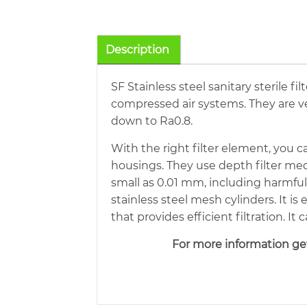
Description
SF Stainless steel sanitary sterile f
compressed air systems. They are ver
down to Ra0.8.
With the right filter element, you c
housings. They use depth filter med
small as 0.01 mm, including harmfu
stainless steel mesh cylinders. It is
that provides efficient filtration. I
For more information get