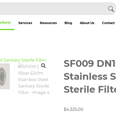
oducts
Services
Resources
Blog
About Us
Contact
SF009 DN1
Stainless 
Sterile Filt
$
4,325.00