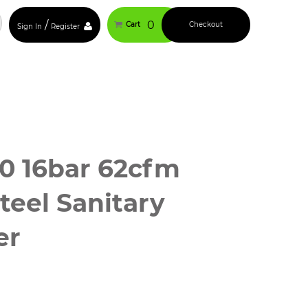
/
0
Cart
Checkout
Sign In
Register
0 16bar 62cfm
Steel Sanitary
er