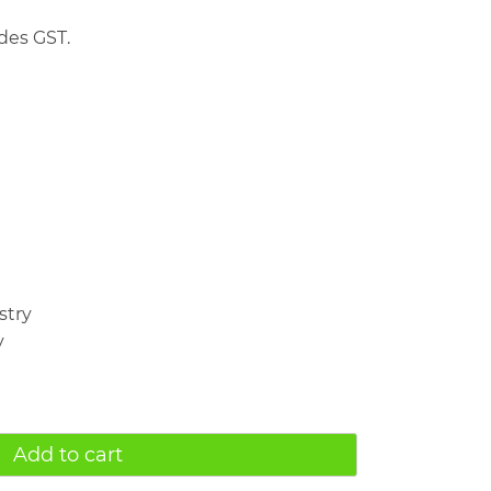
des GST.
stry
y
Add to cart