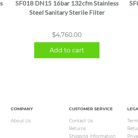
s
SF018 DN15 16bar 132cfm Stainless
SF
Steel Sanitary Sterile Filter
$
4,760.00
Add to cart
COMPANY
CUSTOMER SERVICE
LEG
About Us
Contact Us
Term
Returns
Retu
Shipping Information
Priva