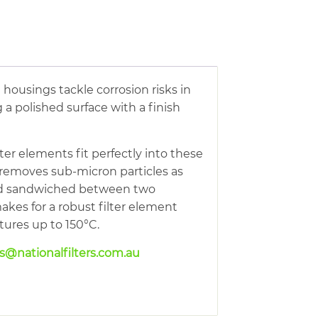
e housings tackle corrosion risks in
 a polished surface with a finish
ter elements fit perfectly into these
 removes sub-micron particles as
 and sandwiched between two
makes for a robust filter element
atures up to 150°C.
es@nationalfilters.com.au