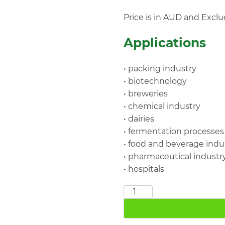
Price is in AUD and Exclu
Applications
• packing industry
• biotechnology
• breweries
• chemical industry
• dairies
• fermentation processes
• food and beverage indu
• pharmaceutical industr
• hospitals
SF009
DN10
16bar