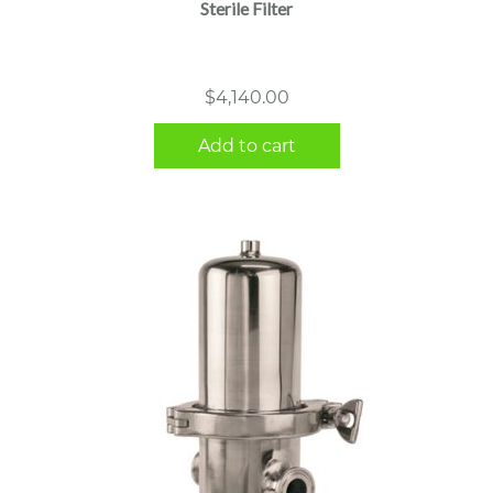
Sterile Filter
$
4,140.00
Add to cart