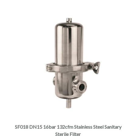
SF018 DN15 16bar 132cfm Stainless Steel Sanitary
Sterile Filter