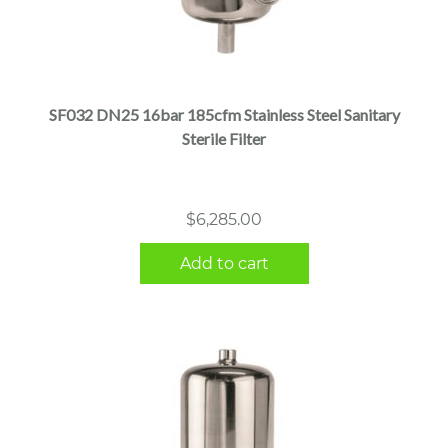
SF032 DN25 16bar 185cfm Stainless Steel Sanitary
Sterile Filter
$
6,285.00
Add to cart