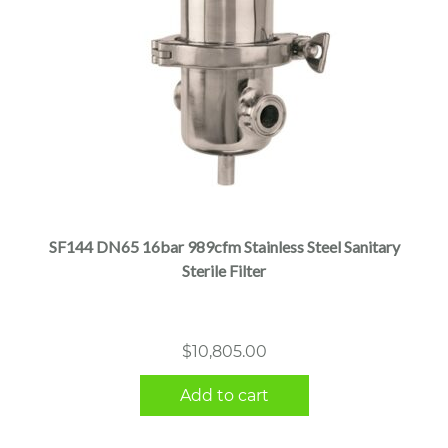
SF144 DN65 16bar 989cfm Stainless Steel Sanitary
Sterile Filter
$
10,805.00
Add to cart