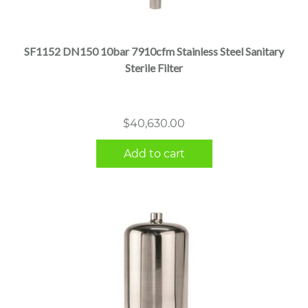
SF1152 DN150 10bar 7910cfm Stainless Steel Sanitary
Sterile Filter
$
40,630.00
Add to cart