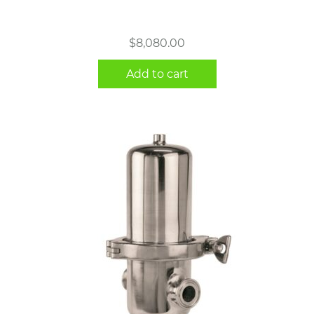
$
8,080.00
Add to cart