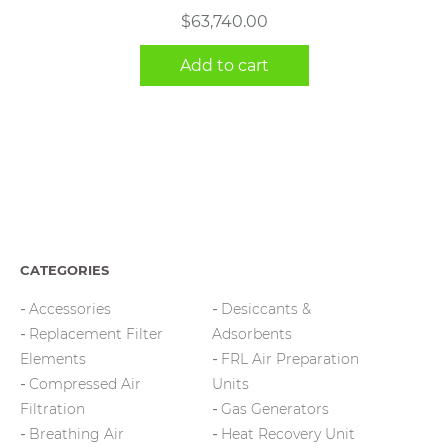
$
63,740.00
Add to cart
CATEGORIES
Accessories
Desiccants &
Replacement Filter
Adsorbents
Elements
FRL Air Preparation
Compressed Air
Units
Filtration
Gas Generators
Breathing Air
Heat Recovery Unit