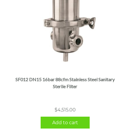
SF012 DN15 16bar 88cfm Stainless Steel Sanitary
Sterile Filter
$
4,515.00
Add to cart