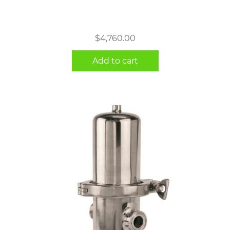
$
4,760.00
Add to cart