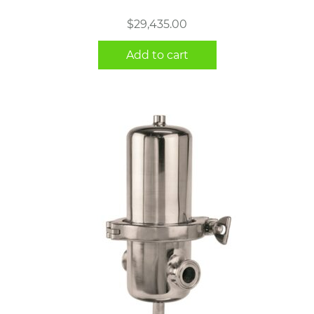
$
29,435.00
Add to cart