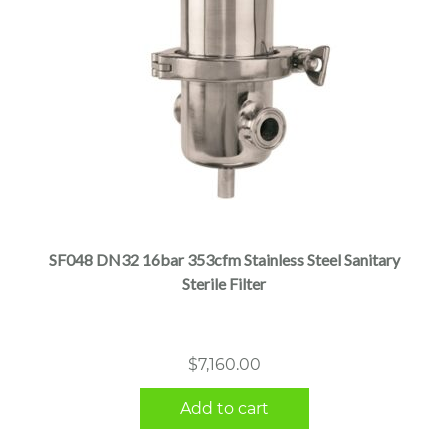
SF048 DN32 16bar 353cfm Stainless Steel Sanitary
Sterile Filter
$
7,160.00
Add to cart