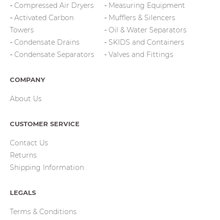
Compressed Air Dryers
Measuring Equipment
Activated Carbon
Mufflers & Silencers
Towers
Oil & Water Separators
Condensate Drains
SKIDS and Containers
Condensate Separators
Valves and Fittings
COMPANY
About Us
CUSTOMER SERVICE
Contact Us
Returns
Shipping Information
LEGALS
Terms & Conditions