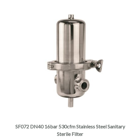
SF072 DN40 16bar 530cfm Stainless Steel Sanitary
Sterile Filter