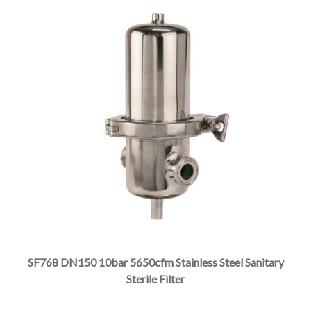
SF768 DN150 10bar 5650cfm Stainless Steel Sanitary
Sterile Filter