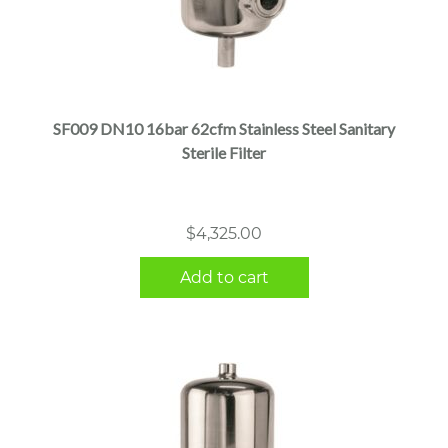
SF009 DN10 16bar 62cfm Stainless Steel Sanitary
Sterile Filter
$
4,325.00
Add to cart