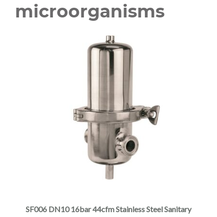
microorganisms
SF006 DN10 16bar 44cfm Stainless Steel Sanitary