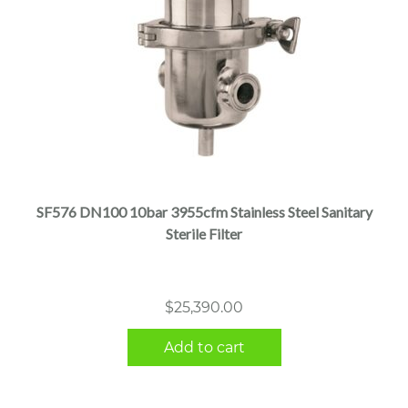
SF576 DN100 10bar 3955cfm Stainless Steel Sanitary
Sterile Filter
$
25,390.00
Add to cart