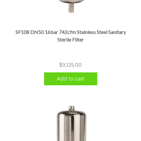
SF108 DN50 16bar 742cfm Stainless Steel Sanitary
Sterile Filter
$
9,125.00
Add to cart