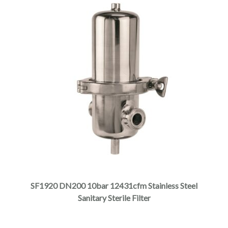
SF1920 DN200 10bar 12431cfm Stainless Steel
Sanitary Sterile Filter