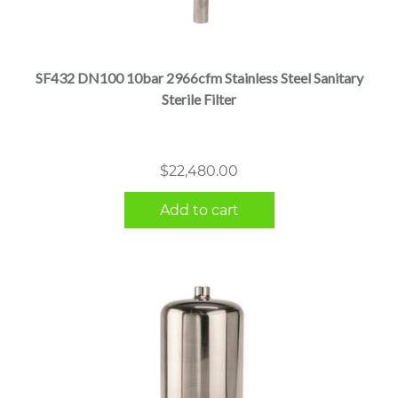
SF432 DN100 10bar 2966cfm Stainless Steel Sanitary
Sterile Filter
$
22,480.00
Add to cart