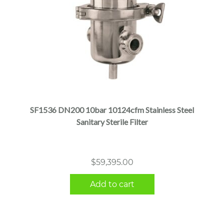
SF1536 DN200 10bar 10124cfm Stainless Steel
Sanitary Sterile Filter
$
59,395.00
Add to cart