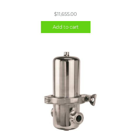
$
11,655.00
Add to cart