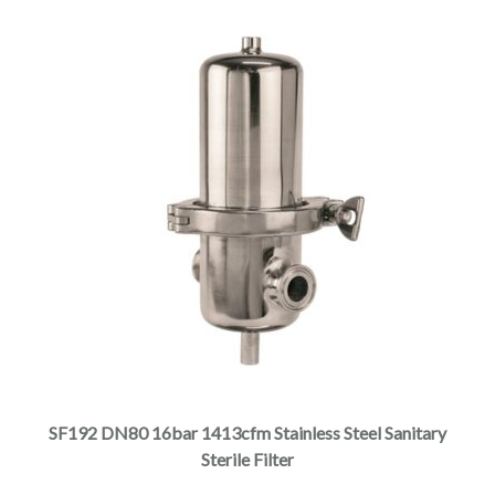
SF192 DN80 16bar 1413cfm Stainless Steel Sanitary
Sterile Filter