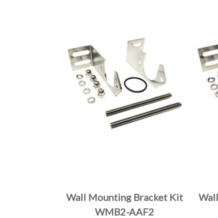
Wall Mounting Bracket Kit
Wall
WMB2-AAF2