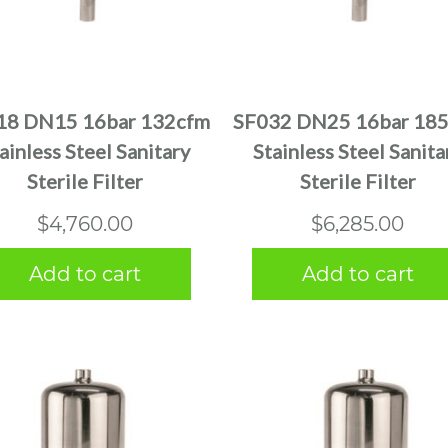
18 DN15 16bar 132cfm
SF032 DN25 16bar 18
ainless Steel Sanitary
Stainless Steel Sanita
Sterile Filter
Sterile Filter
$
4,760.00
$
6,285.00
Add to cart
Add to cart