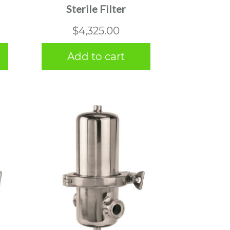
Sterile Filter
$
4,325.00
Add to cart