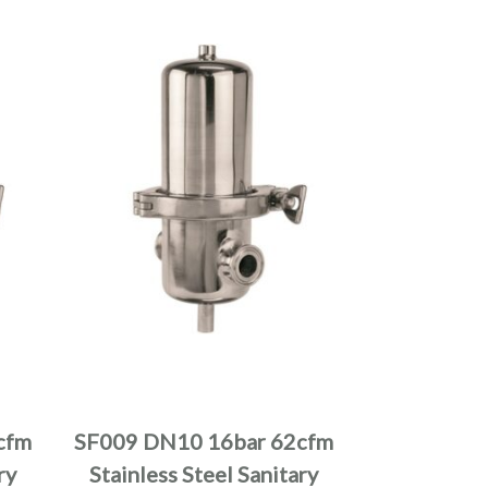
cfm
SF009 DN10 16bar 62cfm
ry
Stainless Steel Sanitary