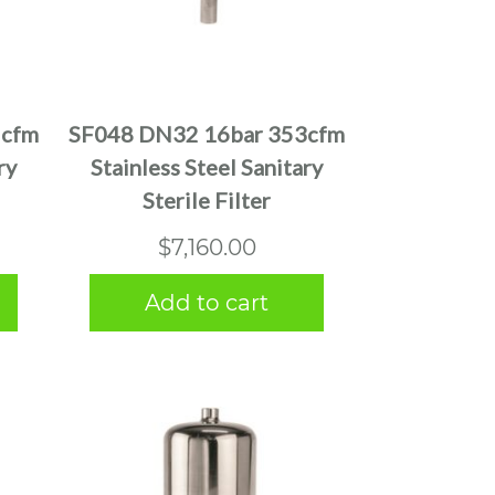
5cfm
SF048 DN32 16bar 353cfm
ry
Stainless Steel Sanitary
Sterile Filter
$
7,160.00
Add to cart