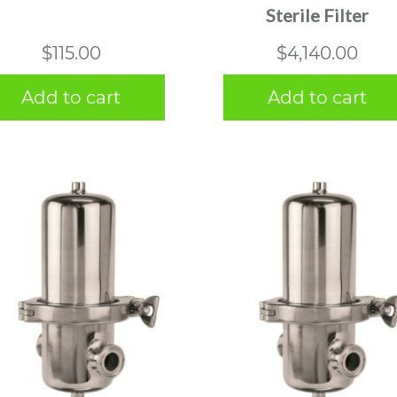
Sterile Filter
$
115.00
$
4,140.00
Add to cart
Add to cart