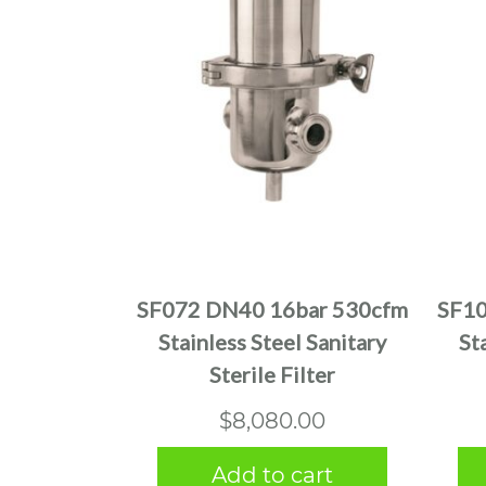
SF072 DN40 16bar 530cfm
SF10
Stainless Steel Sanitary
St
Sterile Filter
$
8,080.00
Add to cart