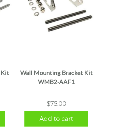
 Kit
Wall Mounting Bracket Kit
WMB2-AAF1
$
75.00
Add to cart