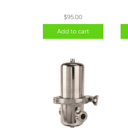
$
95.00
Add to cart