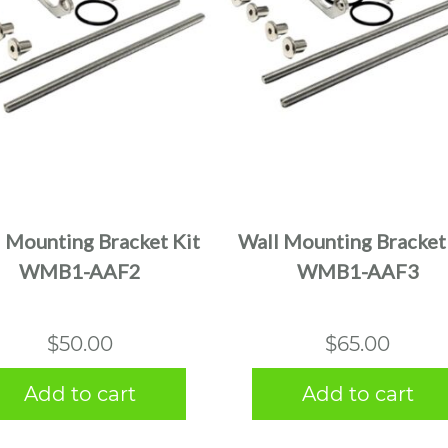
 Mounting Bracket Kit
Wall Mounting Bracket
WMB1-AAF2
WMB1-AAF3
$
50.00
$
65.00
Add to cart
Add to cart