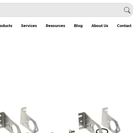
oducts
Services
Resources
Blog
About Us
Contact