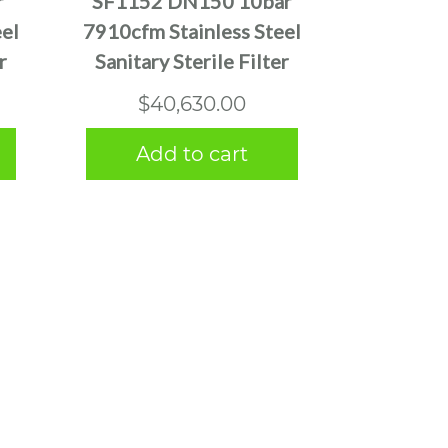
r
SF1152 DN150 10bar
el
7910cfm Stainless Steel
r
Sanitary Sterile Filter
$
40,630.00
Add to cart