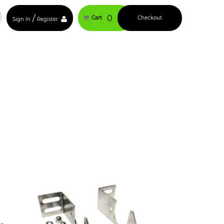
/
0
Cart
Checkout
Sign In
Register