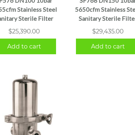
F576 DN100 10bar
SF768 DN150 10ba
5cfm Stainless Steel
5650cfm Stainless Ste
anitary Sterile Filter
Sanitary Sterile Filte
$
25,390.00
$
29,435.00
Add to cart
Add to cart