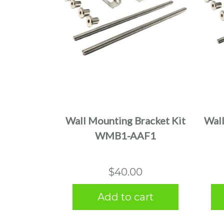
Wall Mounting Bracket Kit
Wall
WMB1-AAF1
$
40.00
Add to cart