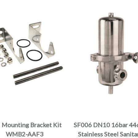
 Mounting Bracket Kit
SF006 DN10 16bar 44
WMB2-AAF3
Stainless Steel Sanita