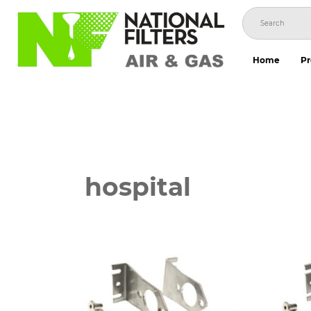
Skip
to
content
Home
Pr
hospital