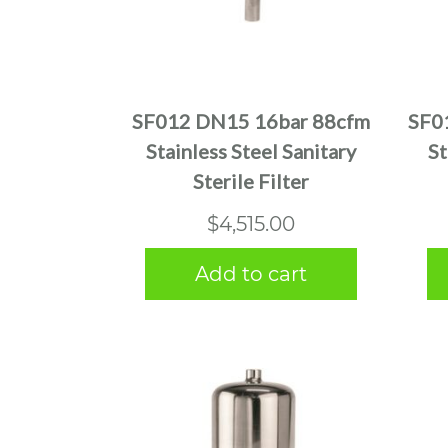
SF012 DN15 16bar 88cfm
SF0
Stainless Steel Sanitary
St
Sterile Filter
$
4,515.00
Add to cart