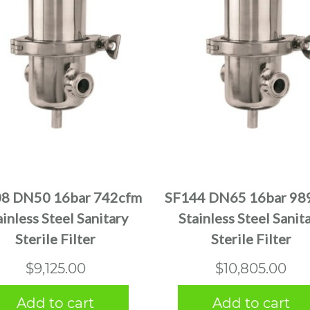
8 DN50 16bar 742cfm
SF144 DN65 16bar 98
ainless Steel Sanitary
Stainless Steel Sanit
Sterile Filter
Sterile Filter
$
9,125.00
$
10,805.00
Add to cart
Add to cart