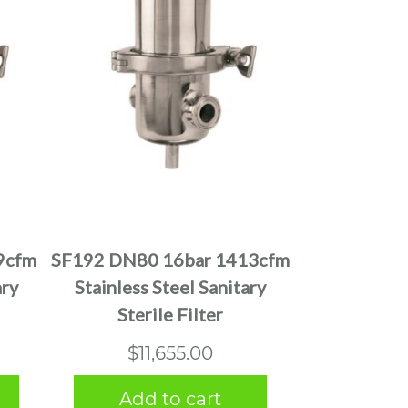
9cfm
SF192 DN80 16bar 1413cfm
ary
Stainless Steel Sanitary
Sterile Filter
$
11,655.00
Add to cart