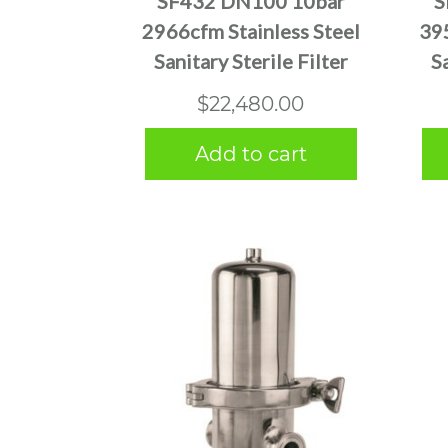
SF432 DN100 10bar
S
2966cfm Stainless Steel
395
Sanitary Sterile Filter
S
$
22,480.00
Add to cart