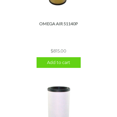
OMEGA AIR 51140P
$
815.00
Add to cart