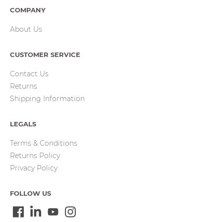
COMPANY
About Us
CUSTOMER SERVICE
Contact Us
Returns
Shipping Information
LEGALS
Terms & Conditions
Returns Policy
Privacy Policy
FOLLOW US