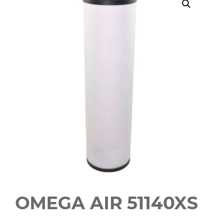
OMEGA AIR 51140XS