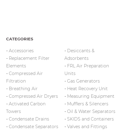
CATEGORIES
Accessories
Desiccants &
Replacement Filter
Adsorbents
Elements
FRL Air Preparation
Compressed Air
Units
Filtration
Gas Generators
Breathing Air
Heat Recovery Unit
Compressed Air Dryers
Measuring Equipment
Activated Carbon
Mufflers & Silencers
Towers
Oil & Water Separators
Condensate Drains
SKIDS and Containers
Condensate Separators
Valves and Fittings