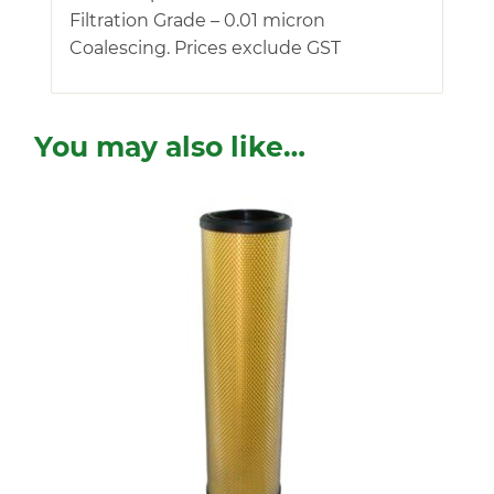
Filtration Grade – 0.01 micron
Coalescing. Prices exclude GST
You may also like…