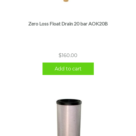
Zero Loss Float Drain 20 bar AOK20B
$
160.00
Add to cart