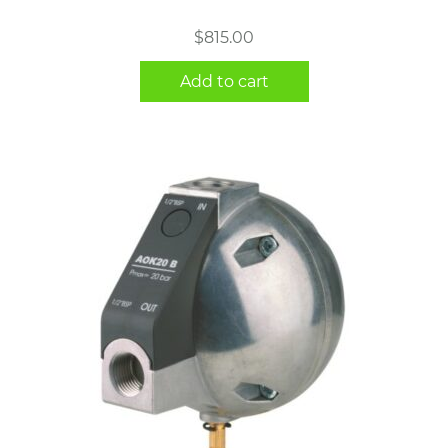
$
815.00
Add to cart