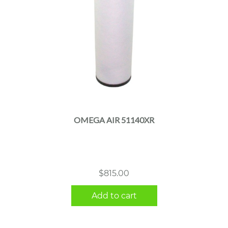
OMEGA AIR 51140XR
$
815.00
Add to cart