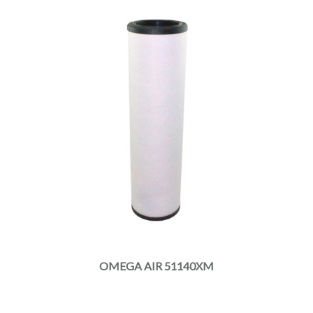
OMEGA AIR 51140XM