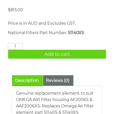
$
815.00
Price is in AUD and Excludes GST.
National Filters Part Number:
51140XS
OMEGA
AIR
Add to cart
51140XS
quantity
Description
Reviews (0)
Genuine replacement element to suit
OMEGA AIR Filter housing AF2006S &
AAF2006XS. Replaces Omega Air filter
element part 51140S & 51140XS.