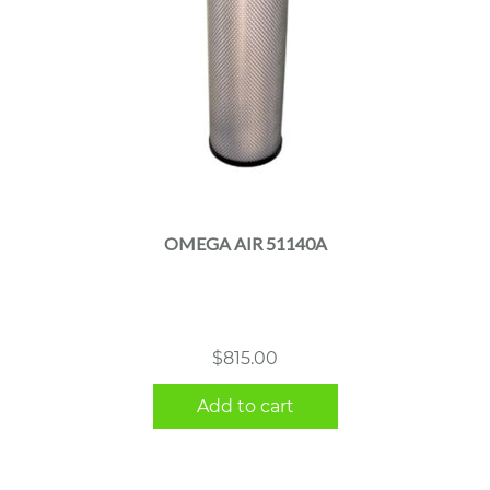
OMEGA AIR 51140A
$
815.00
Add to cart