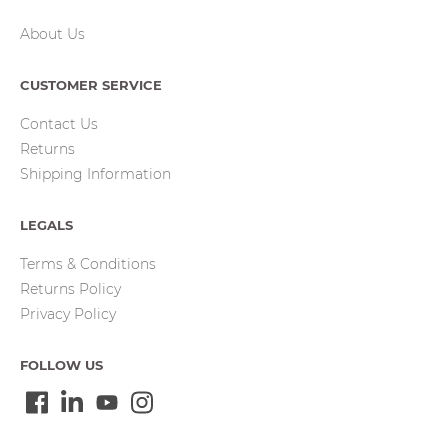
About Us
CUSTOMER SERVICE
Contact Us
Returns
Shipping Information
LEGALS
Terms & Conditions
Returns Policy
Privacy Policy
FOLLOW US