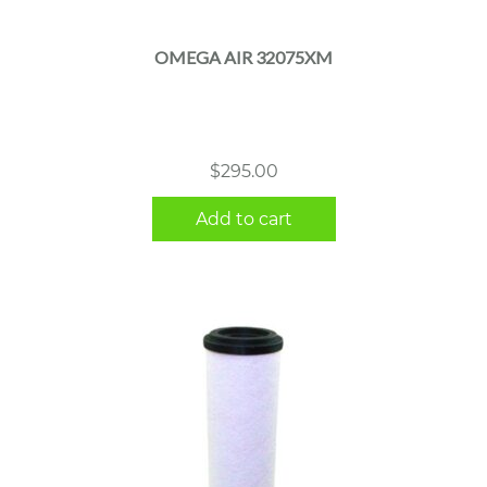
OMEGA AIR 32075XM
$
295.00
Add to cart