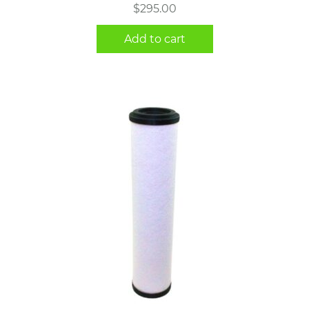
$
295.00
Add to cart