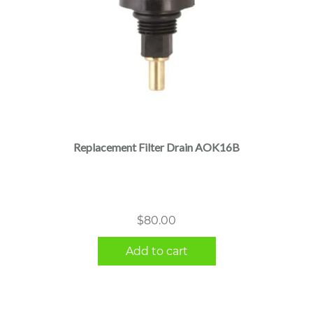
Replacement Filter Drain AOK16B
$
80.00
Add to cart