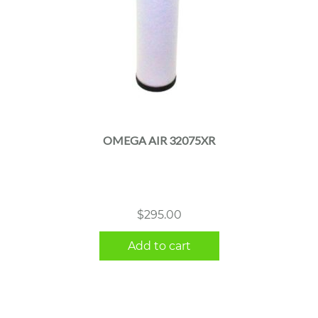
OMEGA AIR 32075XR
$
295.00
Add to cart