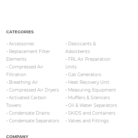
CATEGORIES
Accessories
Desiccants &
Replacement Filter
Adsorbents
Elements
FRL Air Preparation
Compressed Air
Units
Filtration
Gas Generators
Breathing Air
Heat Recovery Unit
Compressed Air Dryers
Measuring Equipment
Activated Carbon
Mufflers & Silencers
Towers
Oil & Water Separators
Condensate Drains
SKIDS and Containers
Condensate Separators
Valves and Fittings
COMPANY