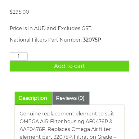
$
295.00
Price is in AUD and Excludes GST.
National Filters Part Number:
32075P
OMEGA
AIR
Add to cart
32075P
quantity
Description
Reviews (0)
Genuine replacement element to suit
OMEGA AIR Filter housing AF0476P &
AAF0476P. Replaces Omega Air filter
element part 32075P. Filtration Grade –