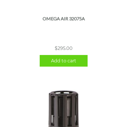
OMEGA AIR 32075A
$
295.00
Add to cart