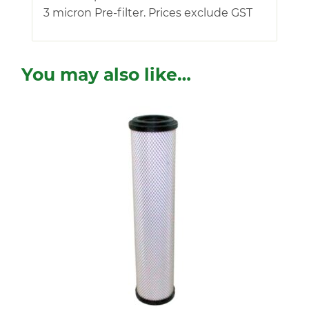
3 micron Pre-filter. Prices exclude GST
You may also like…