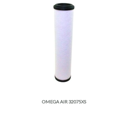
OMEGA AIR 32075XS