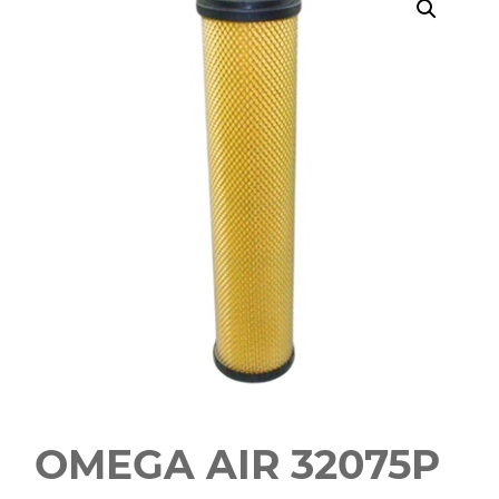
OMEGA AIR 32075P