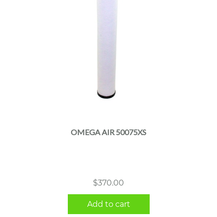
OMEGA AIR 50075XS
$
370.00
Add to cart