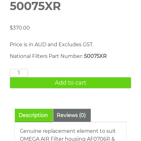
50075XR
$
370.00
Price is in AUD and Excludes GST.
National Filters Part Number:
50075XR
OMEGA
AIR
Add to cart
50075XR
quantity
Description
Reviews (0)
Genuine replacement element to suit
OMEGA AIR Filter housing AF0706R &