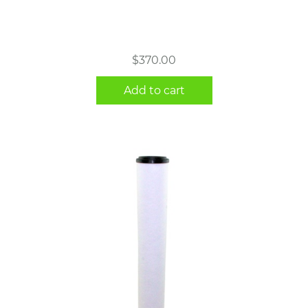
$
370.00
Add to cart