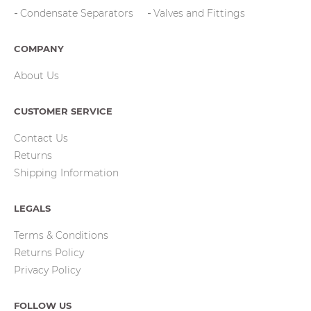
Condensate Separators
Valves and Fittings
COMPANY
About Us
CUSTOMER SERVICE
Contact Us
Returns
Shipping Information
LEGALS
Terms & Conditions
Returns Policy
Privacy Policy
FOLLOW US