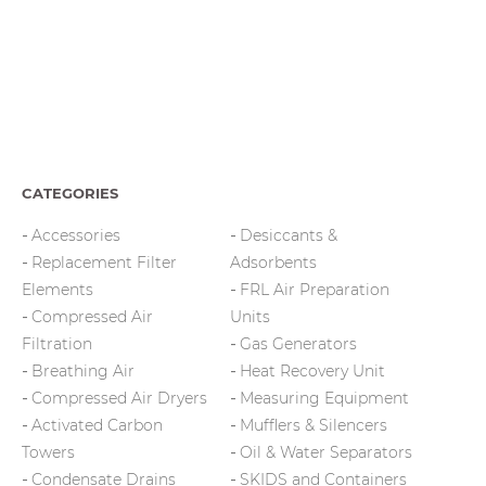
CATEGORIES
Accessories
Desiccants &
Replacement Filter
Adsorbents
Elements
FRL Air Preparation
Compressed Air
Units
Filtration
Gas Generators
Breathing Air
Heat Recovery Unit
Compressed Air Dryers
Measuring Equipment
Activated Carbon
Mufflers & Silencers
Towers
Oil & Water Separators
Condensate Drains
SKIDS and Containers