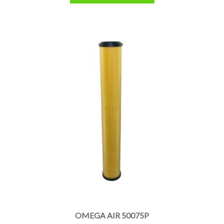
OMEGA AIR 50075P