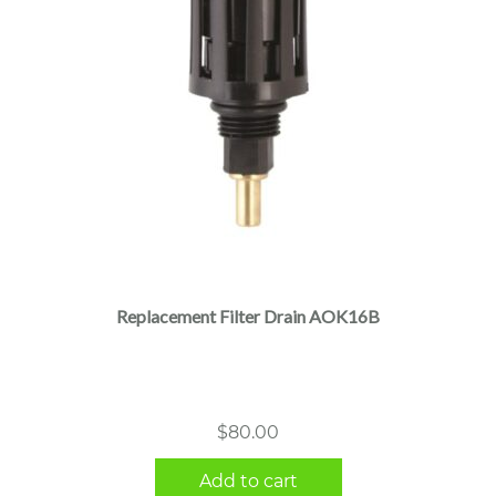
Replacement Filter Drain AOK16B
$
80.00
Add to cart