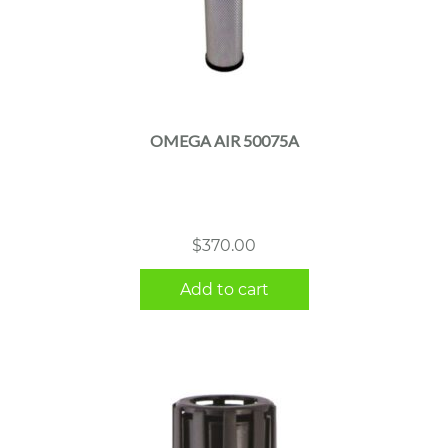
OMEGA AIR 50075A
$
370.00
Add to cart