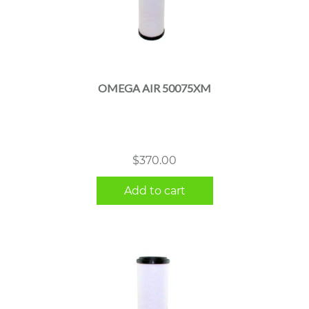
OMEGA AIR 50075XM
$
370.00
Add to cart