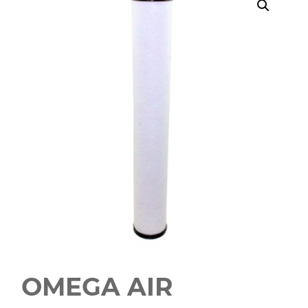
OMEGA AIR