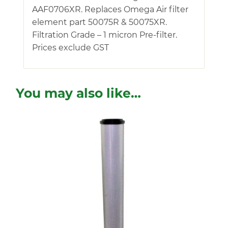
AAF0706XR. Replaces Omega Air filter
element part 50075R & 50075XR.
Filtration Grade – 1 micron Pre-filter.
Prices exclude GST
You may also like…