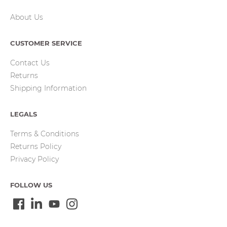
About Us
CUSTOMER SERVICE
Contact Us
Returns
Shipping Information
LEGALS
Terms & Conditions
Returns Policy
Privacy Policy
FOLLOW US