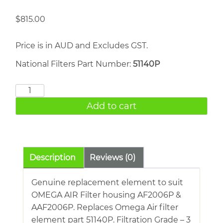
$
815.00
Price is in AUD and Excludes GST.
National Filters Part Number:
51140P
OMEGA
AIR
Add to cart
51140P
quantity
Description
Reviews (0)
Genuine replacement element to suit
OMEGA AIR Filter housing AF2006P &
AAF2006P. Replaces Omega Air filter
element part 51140P. Filtration Grade – 3