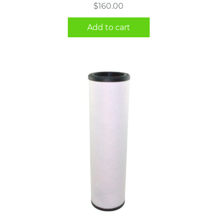
$
160.00
Add to cart