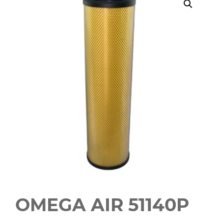
OMEGA AIR 51140P