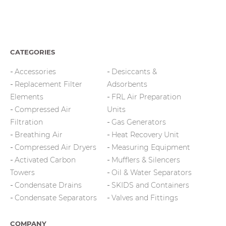
CATEGORIES
Accessories
Desiccants &
Replacement Filter
Adsorbents
Elements
FRL Air Preparation
Compressed Air
Units
Filtration
Gas Generators
Breathing Air
Heat Recovery Unit
Compressed Air Dryers
Measuring Equipment
Activated Carbon
Mufflers & Silencers
Towers
Oil & Water Separators
Condensate Drains
SKIDS and Containers
Condensate Separators
Valves and Fittings
COMPANY