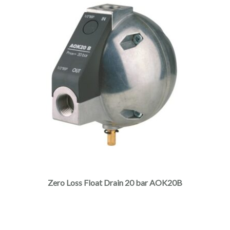
Zero Loss Float Drain 20 bar AOK20B