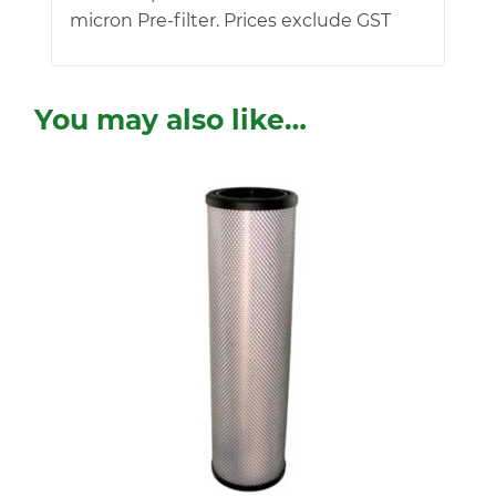
micron Pre-filter. Prices exclude GST
You may also like…