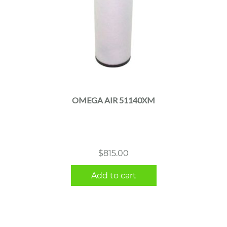
OMEGA AIR 51140XM
$
815.00
Add to cart