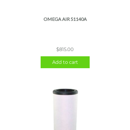
OMEGA AIR 51140A
$
815.00
Add to cart