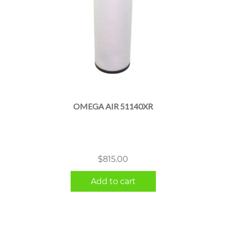
OMEGA AIR 51140XR
$
815.00
Add to cart