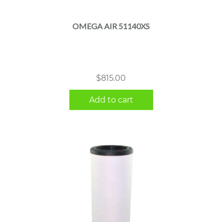
OMEGA AIR 51140XS
$
815.00
Add to cart