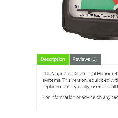
Description
Reviews (0)
The Magnetic Differential Manomete
systems. This version, equipped wit
replacement. Typically, users insta
For information or advice on any tec