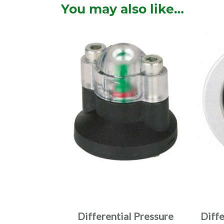
You may also like…
Differential Pressure
Diff