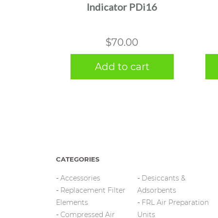
Indicator PDi16
$
70.00
Add to cart
CATEGORIES
Accessories
Desiccants &
Replacement Filter
Adsorbents
Elements
FRL Air Preparation
Compressed Air
Units