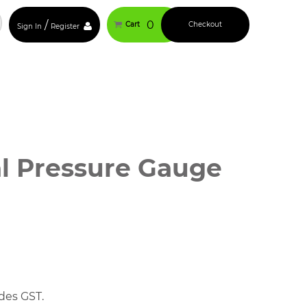
/
0
Cart
Checkout
Sign In
Register
al Pressure Gauge
des GST.