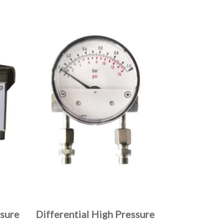
ssure
Differential High Pressure