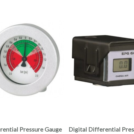
erential Pressure Gauge
Digital Differential Pre