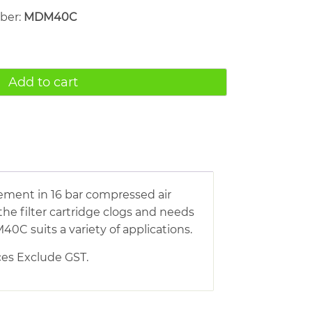
mber:
MDM40C
Add to cart
ement in 16 bar compressed air
he filter cartridge clogs and needs
0C suits a variety of applications.
ices Exclude GST.