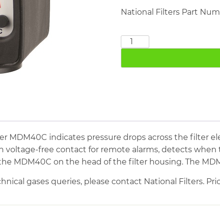
National Filters Part Nu
Differential
Pressure
Gauge
MDM40C
quantity
r MDM40C indicates pressure drops across the filter el
h voltage-free contact for remote alarms, detects when t
ll the MDM40C on the head of the filter housing. The MDM4
hnical gases queries, please contact National Filters. Pr