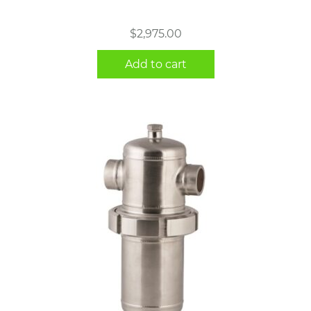
$
2,975.00
Add to cart