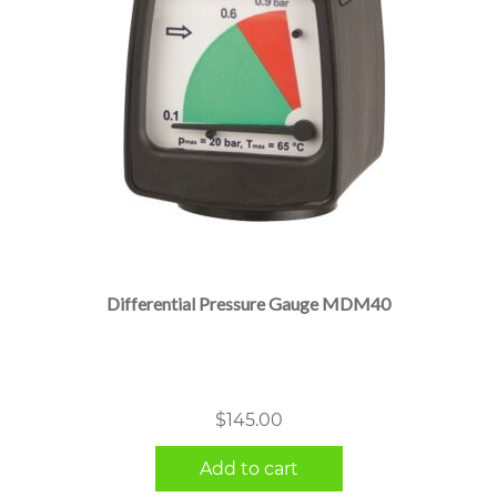
Differential Pressure Gauge MDM40
$
145.00
Add to cart