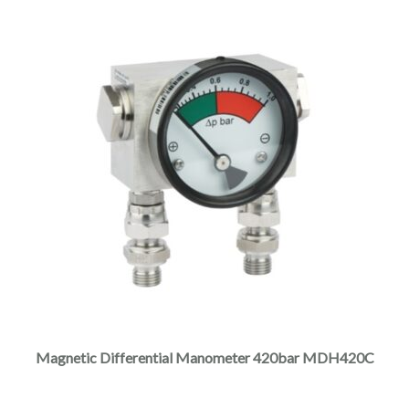
Magnetic Differential Manometer 420bar MDH420C