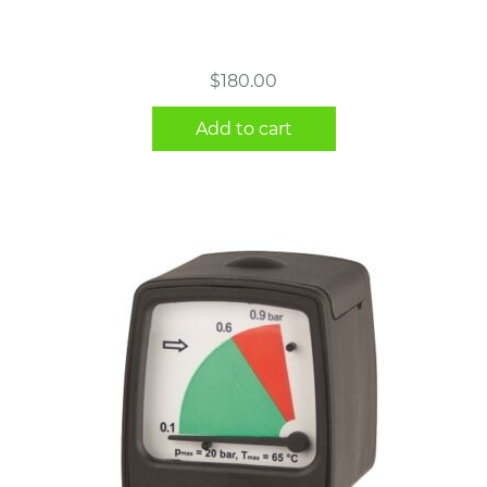
$
180.00
Add to cart