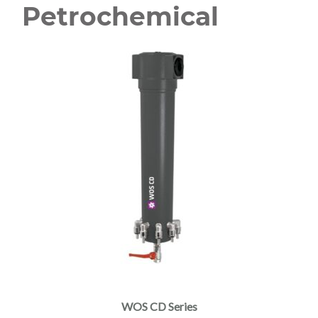
Petrochemical
WOS CD Series