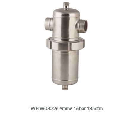
page
This
product
has
multiple
WFIW030 26.9mmø 16bar 185cfm
variants.
The
options