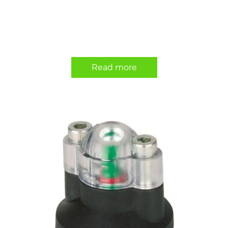
Read more