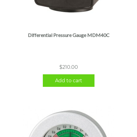
Differential Pressure Gauge MDM40C
$
210.00
Add to cart