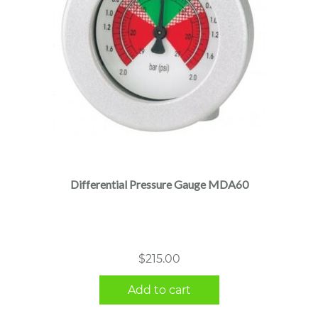
Differential Pressure Gauge MDA60
$
215.00
Add to cart