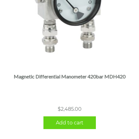
Magnetic Differential Manometer 420bar MDH420
$
2,485.00
Add to cart