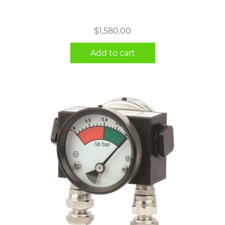
$
1,580.00
Add to cart