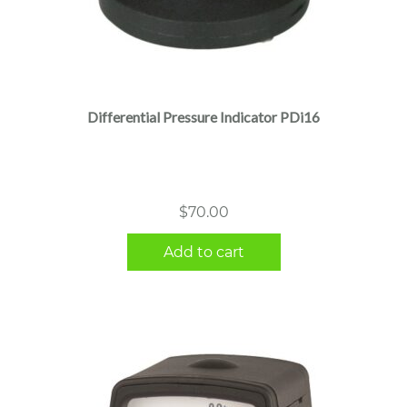
Differential Pressure Indicator PDi16
$
70.00
Add to cart