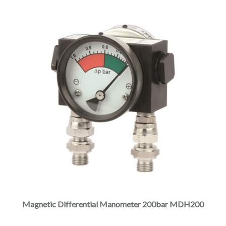
Magnetic Differential Manometer 200bar MDH200