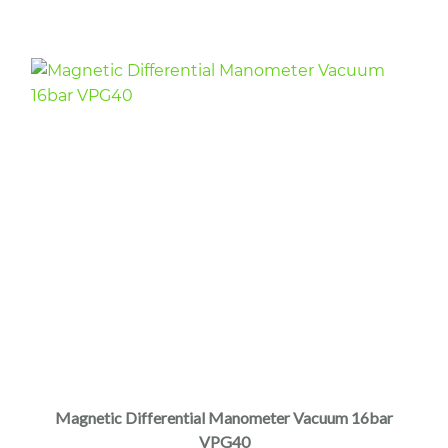
Magnetic Differential Manometer Vacuum 16bar
VPG40