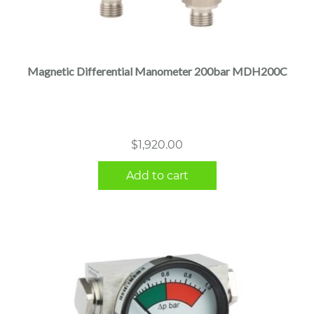
Magnetic Differential Manometer 200bar MDH200C
$
1,920.00
Add to cart