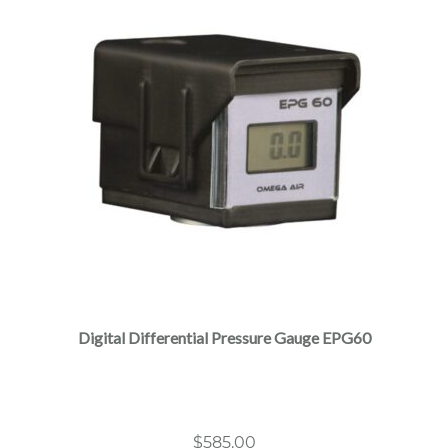
Digital Differential Pressure Gauge EPG60
$
585.00