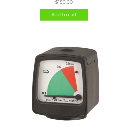
$
180.00
Add to cart