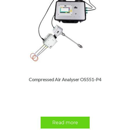
Compressed Air Analyser OS551-P4
Read more