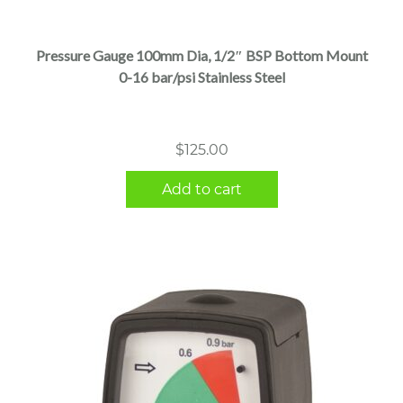
Pressure Gauge 100mm Dia, 1/2″ BSP Bottom Mount
0-16 bar/psi Stainless Steel
$
125.00
Add to cart