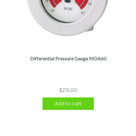
Differential Pressure Gauge MDA60
$
215.00
Add to cart