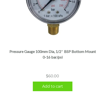
Pressure Gauge 100mm Dia, 1/2″ BSP Bottom Mount
0-16 bar/psi
$
60.00
Add to cart