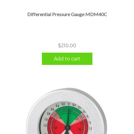
Differential Pressure Gauge MDM40C
$
210.00
Add to cart