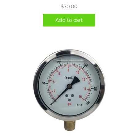
$
70.00
Add to cart