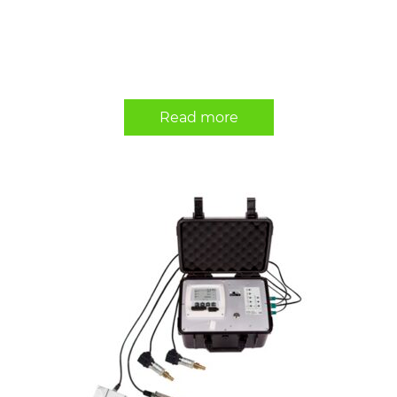
Read more