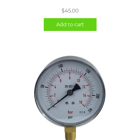
$
45.00
Add to cart