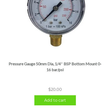
Pressure Gauge 50mm Dia, 1/4″ BSP Bottom Mount 0-
16 bar/psi
$
20.00
Add to cart