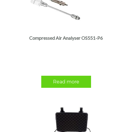
Compressed Air Analyser OS551-P6
Read more