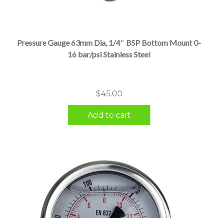
Pressure Gauge 63mm Dia, 1/4″ BSP Bottom Mount 0-
16 bar/psi Stainless Steel
$
45.00
Add to cart