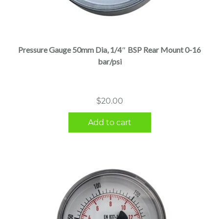
Pressure Gauge 50mm Dia, 1/4″ BSP Rear Mount 0-16
bar/psi
$
20.00
Add to cart