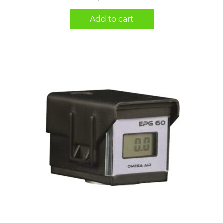
Add to cart