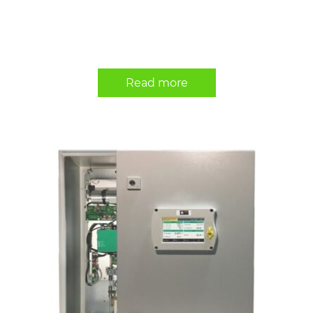
Read more