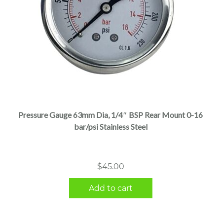
Pressure Gauge 63mm Dia, 1/4″ BSP Rear Mount 0-16
bar/psi Stainless Steel
$
45.00
Add to cart