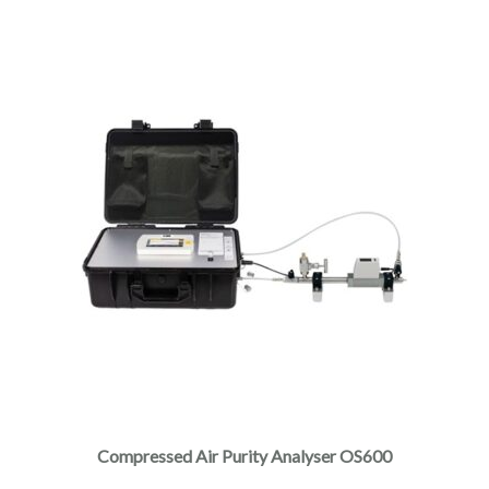
Compressed Air Purity Analyser OS600