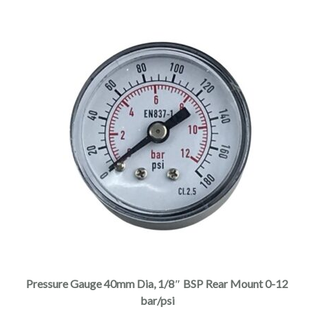
Pressure Gauge 40mm Dia, 1/8″ BSP Rear Mount 0-12
bar/psi