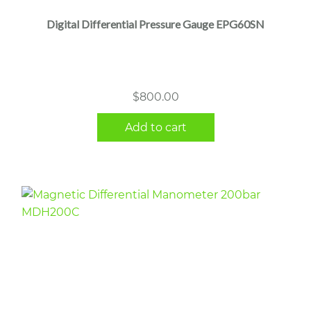
Digital Differential Pressure Gauge EPG60SN
$
800.00
Add to cart