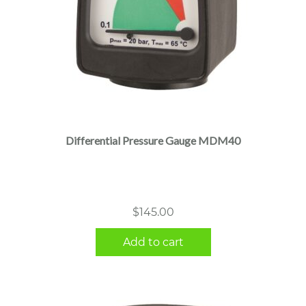
Differential Pressure Gauge MDM40
$
145.00
Add to cart