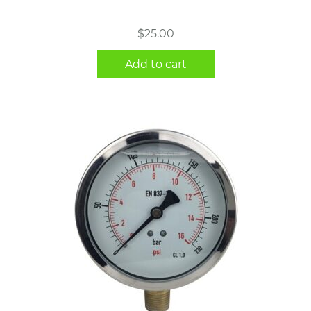
$
25.00
Add to cart