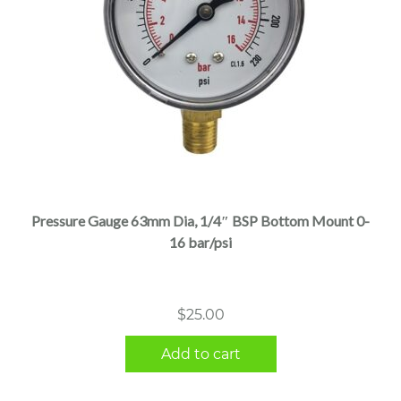
Pressure Gauge 63mm Dia, 1/4″ BSP Bottom Mount 0-
16 bar/psi
$
25.00
Add to cart