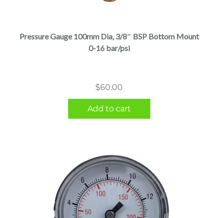
Pressure Gauge 100mm Dia, 3/8″ BSP Bottom Mount
0-16 bar/psi
$
60.00
Add to cart