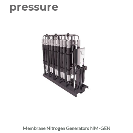
pressure
Membrane Nitrogen Generators NM-GEN