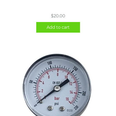
$
20.00
Add to cart