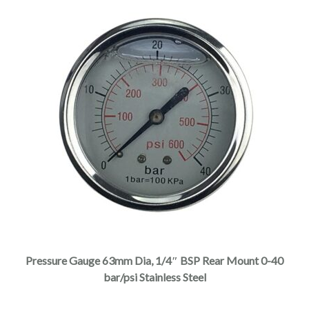
Pressure Gauge 63mm Dia, 1/4″ BSP Rear Mount 0-40
bar/psi Stainless Steel