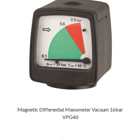
Magnetic Differential Manometer Vacuum 16bar
VPG40