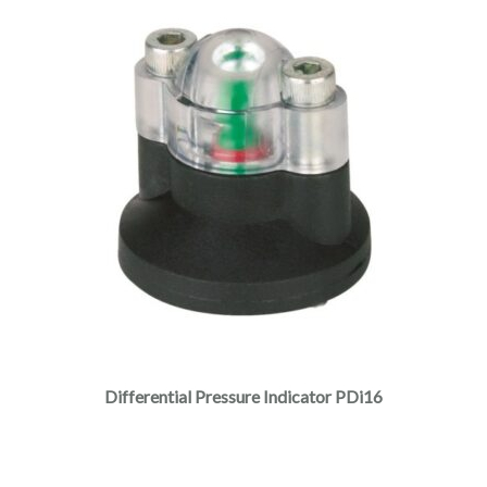
Differential Pressure Indicator PDi16