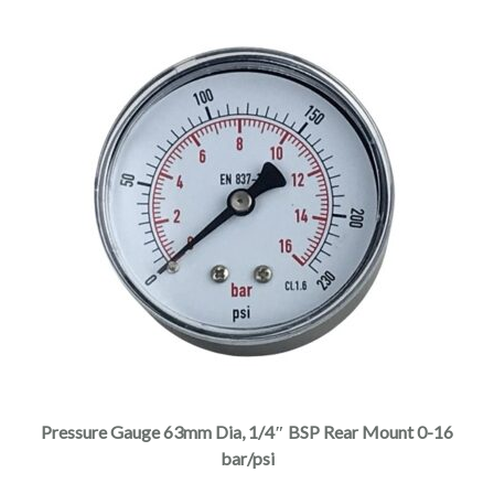
Pressure Gauge 63mm Dia, 1/4″ BSP Rear Mount 0-16
bar/psi