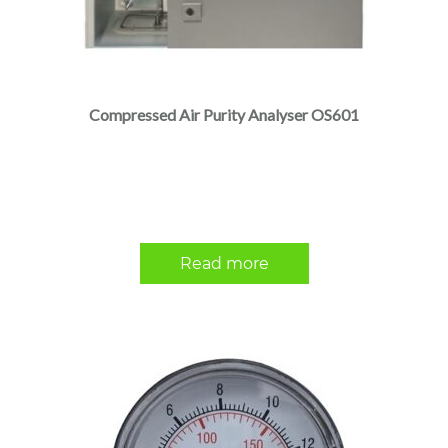
Compressed Air Purity Analyser OS601
Read more