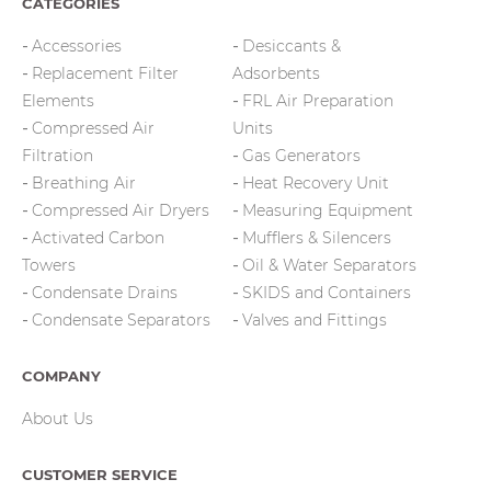
CATEGORIES
Accessories
Desiccants &
Replacement Filter
Adsorbents
Elements
FRL Air Preparation
Compressed Air
Units
Filtration
Gas Generators
Breathing Air
Heat Recovery Unit
Compressed Air Dryers
Measuring Equipment
Activated Carbon
Mufflers & Silencers
Towers
Oil & Water Separators
Condensate Drains
SKIDS and Containers
Condensate Separators
Valves and Fittings
COMPANY
About Us
CUSTOMER SERVICE