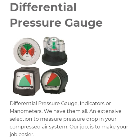
Differential
Pressure Gauge
Differential Pressure Gauge, Indicators or
Manometers. We have them all. An extensive
selection to measure pressure drop in your
compressed air system. Our job, is to make your
job easier.