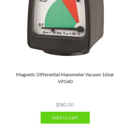
Magnetic Differential Manometer Vacuum 16bar
VPG40
$
180.00
Add to cart