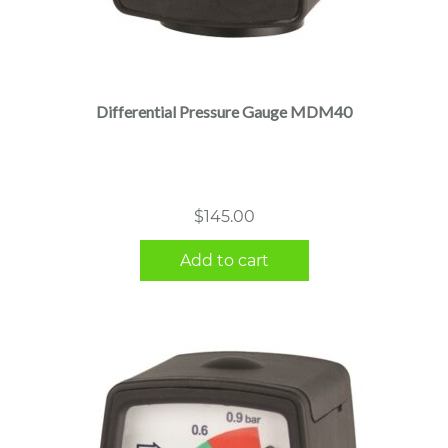
Differential Pressure Gauge MDM40
$
145.00
Add to cart