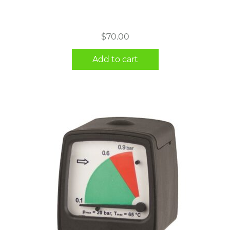
$
70.00
Add to cart