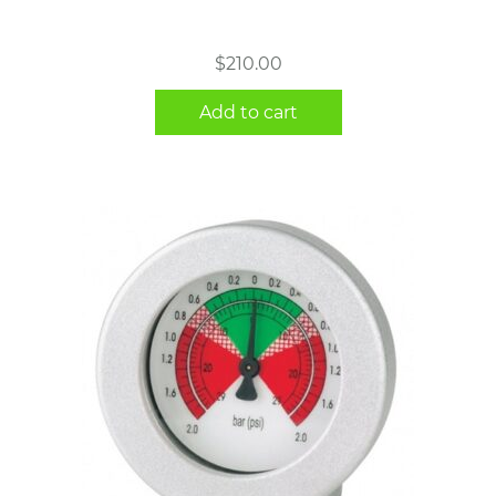
$
210.00
Add to cart