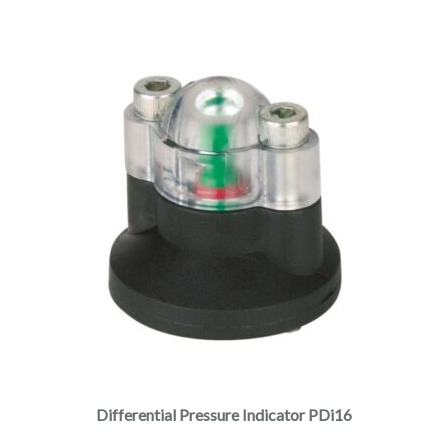
Differential Pressure Indicator PDi16