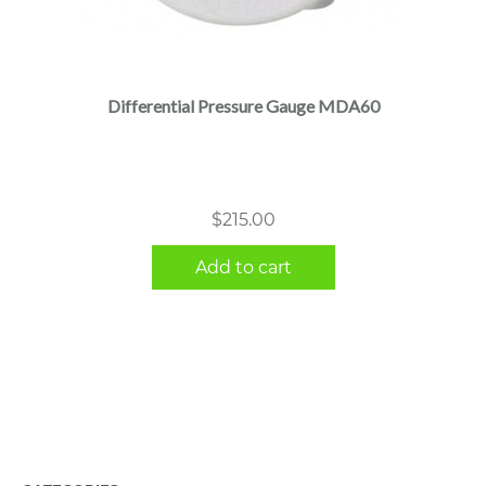
Differential Pressure Gauge MDA60
$
215.00
Add to cart