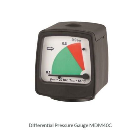
Differential Pressure Gauge MDM40C