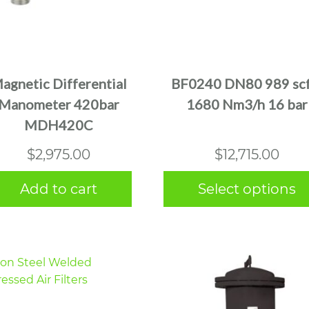
This
product
has
multiple
agnetic Differential
BF0240 DN80 989 sc
variants.
Manometer 420bar
1680 Nm3/h 16 bar
The
MDH420C
options
may
$
2,975.00
$
12,715.00
be
chosen
Add to cart
Select options
on
the
product
page