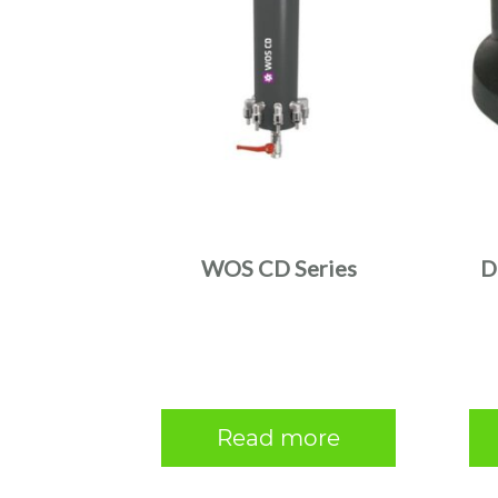
WOS CD Series
D
Read more