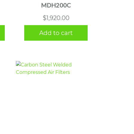
MDH200C
$
1,920.00
Add to cart