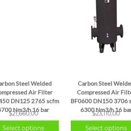
This
This
product
product
has
has
multiple
multiple
arbon Steel Welded
Carbon Steel Weld
variants.
variants.
mpressed Air Filter
Compressed Air Filt
The
The
450 DN125 2765 scfm
BF0600 DN150 3706 
options
options
4700 Nm3/h 16 bar
6300 Nm3/h 16 ba
may
may
$
21,660.00
$
23,110.00
be
be
chosen
chosen
Select options
Select options