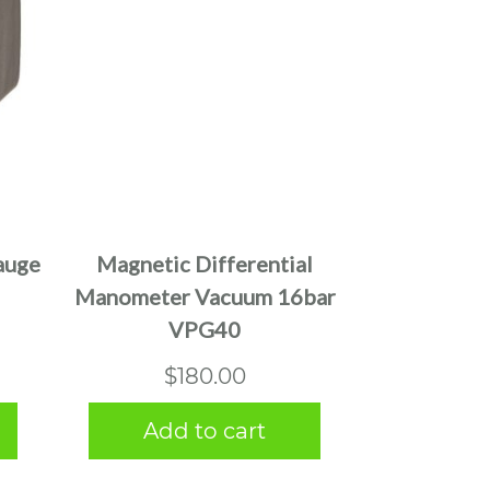
auge
Magnetic Differential
Manometer Vacuum 16bar
VPG40
$
180.00
Add to cart