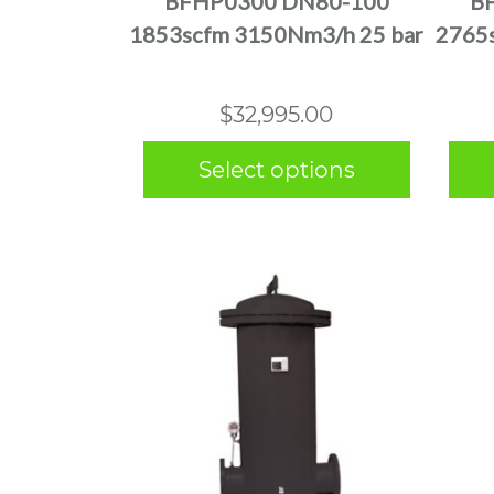
BFHP0300 DN80-100
B
variants.
1853scfm 3150Nm3/h 25 bar
2765
The
options
may
$
32,995.00
be
chosen
Select options
on
the
product
page