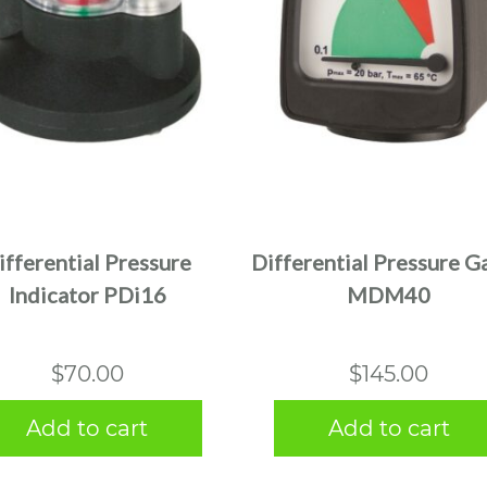
ifferential Pressure
Differential Pressure G
Indicator PDi16
MDM40
$
70.00
$
145.00
Add to cart
Add to cart