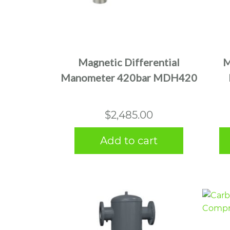
Magnetic Differential
M
Manometer 420bar MDH420
$
2,485.00
Add to cart