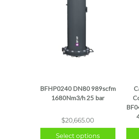
This
product
has
multiple
BFHP0240 DN80 989scfm
C
variants.
1680Nm3/h 25 bar
Co
The
BF0
options
may
$
20,665.00
be
chosen
Select options