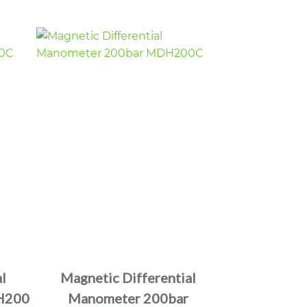
l
Magnetic Differential
H200
Manometer 200bar