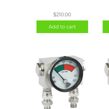
$
210.00
Add to cart