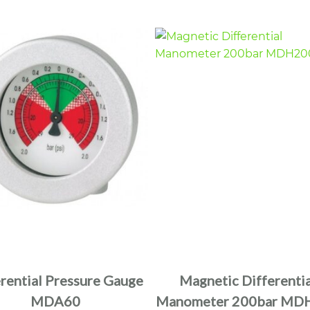
erential Pressure Gauge
Magnetic Differentia
MDA60
Manometer 200bar MD