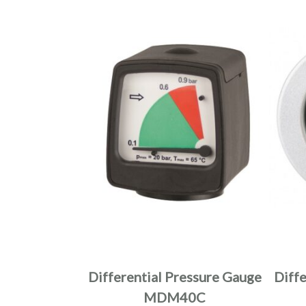
Differential Pressure Gauge
Diff
MDM40C