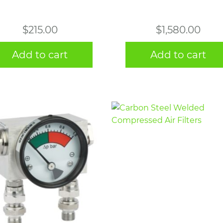
$
215.00
$
1,580.00
Add to cart
Add to cart