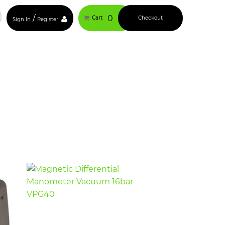
/
0
Cart
Checkout
Sign In
Register