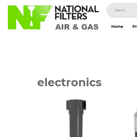
Skip
to
content
Home
Pr
electronics