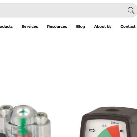
oducts
Services
Resources
Blog
About Us
Contact