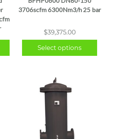
d
BFHP0600 DN80-150
variants.
er
3706scfm 6300Nm3/h 25 bar
The
cfm
options
r
may
$
39,375.00
be
chosen
Select options
on
the
product
page