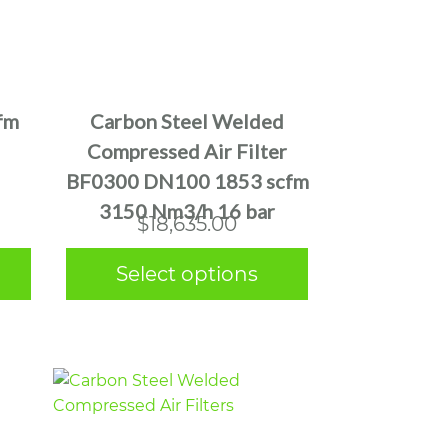
This
product
has
multiple
fm
Carbon Steel Welded
variants.
Compressed Air Filter
The
BF0300 DN100 1853 scfm
options
3150 Nm3/h 16 bar
may
$
18,635.00
be
chosen
Select options
on
the
product
page