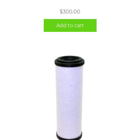
$
300.00
Add to cart