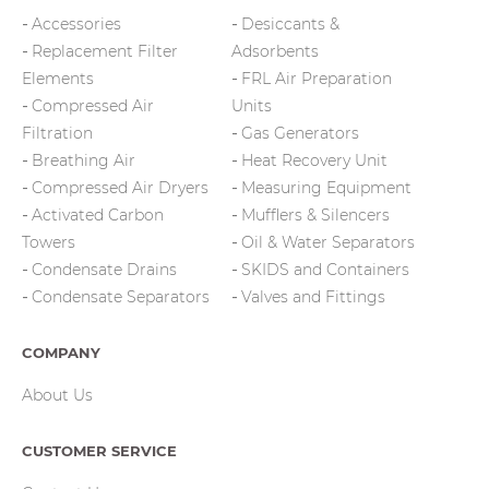
Accessories
Desiccants &
Replacement Filter
Adsorbents
Elements
FRL Air Preparation
Compressed Air
Units
Filtration
Gas Generators
Breathing Air
Heat Recovery Unit
Compressed Air Dryers
Measuring Equipment
Activated Carbon
Mufflers & Silencers
Towers
Oil & Water Separators
Condensate Drains
SKIDS and Containers
Condensate Separators
Valves and Fittings
COMPANY
About Us
CUSTOMER SERVICE