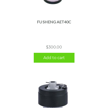
FU SHENG AET40C
$
300.00
Add to cart