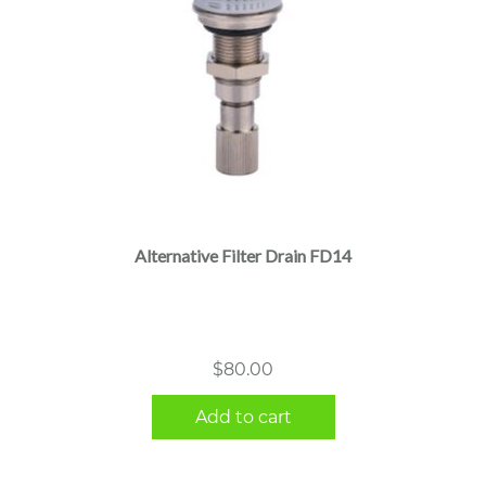
Alternative Filter Drain FD14
$
80.00
Add to cart