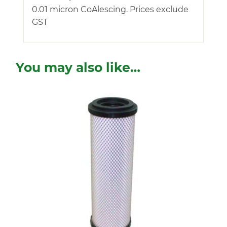
0.01 micron CoAlescing. Prices exclude
GST
You may also like…