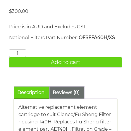
$
300.00
Price is in AUD and Excludes GST.
NationAl Filters Part Number:
OFSFFA40H/XS
FU
SHENG
Add to cart
AET40H
quantity
Description
Reviews (0)
Alternative replacement element
cartridge to suit Glenco/Fu Sheng Filter
housing T40H. Replaces Fu Sheng filter
element part AET40H. Filtration Grade –