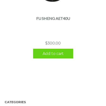
FU SHENG AET40U
$
300.00
Add to cart
CATEGORIES