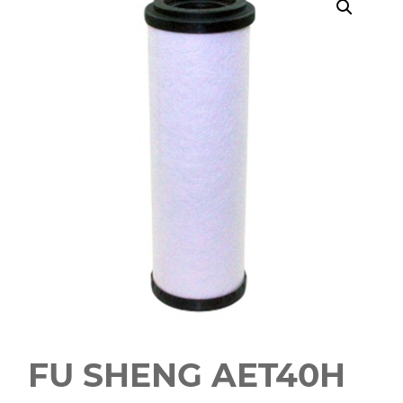
FU SHENG AET40H