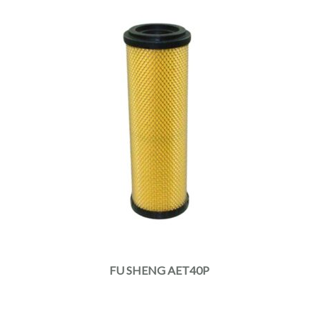
FU SHENG AET40P