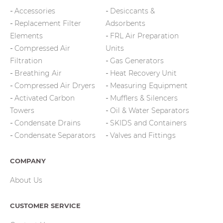
Accessories
Desiccants &
Replacement Filter
Adsorbents
Elements
FRL Air Preparation
Compressed Air
Units
Filtration
Gas Generators
Breathing Air
Heat Recovery Unit
Compressed Air Dryers
Measuring Equipment
Activated Carbon
Mufflers & Silencers
Towers
Oil & Water Separators
Condensate Drains
SKIDS and Containers
Condensate Separators
Valves and Fittings
COMPANY
About Us
CUSTOMER SERVICE