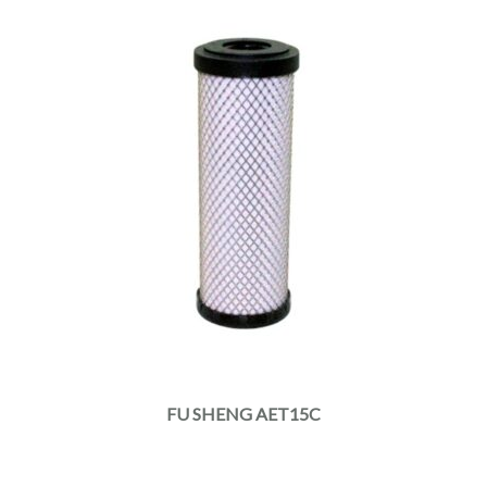
FU SHENG AET15C