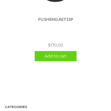
FU SHENG AET15P
$
170.00
Add to cart
CATEGORIES