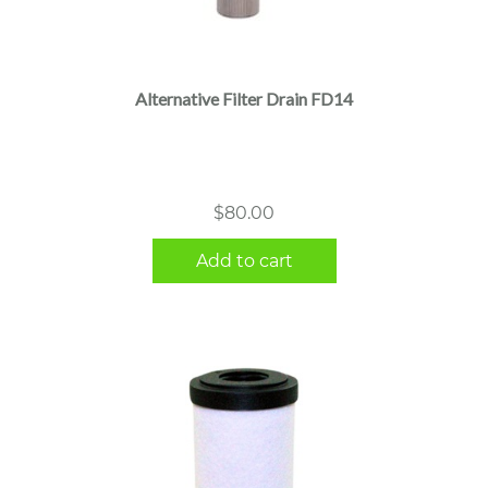
Alternative Filter Drain FD14
$
80.00
Add to cart