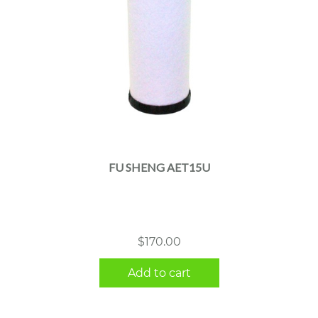
FU SHENG AET15U
$
170.00
Add to cart