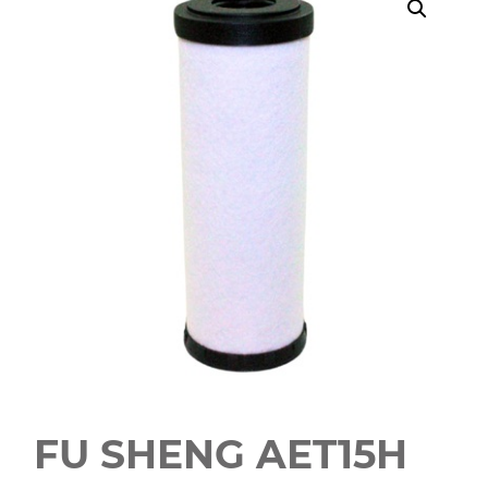
FU SHENG AET15H