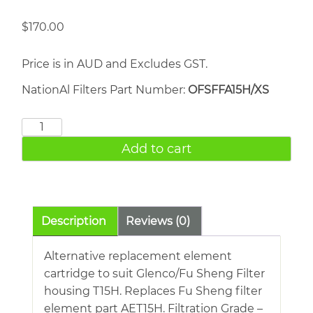
$
170.00
Price is in AUD and Excludes GST.
NationAl Filters Part Number:
OFSFFA15H/XS
FU
SHENG
Add to cart
AET15H
quantity
Description
Reviews (0)
Alternative replacement element
cartridge to suit Glenco/Fu Sheng Filter
housing T15H. Replaces Fu Sheng filter
element part AET15H. Filtration Grade –