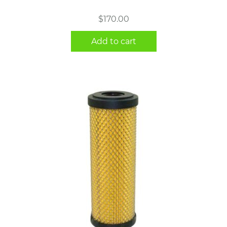
$
170.00
Add to cart