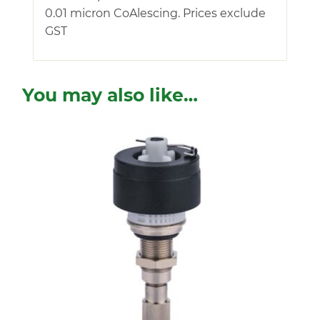
0.01 micron CoAlescing. Prices exclude
GST
You may also like…