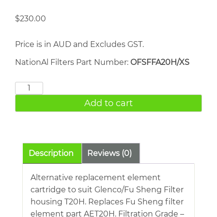
$
230.00
Price is in AUD and Excludes GST.
NationAl Filters Part Number:
OFSFFA20H/XS
FU
SHENG
Add to cart
AET20H
quantity
Description
Reviews (0)
Alternative replacement element
cartridge to suit Glenco/Fu Sheng Filter
housing T20H. Replaces Fu Sheng filter
element part AET20H. Filtration Grade –