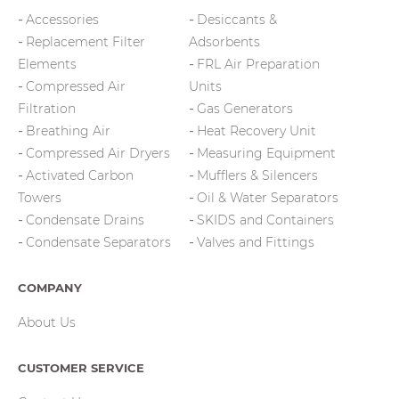
Accessories
Desiccants &
Replacement Filter
Adsorbents
Elements
FRL Air Preparation
Compressed Air
Units
Filtration
Gas Generators
Breathing Air
Heat Recovery Unit
Compressed Air Dryers
Measuring Equipment
Activated Carbon
Mufflers & Silencers
Towers
Oil & Water Separators
Condensate Drains
SKIDS and Containers
Condensate Separators
Valves and Fittings
COMPANY
About Us
CUSTOMER SERVICE