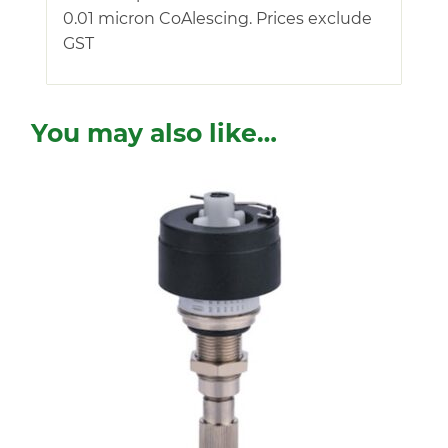
0.01 micron CoAlescing. Prices exclude
GST
You may also like…