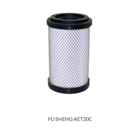
FU SHENG AET20C