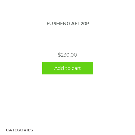
FU SHENG AET20P
$
230.00
Add to cart
CATEGORIES