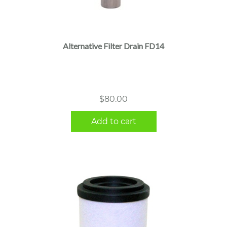
Alternative Filter Drain FD14
$
80.00
Add to cart