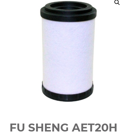
FU SHENG AET20H