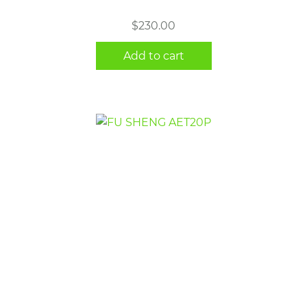
$
230.00
Add to cart