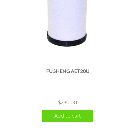
FU SHENG AET20U
$
230.00
Add to cart