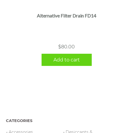
Alternative Filter Drain FD14
$
80.00
Add to cart
CATEGORIES
Accessories
Desiccants &