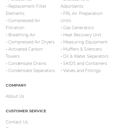
Replacement Filter
Adsorbents
Elements
FRL Air Preparation
Compressed Air
Units
Filtration
Gas Generators
Breathing Air
Heat Recovery Unit
Compressed Air Dryers
Measuring Equipment
Activated Carbon
Mufflers & Silencers
Towers
Oil & Water Separators
Condensate Drains
SKIDS and Containers
Condensate Separators
Valves and Fittings
COMPANY
About Us
CUSTOMER SERVICE
Contact Us