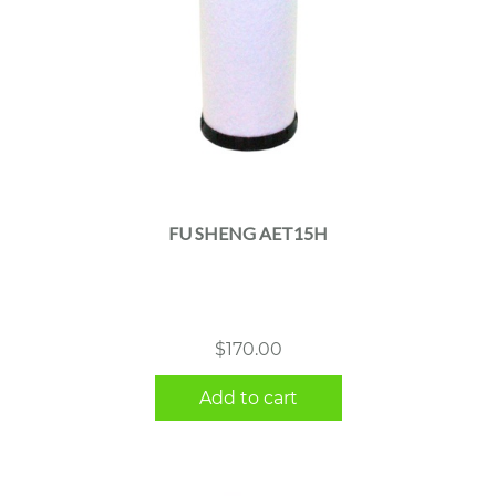
FU SHENG AET15H
$
170.00
Add to cart