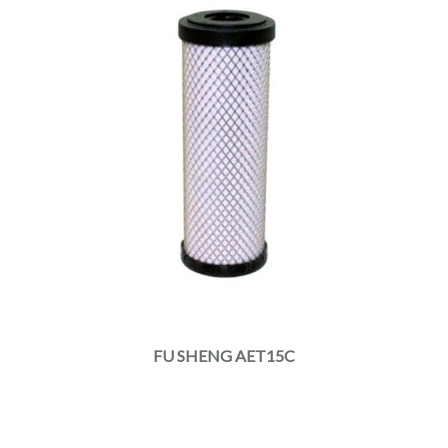
FU SHENG AET15C