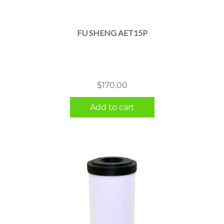
FU SHENG AET15P
$
170.00
Add to cart