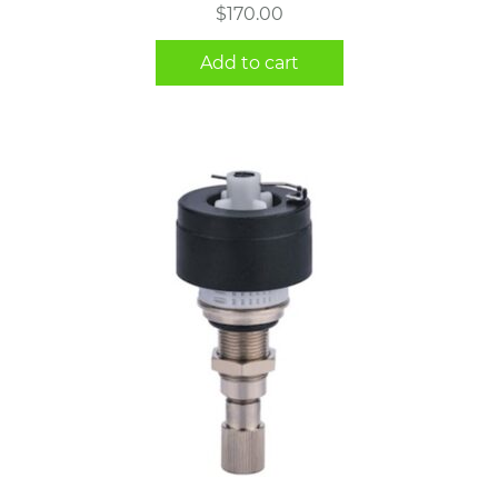
$
170.00
Add to cart