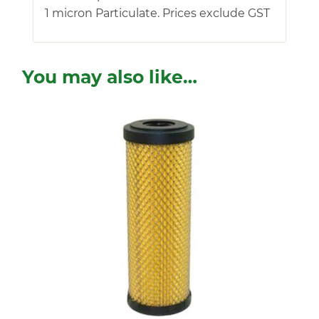
1 micron Particulate. Prices exclude GST
You may also like…