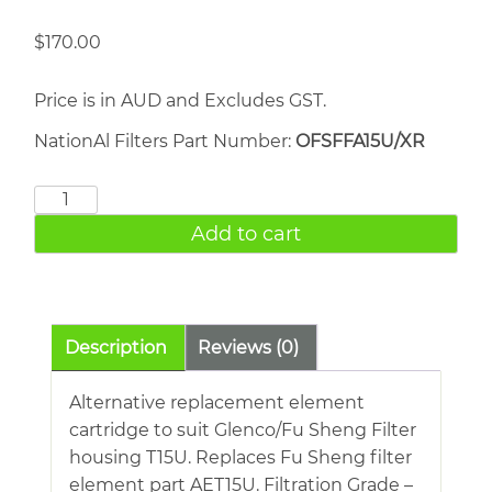
$
170.00
Price is in AUD and Excludes GST.
NationAl Filters Part Number:
OFSFFA15U/XR
FU
SHENG
Add to cart
AET15U
quantity
Description
Reviews (0)
Alternative replacement element
cartridge to suit Glenco/Fu Sheng Filter
housing T15U. Replaces Fu Sheng filter
element part AET15U. Filtration Grade –