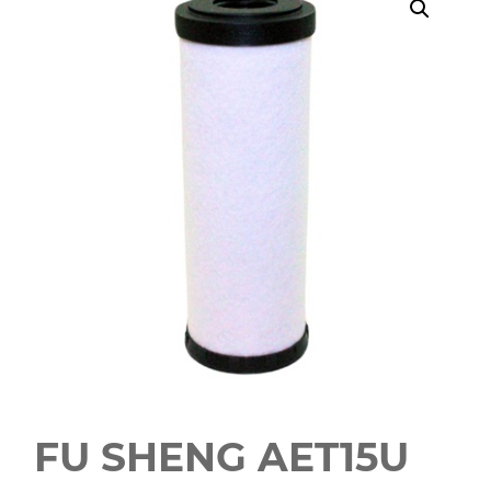
FU SHENG AET15U