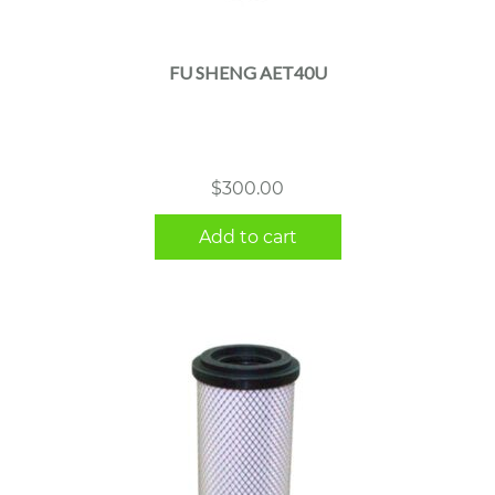
FU SHENG AET40U
$
300.00
Add to cart