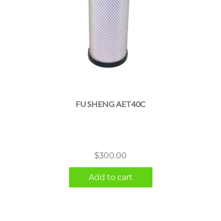
FU SHENG AET40C
$
300.00
Add to cart