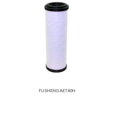
FU SHENG AET40H