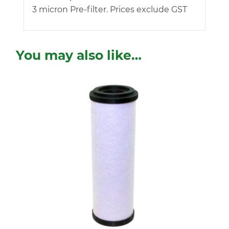
3 micron Pre-filter. Prices exclude GST
You may also like…