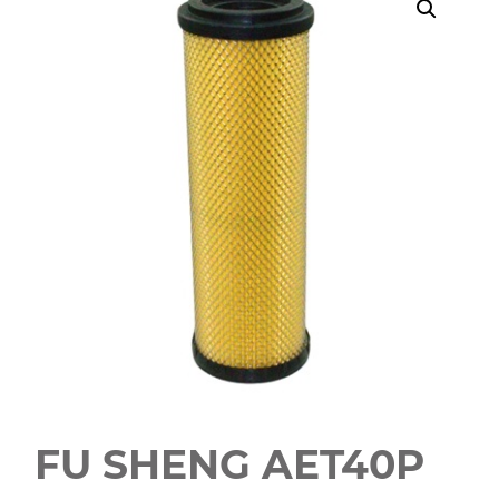
FU SHENG AET40P