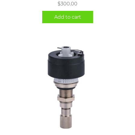
$
300.00
Add to cart