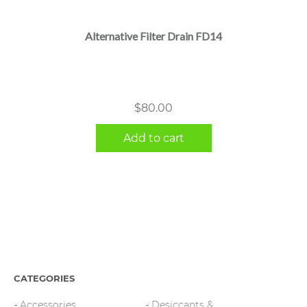
Alternative Filter Drain FD14
$
80.00
Add to cart
CATEGORIES
Accessories
Desiccants &