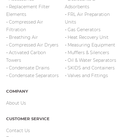
Replacement Filter
Adsorbents
Elements
FRL Air Preparation
Compressed Air
Units
Filtration
Gas Generators
Breathing Air
Heat Recovery Unit
Compressed Air Dryers
Measuring Equipment
Activated Carbon
Mufflers & Silencers
Towers
Oil & Water Separators
Condensate Drains
SKIDS and Containers
Condensate Separators
Valves and Fittings
COMPANY
About Us
CUSTOMER SERVICE
Contact Us