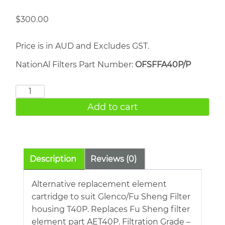
$
300.00
Price is in AUD and Excludes GST.
NationAl Filters Part Number:
OFSFFA40P/P
FU
SHENG
Add to cart
AET40P
quantity
Description
Reviews (0)
Alternative replacement element
cartridge to suit Glenco/Fu Sheng Filter
housing T40P. Replaces Fu Sheng filter
element part AET40P. Filtration Grade –