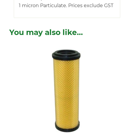
1 micron Particulate. Prices exclude GST
You may also like…