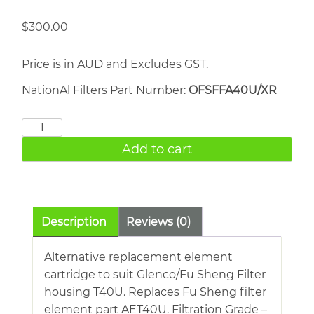
$
300.00
Price is in AUD and Excludes GST.
NationAl Filters Part Number:
OFSFFA40U/XR
FU
SHENG
Add to cart
AET40U
quantity
Description
Reviews (0)
Alternative replacement element
cartridge to suit Glenco/Fu Sheng Filter
housing T40U. Replaces Fu Sheng filter
element part AET40U. Filtration Grade –