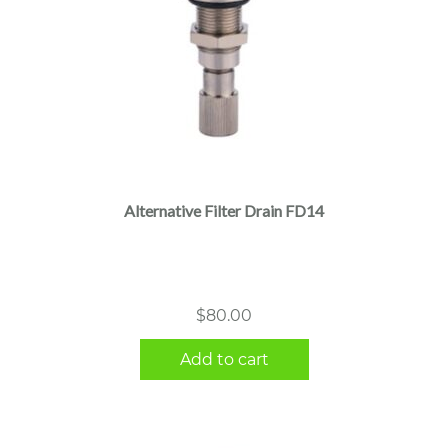
Alternative Filter Drain FD14
$
80.00
Add to cart