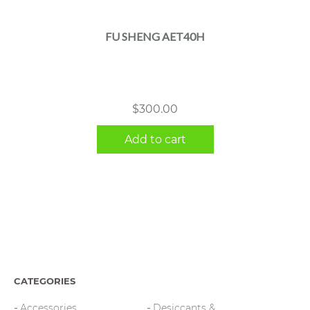
FU SHENG AET40H
$
300.00
Add to cart
CATEGORIES
Accessories
Desiccants &