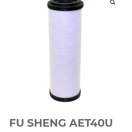
FU SHENG AET40U