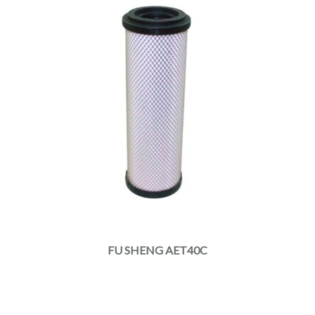
FU SHENG AET40C