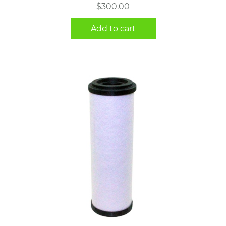
$
300.00
Add to cart