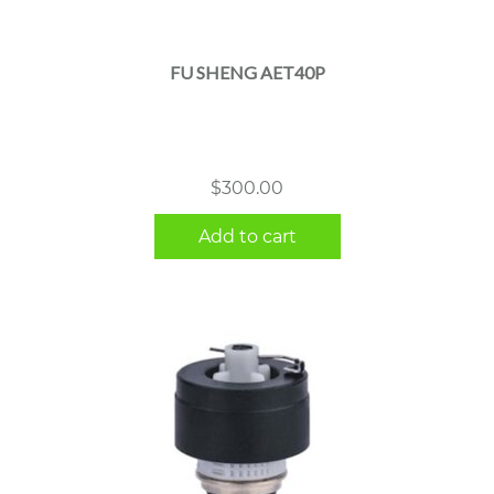
FU SHENG AET40P
$
300.00
Add to cart