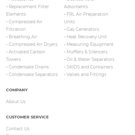
Replacement Filter
Adsorbents
Elements
FRL Air Preparation
Compressed Air
Units
Filtration
Gas Generators
Breathing Air
Heat Recovery Unit
Compressed Air Dryers
Measuring Equipment
Activated Carbon
Mufflers & Silencers
Towers
Oil & Water Separators
Condensate Drains
SKIDS and Containers
Condensate Separators
Valves and Fittings
COMPANY
About Us
CUSTOMER SERVICE
Contact Us