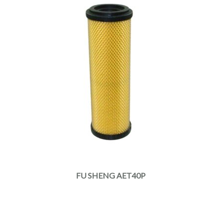
FU SHENG AET40P