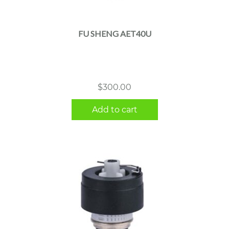
FU SHENG AET40U
$
300.00
Add to cart