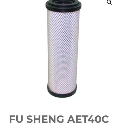
FU SHENG AET40C