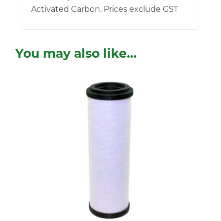
Activated Carbon. Prices exclude GST
You may also like…