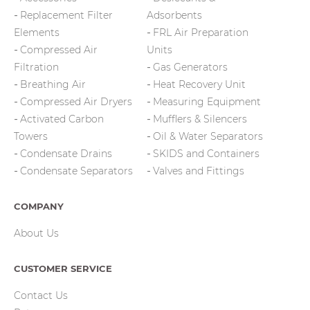
Replacement Filter
Adsorbents
Elements
FRL Air Preparation
Compressed Air
Units
Filtration
Gas Generators
Breathing Air
Heat Recovery Unit
Compressed Air Dryers
Measuring Equipment
Activated Carbon
Mufflers & Silencers
Towers
Oil & Water Separators
Condensate Drains
SKIDS and Containers
Condensate Separators
Valves and Fittings
COMPANY
About Us
CUSTOMER SERVICE
Contact Us