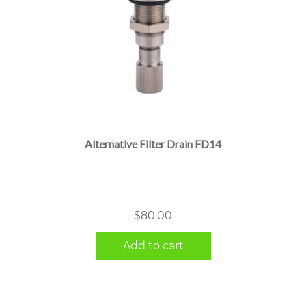
Alternative Filter Drain FD14
$
80.00
Add to cart