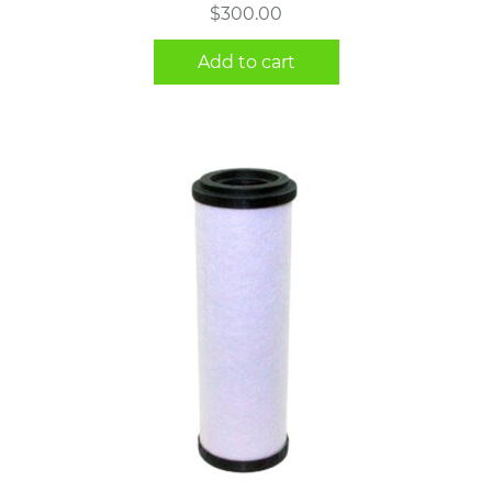
$
300.00
Add to cart