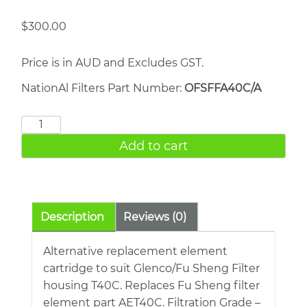
$
300.00
Price is in AUD and Excludes GST.
NationAl Filters Part Number:
OFSFFA40C/A
FU
SHENG
Add to cart
AET40C
quantity
Description
Reviews (0)
Alternative replacement element
cartridge to suit Glenco/Fu Sheng Filter
housing T40C. Replaces Fu Sheng filter
element part AET40C. Filtration Grade –