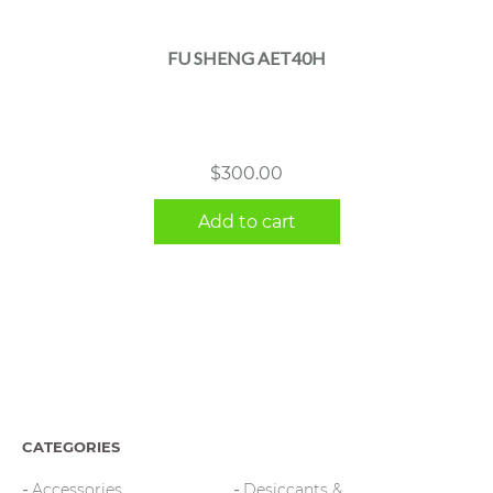
FU SHENG AET40H
$
300.00
Add to cart
CATEGORIES
Accessories
Desiccants &