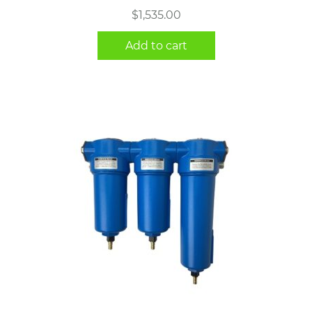
$
1,535.00
Add to cart