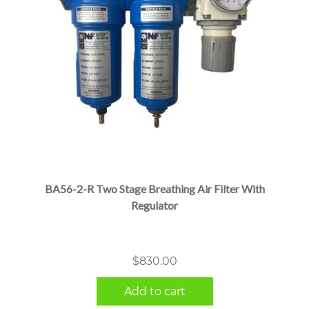
BA56-2-R Two Stage Breathing Air Filter With
Regulator
$
830.00
Add to cart