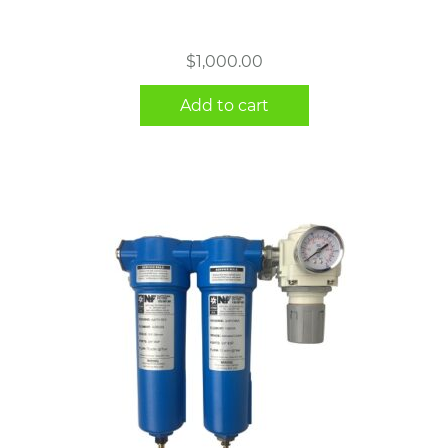
$
1,000.00
Add to cart