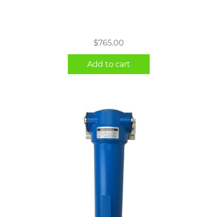
$
765.00
Add to cart