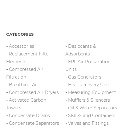
CATEGORIES
Accessories
Desiccants &
Replacement Filter
Adsorbents
Elements
FRL Air Preparation
Compressed Air
Units
Filtration
Gas Generators
Breathing Air
Heat Recovery Unit
Compressed Air Dryers
Measuring Equipment
Activated Carbon
Mufflers & Silencers
Towers
Oil & Water Separators
Condensate Drains
SKIDS and Containers
Condensate Separators
Valves and Fittings