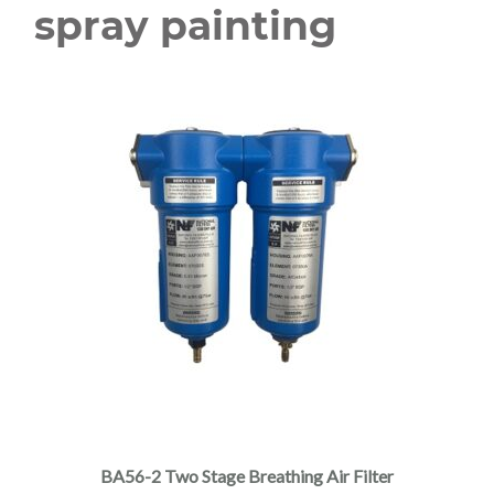
spray painting
BA56-2 Two Stage Breathing Air Filter