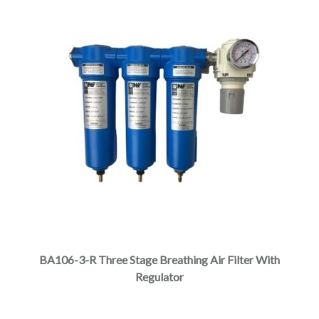
BA106-3-R Three Stage Breathing Air Filter With
Regulator