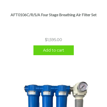
AFT0106C/R/S/A Four Stage Breathing Air Filter Set
$
1,595.00
Add to cart