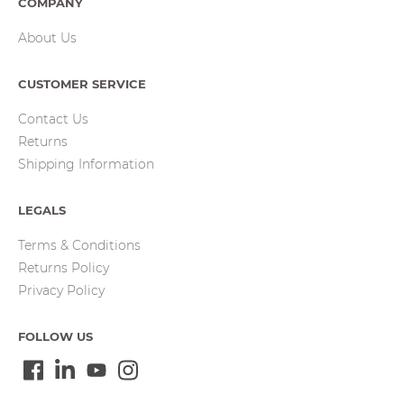
COMPANY
About Us
CUSTOMER SERVICE
Contact Us
Returns
Shipping Information
LEGALS
Terms & Conditions
Returns Policy
Privacy Policy
FOLLOW US