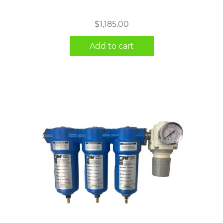
$
1,185.00
Add to cart