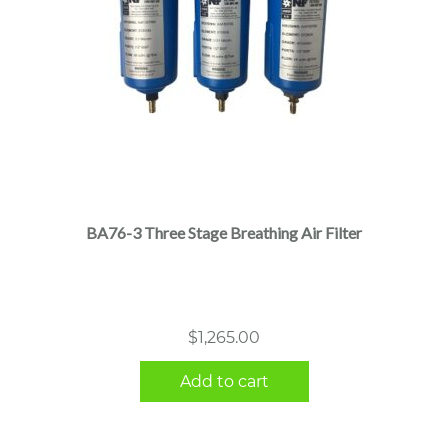
BA76-3 Three Stage Breathing Air Filter
$
1,265.00
Add to cart