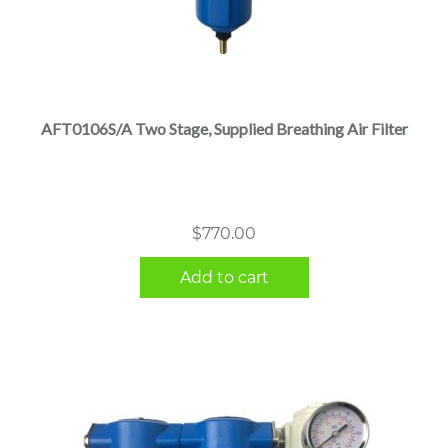
AFT0106S/A Two Stage, Supplied Breathing Air Filter
$
770.00
Add to cart