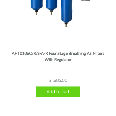
AFT0106C/R/S/A-R Four Stage Breathing Air Filters
With Regulator
$
1,685.00
Add to cart