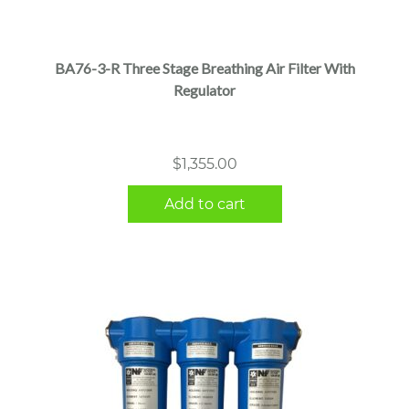
BA76-3-R Three Stage Breathing Air Filter With
Regulator
$
1,355.00
Add to cart