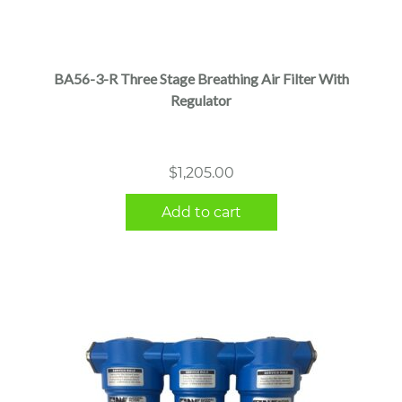
BA56-3-R Three Stage Breathing Air Filter With
Regulator
$
1,205.00
Add to cart