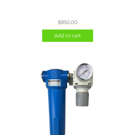
$
850.00
Add to cart