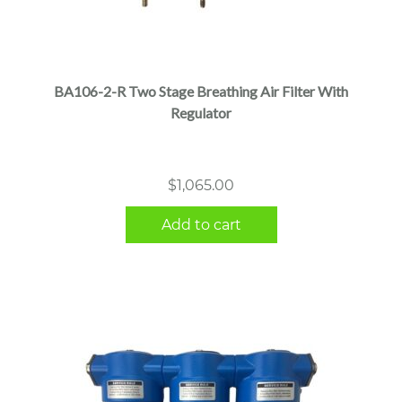
BA106-2-R Two Stage Breathing Air Filter With
Regulator
$
1,065.00
Add to cart