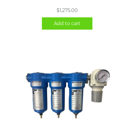
$
1,275.00
Add to cart