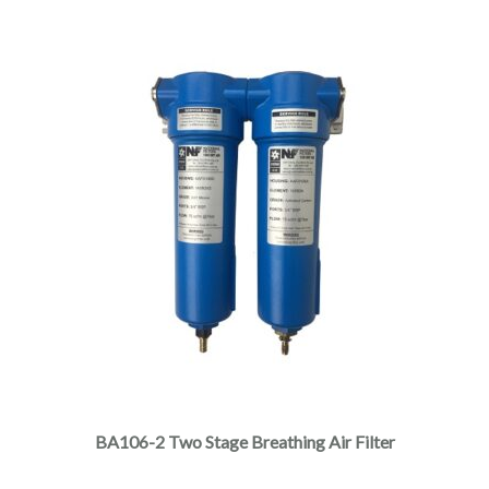
BA106-2 Two Stage Breathing Air Filter