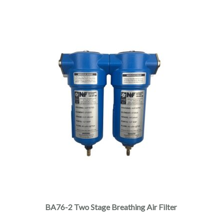
BA76-2 Two Stage Breathing Air Filter