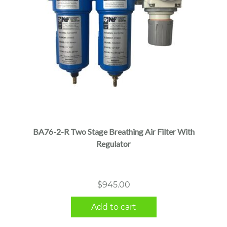
BA76-2-R Two Stage Breathing Air Filter With
Regulator
$
945.00
Add to cart