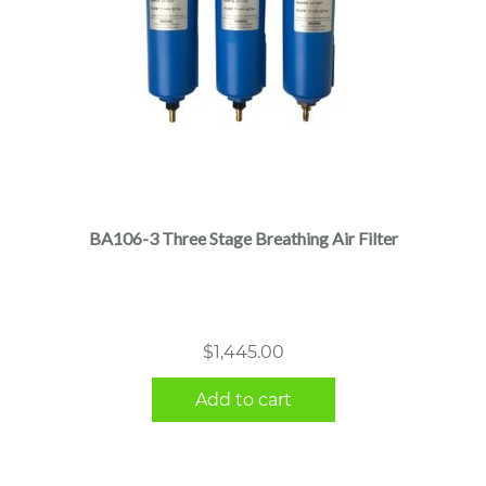
BA106-3 Three Stage Breathing Air Filter
$
1,445.00
Add to cart