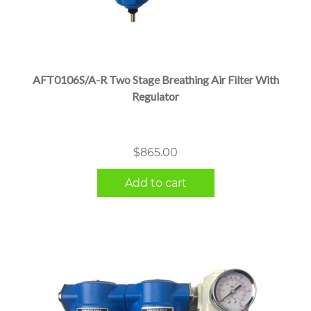
AFT0106S/A-R Two Stage Breathing Air Filter With
Regulator
$
865.00
Add to cart