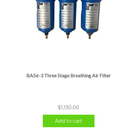
BA56-3 Three Stage Breathing Air Filter
$
1,130.00
Add to cart