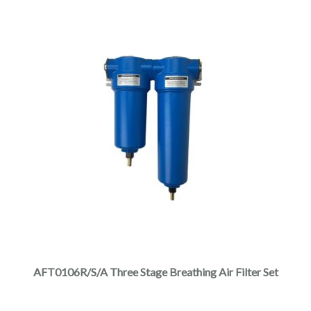
AFT0106R/S/A Three Stage Breathing Air Filter Set