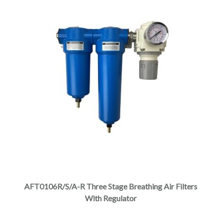
AFT0106R/S/A-R Three Stage Breathing Air Filters
With Regulator