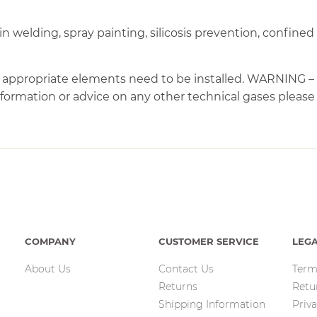
n welding, spray painting, silicosis prevention, confin
the appropriate elements need to be installed. WARNI
mation or advice on any other technical gases please co
COMPANY
CUSTOMER SERVICE
LEG
About Us
Contact Us
Term
Returns
Retu
Shipping Information
Priva