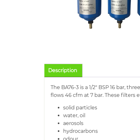
Description
The BA76-3 is a 1/2″ BSP 16 bar, thre
flows 46 cfm at 7 bar. These filters 
solid particles
water, oil
aerosols
hydrocarbons
odour