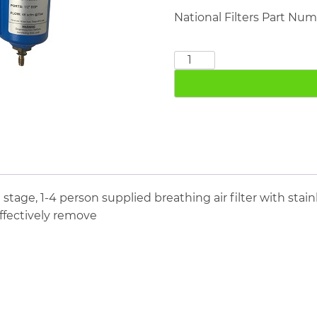
National Filters Part Nu
BA76-
3
Three
Stage
Breathing
Air
Filter
quantity
e stage, 1-4 person supplied breathing air filter with sta
effectively remove