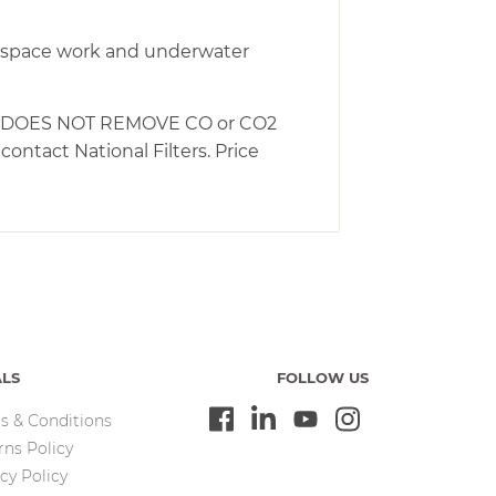
ed space work and underwater
NG – DOES NOT REMOVE CO or CO2
ntact National Filters. Price
ALS
FOLLOW US
s & Conditions
rns Policy
cy Policy