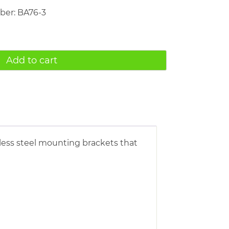
mber: BA76-3
Add to cart
inless steel mounting brackets that