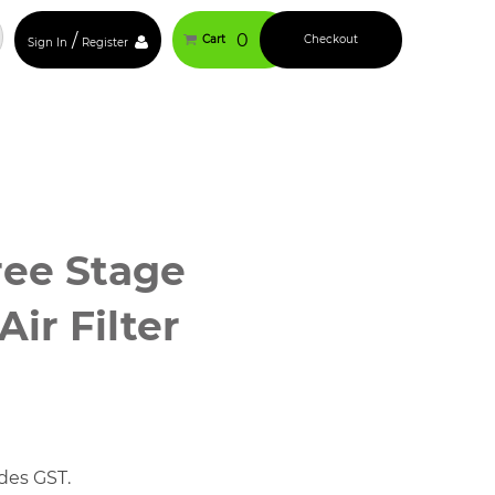
/
0
Cart
Checkout
Sign In
Register
ree Stage
ir Filter
des GST.