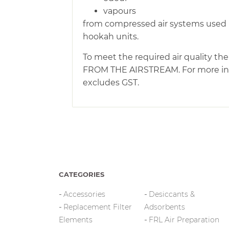
vapours
from compressed air systems used i
hookah units.
To meet the required air quality 
FROM THE AIRSTREAM. For more infor
excludes GST.
CATEGORIES
Accessories
Desiccants &
Replacement Filter
Adsorbents
Elements
FRL Air Preparation