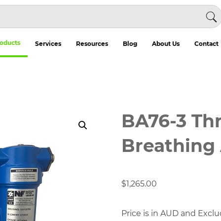
oducts
Services
Resources
Blog
About Us
Contact
BA76-3 Th
Breathing A
$
1,265.00
Price is in AUD and Exclu