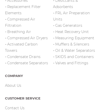
Accessories
Desiccants &
Replacement Filter
Adsorbents
Elements
FRL Air Preparation
Compressed Air
Units
Filtration
Gas Generators
Breathing Air
Heat Recovery Unit
Compressed Air Dryers
Measuring Equipment
Activated Carbon
Mufflers & Silencers
Towers
Oil & Water Separators
Condensate Drains
SKIDS and Containers
Condensate Separators
Valves and Fittings
COMPANY
About Us
CUSTOMER SERVICE
Contact Us