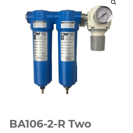
BA106-2-R Two