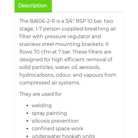
Breathing
Description
Air
Filter
The BA106-2-R is a 3/4″ BSP 10 bar, two
With
stage, 1-7 person supplied breathing air
Regulator
filter with pressure regulator and
quantity
stainless steel mounting brackets. It
flows 70 cfm at 7 bar. These filters are
designed for high efficient removal of
solid particles, water, oil, aerosols,
hydrocarbons, odour, and vapours from
compressed air systems.
They are used for
welding
spray painting
silicosis prevention
confined space work
underwater hookah units