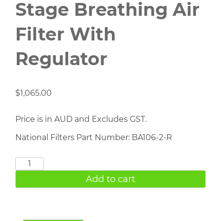
Stage Breathing Air
Filter With
Regulator
$
1,065.00
Price is in AUD and Excludes GST.
National Filters Part Number: BA106-2-R
BA106-
2-
Add to cart
R
Two
Stage