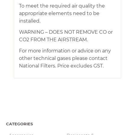
To meet the required air quality the
appropriate elements need to be
installed.
WARNING – DOES NOT REMOVE CO or
CO2 FROM THE AIRSTREAM.
For more information or advice on any
other technical gases please contact
National Filters. Price excludes GST.
CATEGORIES