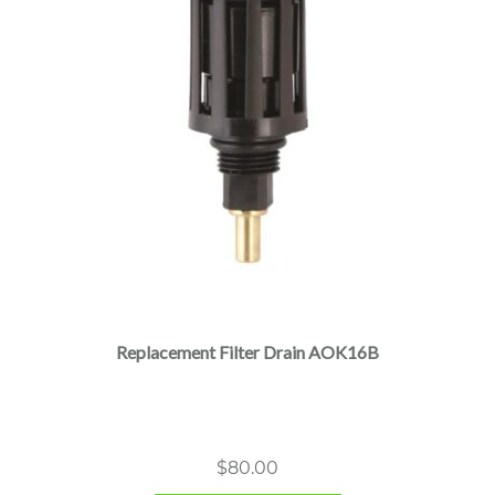
Replacement Filter Drain AOK16B
$
80.00