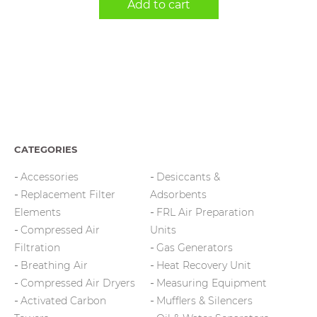
Add to cart
CATEGORIES
Accessories
Desiccants &
Replacement Filter
Adsorbents
Elements
FRL Air Preparation
Compressed Air
Units
Filtration
Gas Generators
Breathing Air
Heat Recovery Unit
Compressed Air Dryers
Measuring Equipment
Activated Carbon
Mufflers & Silencers