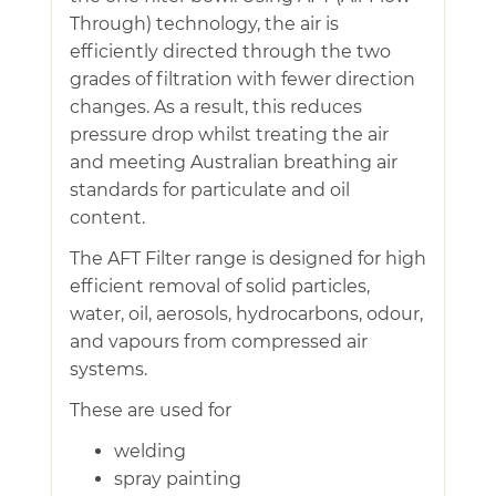
Through) technology, the air is
efficiently directed through the two
grades of filtration with fewer direction
changes. As a result, this reduces
pressure drop whilst treating the air
and meeting Australian breathing air
standards for particulate and oil
content.
The AFT Filter range is designed for high
efficient removal of solid particles,
water, oil, aerosols, hydrocarbons, odour,
and vapours from compressed air
systems.
These are used for
welding
spray painting