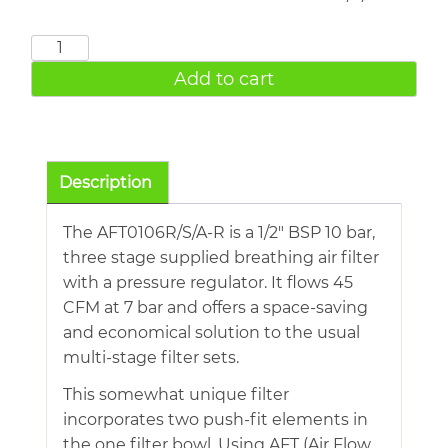
AFT0106R/S/A-
R
Add to cart
Three
Stage
Breathing
Air
Description
Filters
With
The AFT0106R/S/A-R is a 1/2″ BSP 10 bar,
Regulator
three stage supplied breathing air filter
quantity
with a pressure regulator. It flows 45
CFM at 7 bar and offers a space-saving
and economical solution to the usual
multi-stage filter sets.
This somewhat unique filter
incorporates two push-fit elements in
the one filter bowl. Using AFT (Air Flow