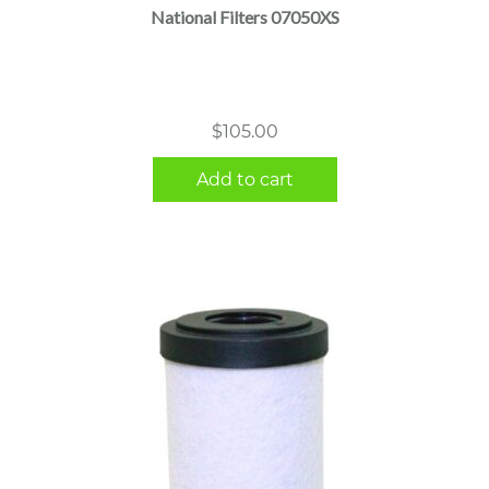
National Filters 07050XS
$
105.00
Add to cart