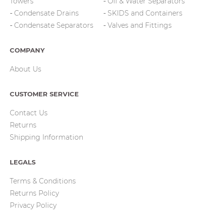
Towers
Oil & Water Separators
Condensate Drains
SKIDS and Containers
Condensate Separators
Valves and Fittings
COMPANY
About Us
CUSTOMER SERVICE
Contact Us
Returns
Shipping Information
LEGALS
Terms & Conditions
Returns Policy
Privacy Policy