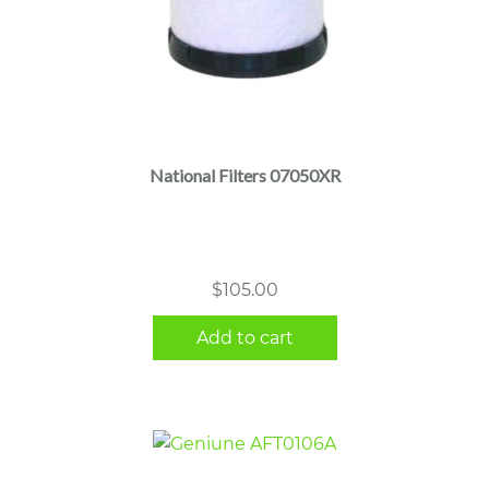
National Filters 07050XR
$
105.00
Add to cart