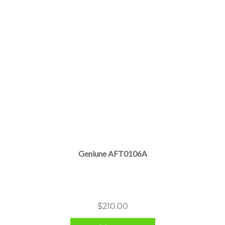
Geniune AFT0106A
$
210.00