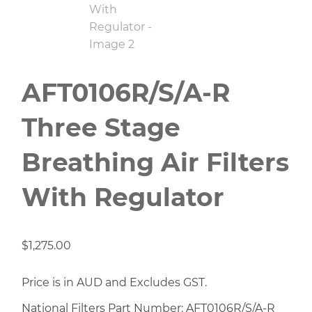
AFT0106R/S/A-R
Three Stage
Breathing Air Filters
With Regulator
$
1,275.00
Price is in AUD and Excludes GST.
National Filters Part Number: AFT0106R/S/A-R