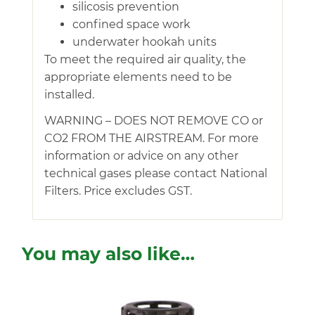
silicosis prevention
confined space work
underwater hookah units
To meet the required air quality, the
appropriate elements need to be
installed.
WARNING – DOES NOT REMOVE CO or
CO2 FROM THE AIRSTREAM. For more
information or advice on any other
technical gases please contact National
Filters. Price excludes GST.
You may also like…