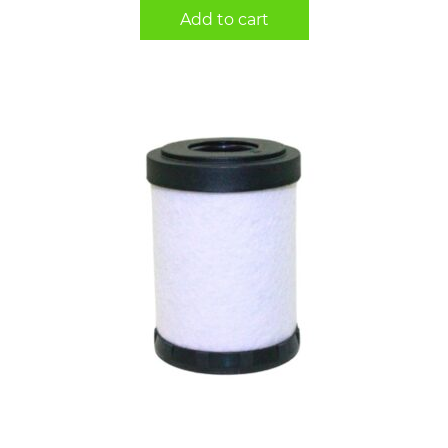
Add to cart