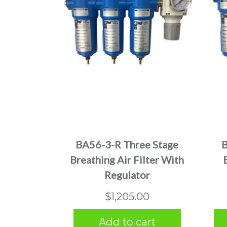
BA56-3-R Three Stage
B
Breathing Air Filter With
Regulator
$
1,205.00
Add to cart