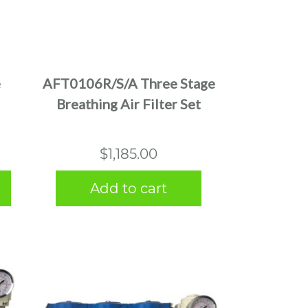
e
AFT0106R/S/A Three Stage
Breathing Air Filter Set
$
1,185.00
Add to cart