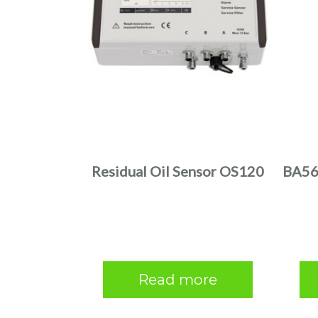
Residual Oil Sensor OS120
BA56-
Read more