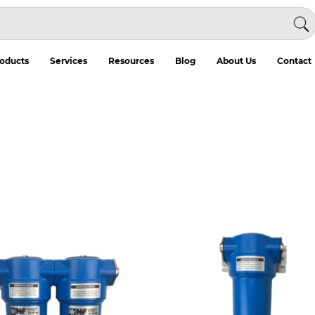
oducts
Services
Resources
Blog
About Us
Contact