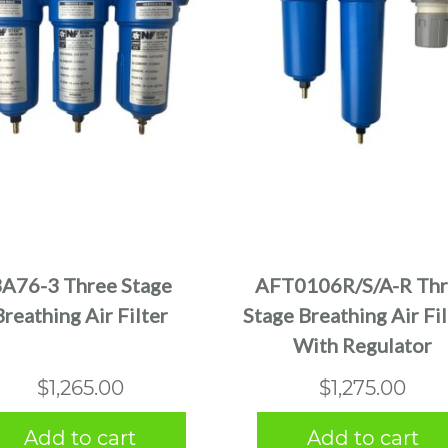
A76-3 Three Stage
AFT0106R/S/A-R Th
Breathing Air Filter
Stage Breathing Air Fil
With Regulator
$
1,265.00
$
1,275.00
Add to cart
Add to cart