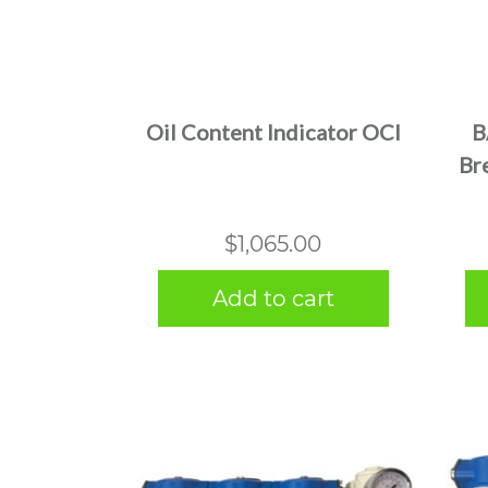
Oil Content Indicator OCI
B
Bre
$
1,065.00
Add to cart