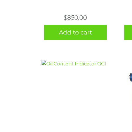
$
850.00
Add to cart