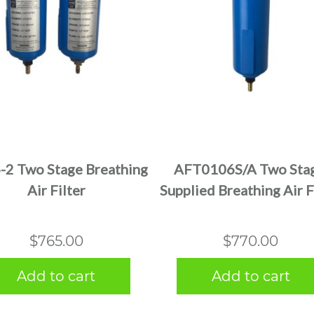
2 Two Stage Breathing
AFT0106S/A Two Stag
Air Filter
Supplied Breathing Air F
$
765.00
$
770.00
Add to cart
Add to cart