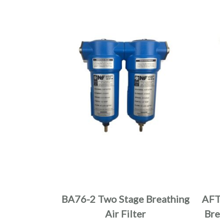
BA76-2 Two Stage Breathing
AFT
Air Filter
Bre