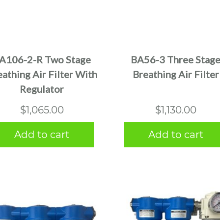
A106-2-R Two Stage
BA56-3 Three Stag
athing Air Filter With
Breathing Air Filter
Regulator
$
1,065.00
$
1,130.00
Add to cart
Add to cart