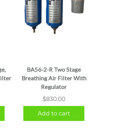
e,
BA56-2-R Two Stage
ilter
Breathing Air Filter With
Regulator
$
830.00
Add to cart