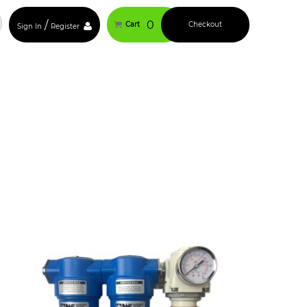
/
0
Cart
Checkout
Sign In
Register