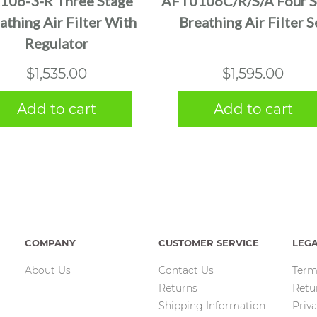
106-3-R Three Stage
AFT0106C/R/S/A Four S
athing Air Filter With
Breathing Air Filter S
Regulator
$
1,535.00
$
1,595.00
Add to cart
Add to cart
COMPANY
CUSTOMER SERVICE
LEG
About Us
Contact Us
Term
Returns
Retu
Shipping Information
Priva