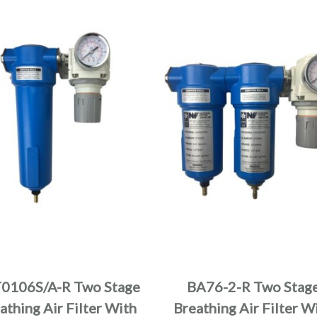
0106S/A-R Two Stage
BA76-2-R Two Stag
athing Air Filter With
Breathing Air Filter W