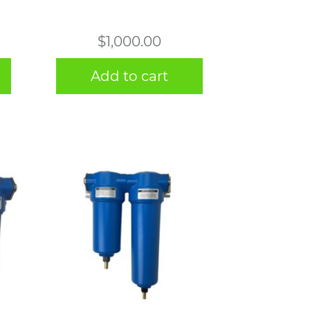
$
1,000.00
Add to cart