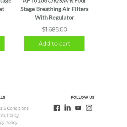
tage
AFT0106C/R/S/A-R Four
et
Stage Breathing Air Filters
With Regulator
$
1,685.00
Add to cart
ALS
FOLLOW US
s & Conditions
rns Policy
cy Policy