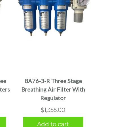
ree
BA76-3-R Three Stage
ters
Breathing Air Filter With
Regulator
$
1,355.00
Add to cart