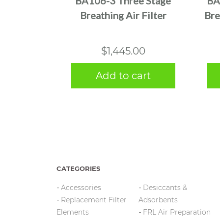
BA106-3 Three Stage
BA
Breathing Air Filter
Bre
$
1,445.00
Add to cart
CATEGORIES
Accessories
Desiccants &
Replacement Filter
Adsorbents
Elements
FRL Air Preparation