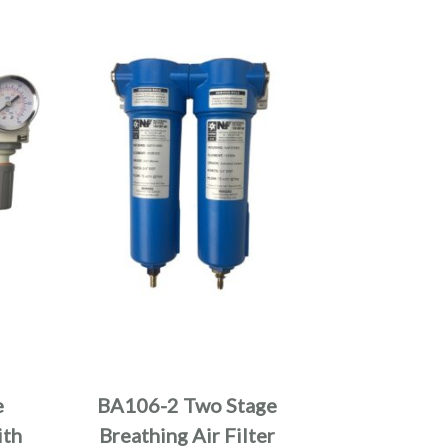
e
BA106-2 Two Stage
ith
Breathing Air Filter