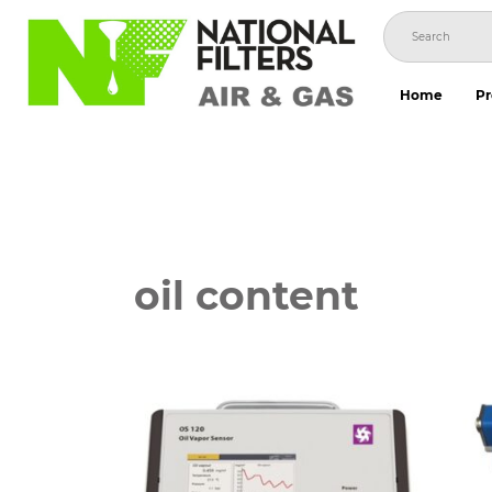
Skip
to
content
Home
Pr
oil content