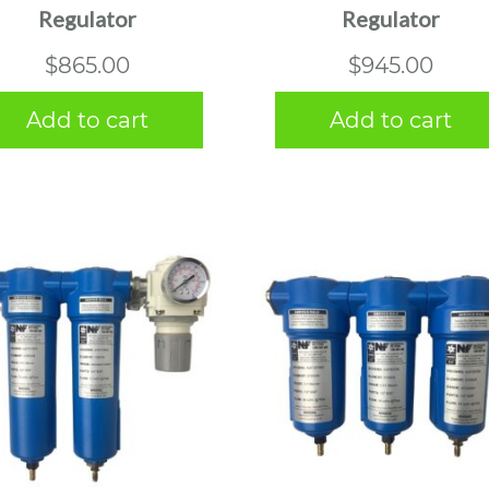
Regulator
Regulator
$
865.00
$
945.00
Add to cart
Add to cart