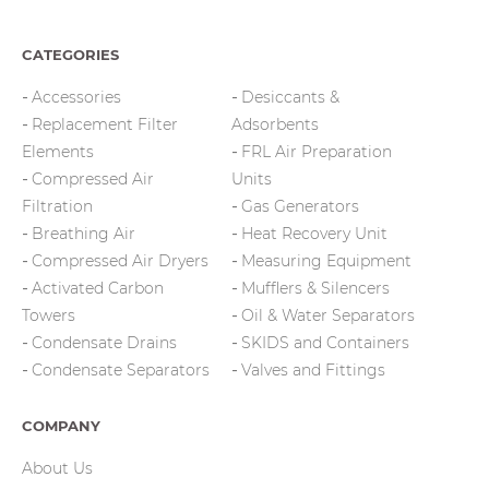
CATEGORIES
Accessories
Desiccants &
Replacement Filter
Adsorbents
Elements
FRL Air Preparation
Compressed Air
Units
Filtration
Gas Generators
Breathing Air
Heat Recovery Unit
Compressed Air Dryers
Measuring Equipment
Activated Carbon
Mufflers & Silencers
Towers
Oil & Water Separators
Condensate Drains
SKIDS and Containers
Condensate Separators
Valves and Fittings
COMPANY
About Us