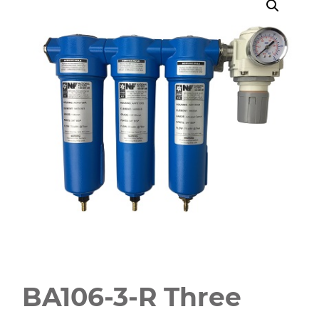
BA106-3-R Three