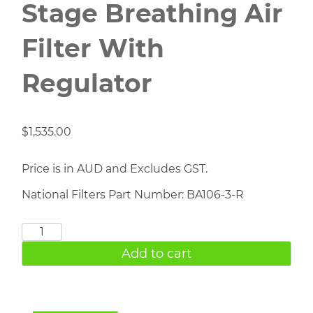
Stage Breathing Air
Filter With
Regulator
$
1,535.00
Price is in AUD and Excludes GST.
National Filters Part Number: BA106-3-R
BA106-
3-
Add to cart
R
Three
Stage