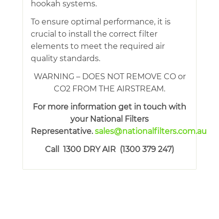
hookah systems.
To ensure optimal performance, it is
crucial to install the correct filter
elements to meet the required air
quality standards.
WARNING – DOES NOT REMOVE CO or
CO2 FROM THE AIRSTREAM.
For more information get in touch with
your National Filters
Representative.
sales@nationalfilters.com.au
Call 1300 DRY AIR (1300 379 247)