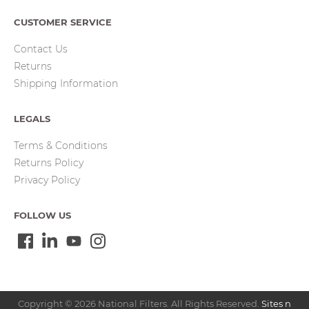
CUSTOMER SERVICE
Contact Us
Returns
Shipping Information
LEGALS
Terms & Conditions
Returns Policy
Privacy Policy
FOLLOW US
Copyright © 2026 National Filters. All Rights Reserved.
Sites n