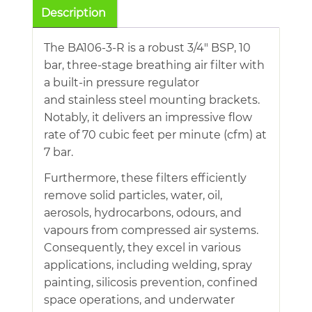
Breathing
Description
Air
Filter
The BA106-3-R is a robust 3/4″ BSP, 10
With
bar, three-stage breathing air filter with
Regulator
a built-in pressure regulator
quantity
and stainless steel mounting brackets.
Notably, it delivers an impressive flow
rate of 70 cubic feet per minute (cfm) at
7 bar.
Furthermore, these filters efficiently
remove solid particles, water, oil,
aerosols, hydrocarbons, odours, and
vapours from compressed air systems.
Consequently, they excel in various
applications, including welding, spray
painting, silicosis prevention, confined
space operations, and underwater